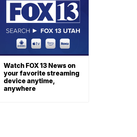
Watch FOX 13 News on
your favorite streaming
device anytime,
anywhere