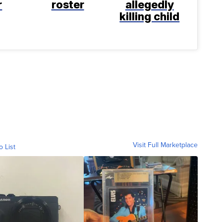
r
roster
allegedly
killing child
Visit Full Marketplace
o List