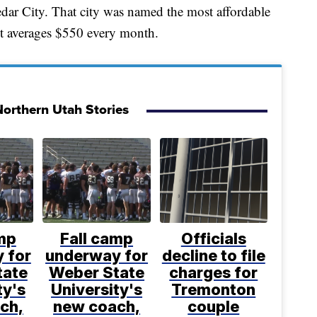
edar City. That city was named the most affordable
 averages $550 every month.
orthern Utah Stories
mp
Fall camp
Officials
 for
underway for
decline to file
tate
Weber State
charges for
ty's
University's
Tremonton
ch,
new coach,
couple