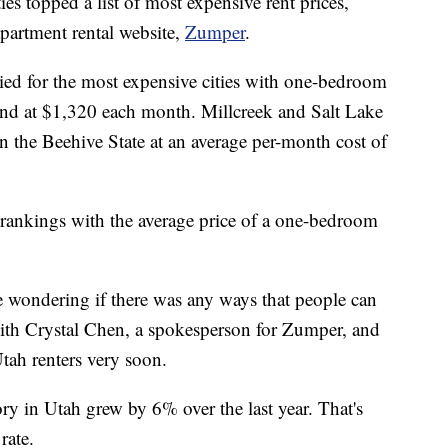
topped a list of most expensive rent prices,
apartment rental website,
Zumper
.
ied for the most expensive cities with one-bedroom
tand at $1,320 each month. Millcreek and Salt Lake
in the Beehive State at an average per-month cost of
e rankings with the average price of a one-bedroom
wondering if there was any ways that people can
with Crystal Chen, a spokesperson for Zumper, and
Utah renters very soon.
ry in Utah grew by 6% over the last year. That's
rate.