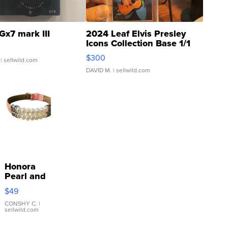
Gx7 mark III
2024 Leaf Elvis Presley
Icons Collection Base 1/1
SSP Clear ...
$300
| sellwild.com
DAVID M.
| sellwild.com
Honora
Pearl and
Pink
$49
Leather
Bracelet
CONSHY C.
|
sellwild.com
Adjustable
Buckle