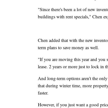
"Since there's been a lot of new inven
buildings with rent specials," Chen ex
Chen added that with the new inventor
term plans to save money as well.
"If you are moving this year and you se
lease. 2 years or more just to lock in t
And long-term options aren't the only 
that during winter time, more property
faster.
However, if you just want a good pric