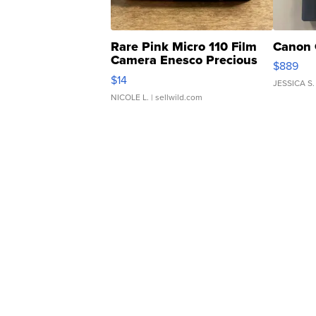
Rare Pink Micro 110 Film
Canon 
Camera Enesco Precious
$889
Moments TD4
$14
JESSICA S.
NICOLE L.
| sellwild.com