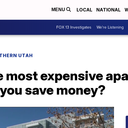
LOCAL
NATIONAL
W
MENU
FOX 13 Investigates
We're Listening
THERN UTAH
e most expensive apa
 you save money?