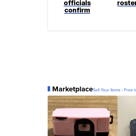
officials
roste
confirm
Marketplace
Sell Your Items - Free t