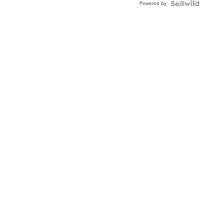
Powered by
Clo...