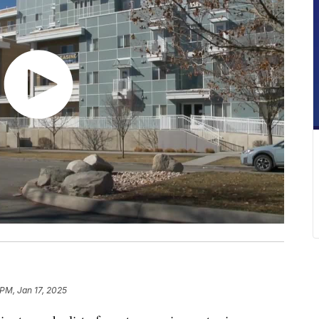
 PM, Jan 17, 2025