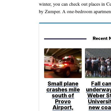
winter, you can check out places in C
by Zumper. A one-bedroom apartment
Recent N
Small plane
Fall ca
crashes mile
underway
south of
Weber S
Provo
Universi
Airport,
new coa