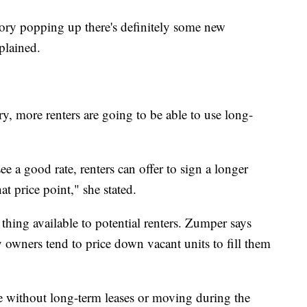
tory popping up there's definitely some new
plained.
y, more renters are going to be able to use long-
e a good rate, renters can offer to sign a longer
hat price point," she stated.
thing available to potential renters. Zumper says
 owners tend to price down vacant units to fill them
e without long-term leases or moving during the