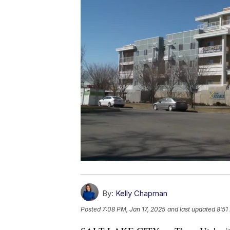
By:
Kelly Chapman
Posted
7:08 PM, Jan 17, 2025
and last updated
8:51