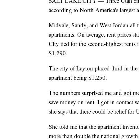
SALT LAKE CITY — Three Utah cities 
according to North America's largest 
Midvale, Sandy, and West Jordan all t
apartments. On average, rent prices s
City tied for the second-highest rents 
$1,290.
The city of Layton placed third in th
apartment being $1.250.
The numbers surprised me and got me 
save money on rent. I got in contact 
she says that there could be relief for 
She told me that the apartment invento
more than double the national growth 