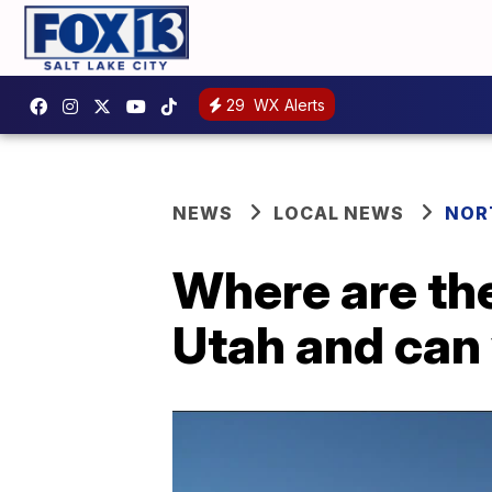
29
WX Alerts
NEWS
LOCAL NEWS
NOR
Where are th
Utah and can