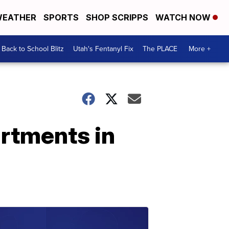
EATHER
SPORTS
SHOP SCRIPPS
WATCH NOW
Back to School Blitz
Utah's Fentanyl Fix
The PLACE
More +
rtments in