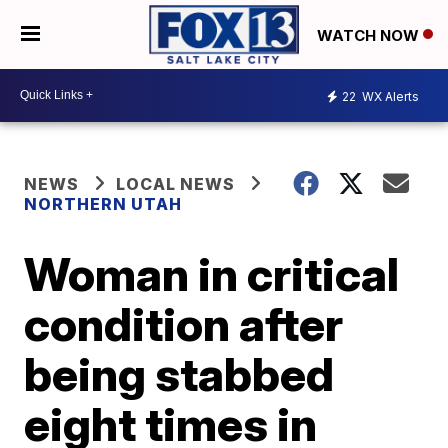
WATCH NOW
22
WX Alerts
NEWS
LOCAL NEWS
NORTHERN UTAH
Woman in critical
condition after
being stabbed
eight times in