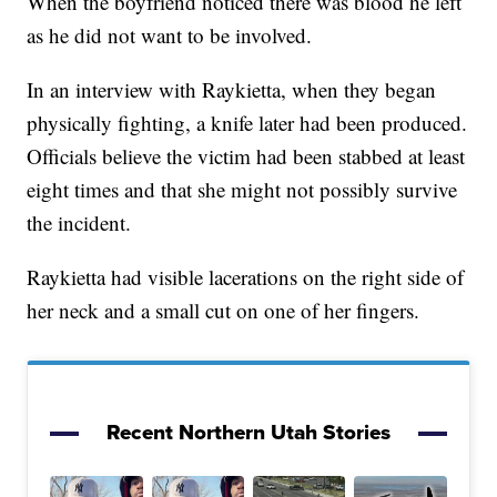
When the boyfriend noticed there was blood he left
as he did not want to be involved.
In an interview with Raykietta, when they began
physically fighting, a knife later had been produced.
Officials believe the victim had been stabbed at least
eight times and that she might not possibly survive
the incident.
Raykietta had visible lacerations on the right side of
her neck and a small cut on one of her fingers.
Recent Northern Utah Stories