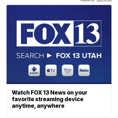
Powered by
Watch FOX 13 News on your
favorite streaming device
anytime, anywhere