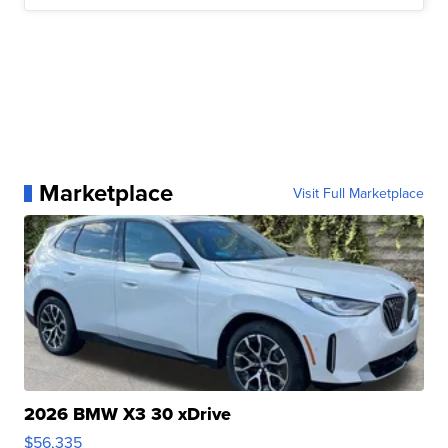
Marketplace
Visit Full Marketplace
2026 BMW X3 30 xDrive
$56,335