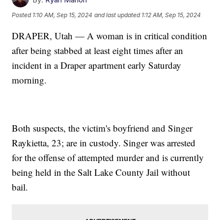
Posted
1:10 AM, Sep 15, 2024
and last updated
1:12 AM, Sep 15, 2024
DRAPER, Utah — A woman is in critical condition
after being stabbed at least eight times after an
incident in a Draper apartment early Saturday
morning.
Both suspects, the victim's boyfriend and Singer
Raykietta, 23; are in custody. Singer was arrested
for the offense of attempted murder and is currently
being held in the Salt Lake County Jail without
bail.