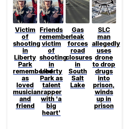
Victim
Friends
Gas
SLC
of
remember
leak
man
shooting
victim
forces
allegedly
in
of
road
uses
Liberty
shooting
closures
drone
Park
in
in
to drop
remembered
Liberty
South
drugs
as
Park as
Salt
into
loved
talent
Lake
prison,
musician
rapper
winds
and
with 'a
up in
friend
big
prison
heart'