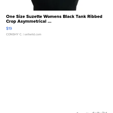
One Size Suzette Womens Black Tank Ribbed
Crop Asymmetrical ...
$19
CONSHY C.
| sellwild.com