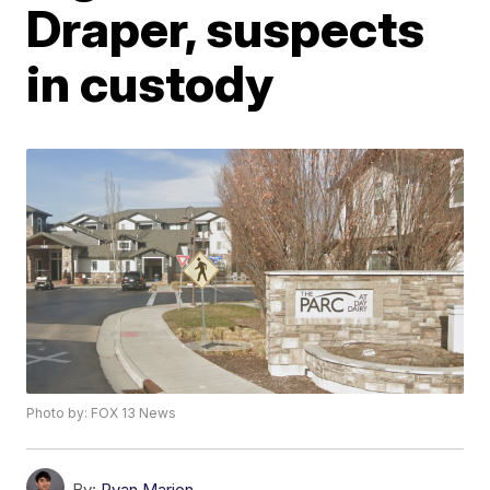
Draper, suspects
in custody
Photo by: FOX 13 News
By:
Ryan Marion