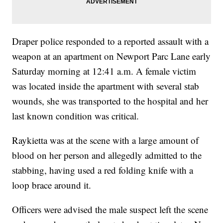
Draper police responded to a reported assault with a
weapon at an apartment on Newport Parc Lane early
Saturday morning at 12:41 a.m. A female victim
was located inside the apartment with several stab
wounds, she was transported to the hospital and her
last known condition was critical.
Raykietta was at the scene with a large amount of
blood on her person and allegedly admitted to the
stabbing, having used a red folding knife with a
loop brace around it.
Officers were advised the male suspect left the scene