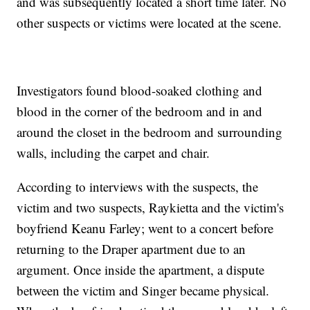
and was subsequently located a short time later. No
other suspects or victims were located at the scene.
Investigators found blood-soaked clothing and
blood in the corner of the bedroom and in and
around the closet in the bedroom and surrounding
walls, including the carpet and chair.
According to interviews with the suspects, the
victim and two suspects, Raykietta and the victim's
boyfriend Keanu Farley; went to a concert before
returning to the Draper apartment due to an
argument. Once inside the apartment, a dispute
between the victim and Singer became physical.