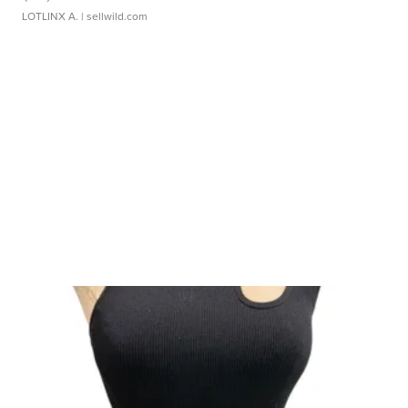
LOTLINX A.
| sellwild.com