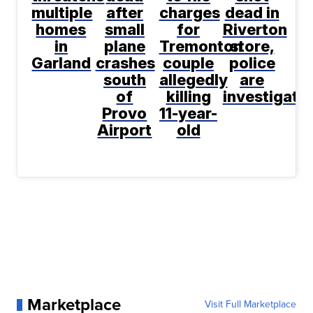
multiple
after
charges
dead in
homes
small
for
Riverton
in
plane
Tremonton
store,
Garland
crashes
couple
police
south
allegedly
are
of
killing
investigati
Provo
11-year-
Airport
old
Marketplace
Visit Full Marketplace