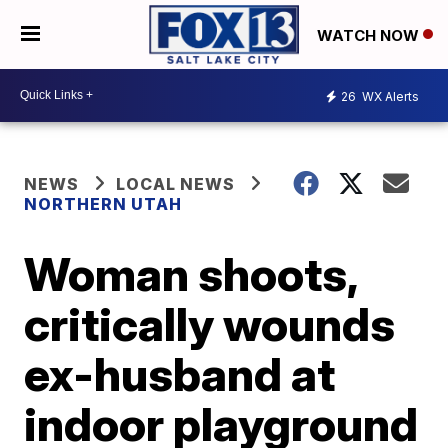
WATCH NOW
26
WX Alerts
NEWS
LOCAL NEWS
NORTHERN UTAH
Woman shoots,
critically wounds
ex-husband at
indoor playground