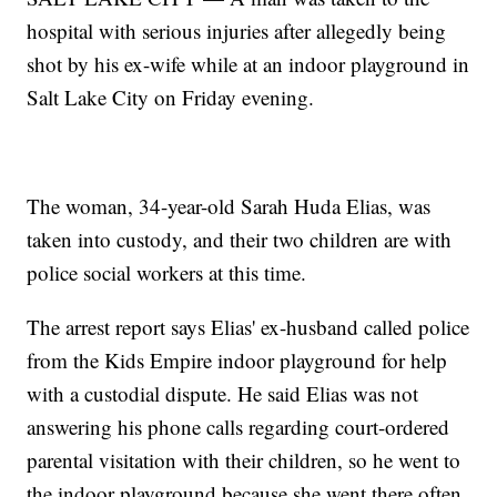
hospital with serious injuries after allegedly being
shot by his ex-wife while at an indoor playground in
Salt Lake City on Friday evening.
The woman, 34-year-old Sarah Huda Elias, was
taken into custody, and their two children are with
police social workers at this time.
The arrest report says Elias' ex-husband called police
from the Kids Empire indoor playground for help
with a custodial dispute. He said Elias was not
answering his phone calls regarding court-ordered
parental visitation with their children, so he went to
the indoor playground because she went there often.