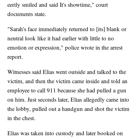
eerily smiled and said It's showtime," court
documents state.
"Sarah's face immediately returned to [its] blank or
neutral look like it had earlier with little to no
emotion or expression," police wrote in the arrest
report.
Witnesses said Elias went outside and talked to the
victim, and then the victim came inside and told an
employee to call 911 because she had pulled a gun
on him. Just seconds later, Elias allegedly came into
the lobby, pulled out a handgun and shot the victim
in the chest.
Elias was taken into custody and later booked on