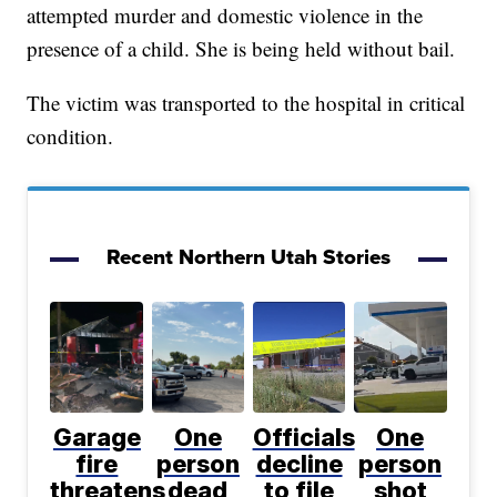
attempted murder and domestic violence in the
presence of a child. She is being held without bail.
The victim was transported to the hospital in critical
condition.
Recent Northern Utah Stories
Garage
One
Officials
One
fire
person
decline
person
threatens
dead
to file
shot