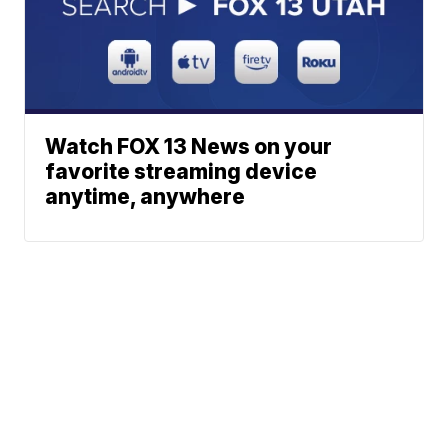
Watch FOX 13 News on your
favorite streaming device
anytime, anywhere