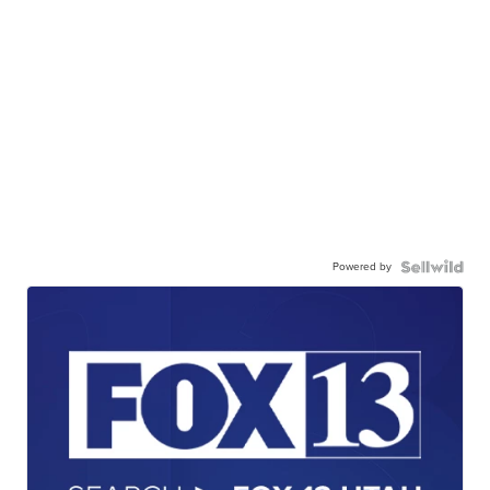
Powered by