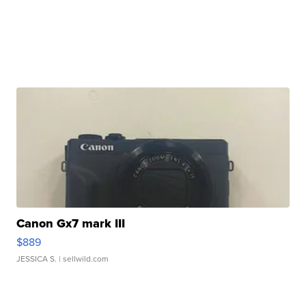
Canon Gx7 mark III
$889
JESSICA S.
| sellwild.com