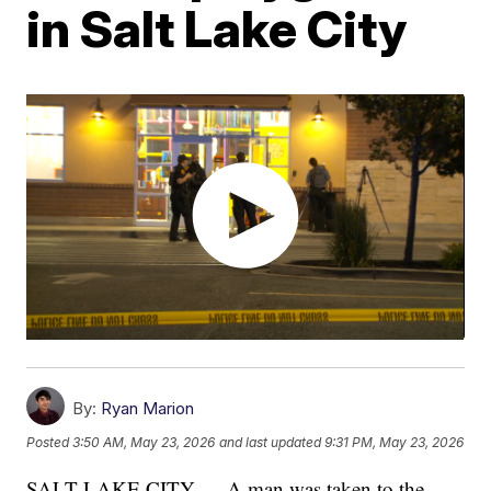
in Salt Lake City
By:
Ryan Marion
Posted
3:50 AM, May 23, 2026
and last updated
9:31 PM, May 23, 2026
SALT LAKE CITY — A man was taken to the