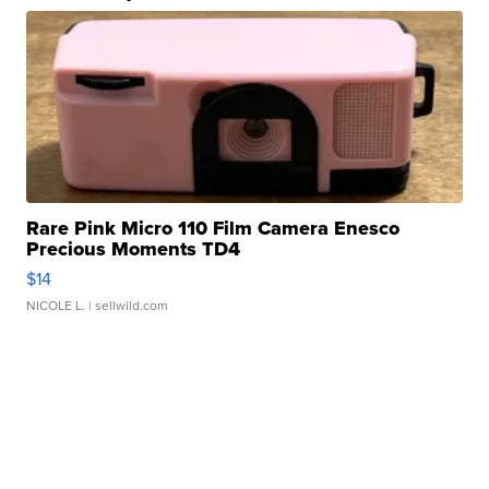
Rare Pink Micro 110 Film Camera Enesco
Precious Moments TD4
$14
NICOLE L.
| sellwild.com