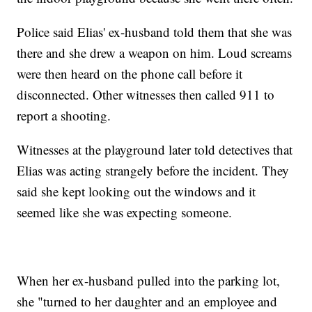
Police said Elias' ex-husband told them that she was
there and she drew a weapon on him. Loud screams
were then heard on the phone call before it
disconnected. Other witnesses then called 911 to
report a shooting.
Witnesses at the playground later told detectives that
Elias was acting strangely before the incident. They
said she kept looking out the windows and it
seemed like she was expecting someone.
When her ex-husband pulled into the parking lot,
she "turned to her daughter and an employee and