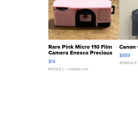
Rare Pink Micro 110 Film
Canon 
Camera Enesco Precious
$889
Moments TD4
$14
JESSICA S.
NICOLE L.
| sellwild.com