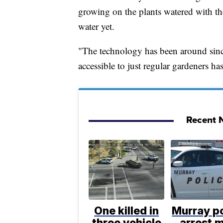
growing on the plants watered with th
water yet.
"The technology has been around since
accessible to just regular gardeners ha
Recent N
One killed in
Murray po
three vehicle
arrest 