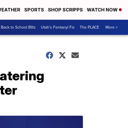
EATHER
SPORTS
SHOP SCRIPPS
WATCH NOW
Back to School Blitz
Utah's Fentanyl Fix
The PLACE
More +
atering
ter