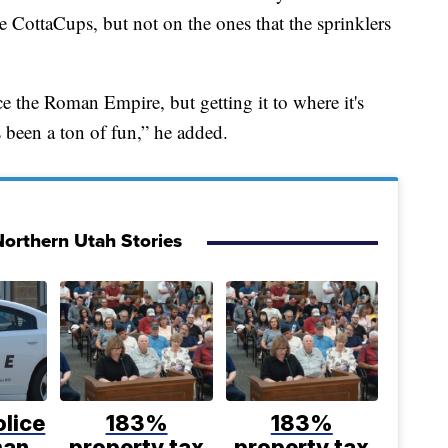
e CottaCups, but not on the ones that the sprinklers
 the Roman Empire, but getting it to where it's
s been a ton of fun,” he added.
orthern Utah Stories
lice
183%
183%
man
property tax
property tax