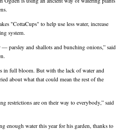
gden is using an ancient way of watering plants
ens.
kes "CottaCups" to help use less water, increase
ring system.
er — parsley and shallots and bunching onions,” said
en.
s in full bloom. But with the lack of water and
ried about what that could mean the rest of the
ng restrictions are on their way to everybody,” said
ng enough water this year for his garden, thanks to