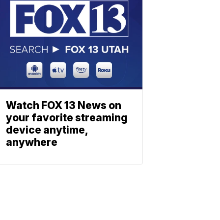
Watch FOX 13 News on
your favorite streaming
device anytime,
anywhere