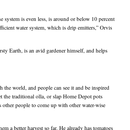
 system is even less, is around or below 10 percent
ficient water system, which is drip emitters,” Orvis
sty Earth, is an avid gardener himself, and helps
h the world, and people can see it and be inspired
et the traditional olla, or slap Home Depot pots
res other people to come up with other water-wise
them a better harvest so far. He already has tomatoes