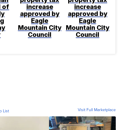
 of
increase
increase
ly
approved by
approved by
ng
Eagle
Eagle
ay
Mountain City
Mountain City
r
Council
Council
Visit Full Marketplace
o List