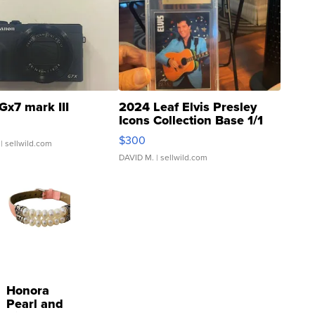
Gx7 mark III
2024 Leaf Elvis Presley
Icons Collection Base 1/1
SSP Clear ...
$300
| sellwild.com
DAVID M.
| sellwild.com
Honora
Pearl and