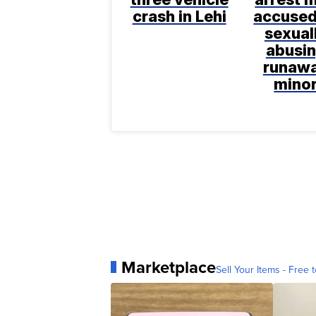
crash in Lehi
accused
sexual
abusi
runaw
mino
Marketplace
Sell Your Items - Free t