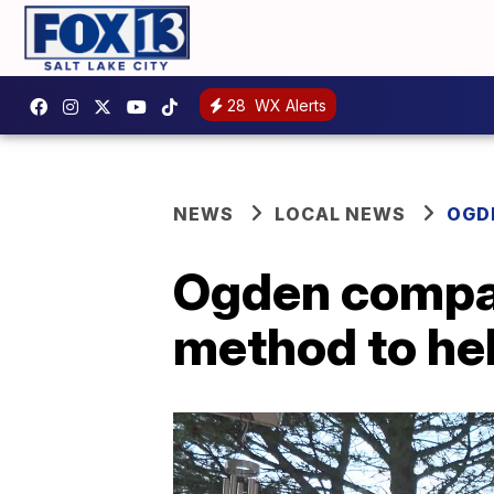
28
WX Alerts
NEWS
LOCAL NEWS
OGD
Ogden compan
method to he