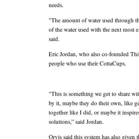
needs.
"The amount of water used through the
of the water used with the next most ef
said.
Eric Jordan, who also co-founded Thir
people who use their CottaCups.
"This is something we get to share wit
by it, maybe they do their own, like g
together like I did, or maybe it inspi
solutions,” said Jordan.
Orvis said this system has also given 