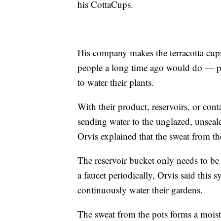
his CottaCups.
His company makes the terracotta cups
people a long time ago would do — plac
to water their plants.
With their product, reservoirs, or cont
sending water to the unglazed, unsealed
Orvis explained that the sweat from the
The reservoir bucket only needs to be 
a faucet periodically, Orvis said this 
continuously water their gardens.
The sweat from the pots forms a moistu