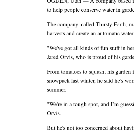
OGDEN, Utah — A company based in O
to help people conserve water in gard
The company, called Thirsty Earth, ma
harvests and create an automatic wate
"We've got all kinds of fun stuff in h
Jared Orvis, who is proud of his gard
From tomatoes to squash, his garden i
snowpack last winter, he said he’s wor
summer.
"We're in a tough spot, and I’m guessi
Orvis.
But he's not too concerned about havi