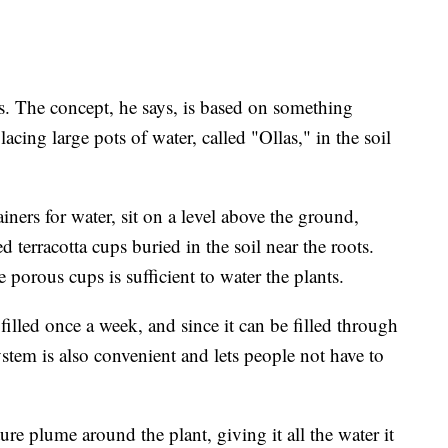
. The concept, he says, is based on something
ing large pots of water, called "Ollas," in the soil
ainers for water, sit on a level above the ground,
 terracotta cups buried in the soil near the roots.
 porous cups is sufficient to water the plants.
filled once a week, and since it can be filled through
system is also convenient and lets people not have to
re plume around the plant, giving it all the water it