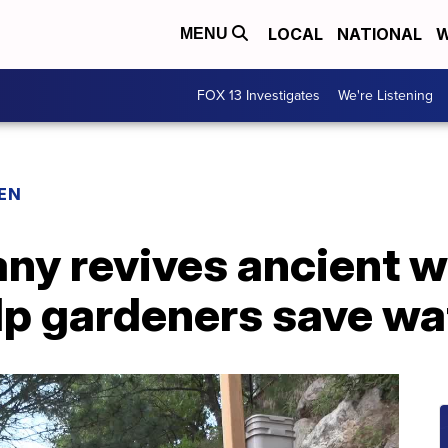
LOCAL
NATIONAL
W
MENU
FOX 13 Investigates
We're Listening
EN
y revives ancient w
lp gardeners save wa