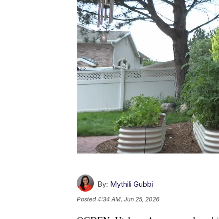
By:
Mythili Gubbi
Posted
4:34 AM, Jun 25, 2026