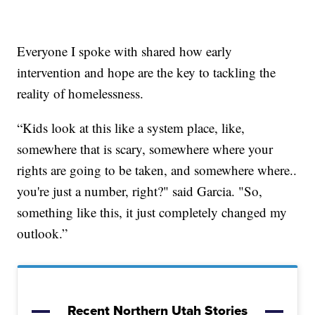
Everyone I spoke with shared how early
intervention and hope are the key to tackling the
reality of homelessness.
“Kids look at this like a system place, like,
somewhere that is scary, somewhere where your
rights are going to be taken, and somewhere where..
you're just a number, right?" said Garcia. "So,
something like this, it just completely changed my
outlook.”
Recent Northern Utah Stories