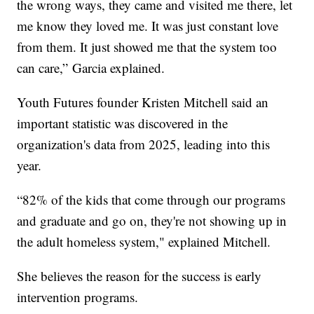
the wrong ways, they came and visited me there, let
me know they loved me. It was just constant love
from them. It just showed me that the system too
can care,” Garcia explained.
Youth Futures founder Kristen Mitchell said an
important statistic was discovered in the
organization's data from 2025, leading into this
year.
“82% of the kids that come through our programs
and graduate and go on, they're not showing up in
the adult homeless system," explained Mitchell.
She believes the reason for the success is early
intervention programs.