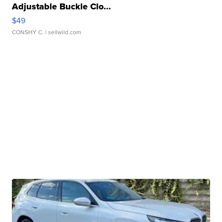
Adjustable Buckle Clo...
$49
CONSHY C.
| sellwild.com