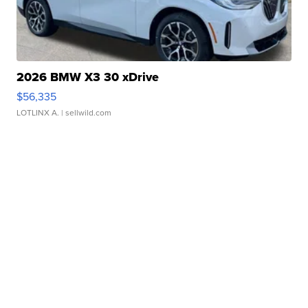
2026 BMW X3 30 xDrive
$56,335
LOTLINX A.
| sellwild.com