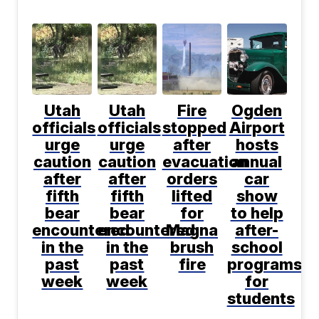
Utah
Utah
Fire
Ogden
officials
officials
stopped
Airport
urge
urge
after
hosts
caution
caution
evacuation
annual
after
after
orders
car
fifth
fifth
lifted
show
bear
bear
for
to help
encountered
encountered
Magna
after-
in the
in the
brush
school
past
past
fire
programs
week
week
for
students