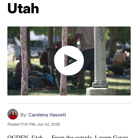
Utah
By:
Caroleina Hassett
Posted
11:41 PM, Jun 02, 2026
OGDEN, Utah — From the outside, Lauren Garcia