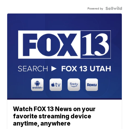
Powered by
Watch FOX 13 News on your
favorite streaming device
anytime, anywhere