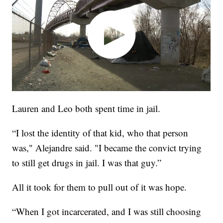
Lauren and Leo both spent time in jail.
“I lost the identity of that kid, who that person
was," Alejandre said. "I became the convict trying
to still get drugs in jail. I was that guy.”
All it took for them to pull out of it was hope.
“When I got incarcerated, and I was still choosing