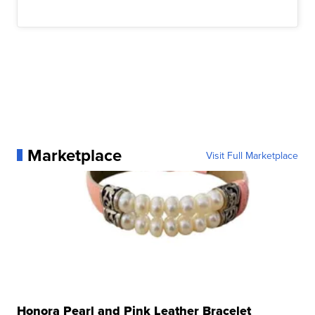
Marketplace
Visit Full Marketplace
Honora Pearl and Pink Leather Bracelet