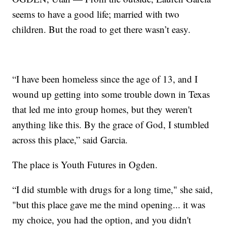
seems to have a good life; married with two
children. But the road to get there wasn’t easy.
“I have been homeless since the age of 13, and I
wound up getting into some trouble down in Texas
that led me into group homes, but they weren't
anything like this. By the grace of God, I stumbled
across this place,” said Garcia.
The place is Youth Futures in Ogden.
“I did stumble with drugs for a long time," she said,
"but this place gave me the mind opening... it was
my choice, you had the option, and you didn't