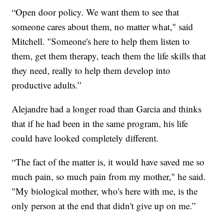
“Open door policy. We want them to see that
someone cares about them, no matter what," said
Mitchell. "Someone's here to help them listen to
them, get them therapy, teach them the life skills that
they need, really to help them develop into
productive adults.”
Alejandre had a longer road than Garcia and thinks
that if he had been in the same program, his life
could have looked completely different.
“The fact of the matter is, it would have saved me so
much pain, so much pain from my mother," he said.
"My biological mother, who's here with me, is the
only person at the end that didn't give up on me.”