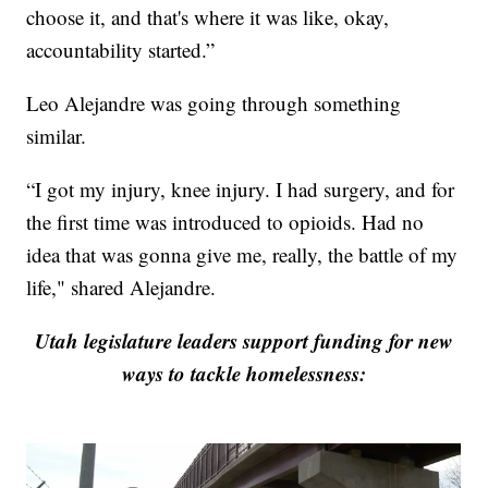
choose it, and that's where it was like, okay,
accountability started.”
Leo Alejandre was going through something
similar.
“I got my injury, knee injury. I had surgery, and for
the first time was introduced to opioids. Had no
idea that was gonna give me, really, the battle of my
life," shared Alejandre.
Utah legislature leaders support funding for new
ways to tackle homelessness: