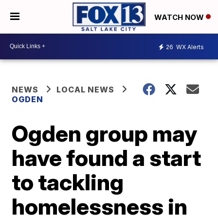
WATCH NOW
26
WX Alerts
NEWS
LOCAL NEWS
OGDEN
Ogden group may
have found a start
to tackling
homelessness in