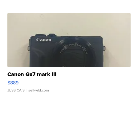
Canon Gx7 mark III
$889
JESSICA S.
| sellwild.com