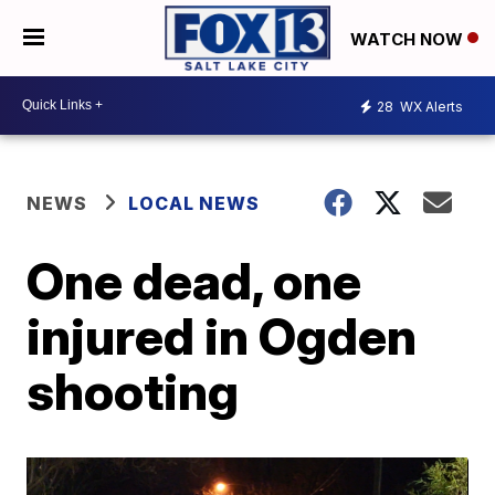
WATCH NOW
28
WX Alerts
NEWS
LOCAL NEWS
One dead, one
injured in Ogden
shooting