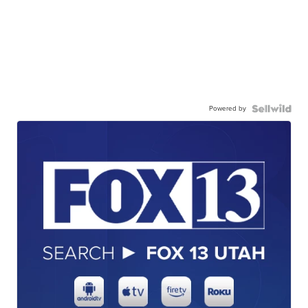
Powered by