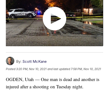
By:
Scott McKane
Posted
3:20 PM, Nov 10, 2021
and last updated
7:58 PM, Nov 10, 2021
OGDEN, Utah — One man is dead and another is
injured after a shooting on Tuesday night.