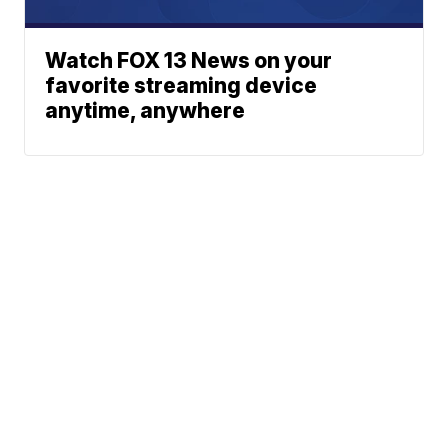
Watch FOX 13 News on your
favorite streaming device
anytime, anywhere