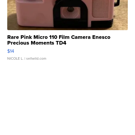
Rare Pink Micro 110 Film Camera Enesco
Precious Moments TD4
$14
NICOLE L.
| sellwild.com