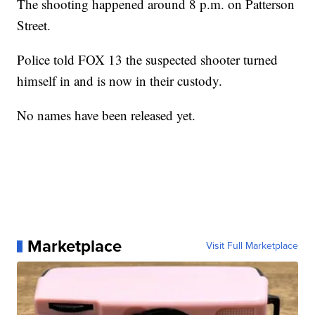
The shooting happened around 8 p.m. on Patterson
Street.
Police told FOX 13 the suspected shooter turned
himself in and is now in their custody.
No names have been released yet.
Marketplace
Visit Full Marketplace