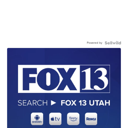
Powered by