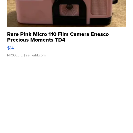
Rare Pink Micro 110 Film Camera Enesco
Precious Moments TD4
$14
NICOLE L.
| sellwild.com