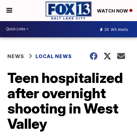
WATCH NOW
26
WX Alerts
NEWS
LOCAL NEWS
Teen hospitalized
after overnight
shooting in West
Valley