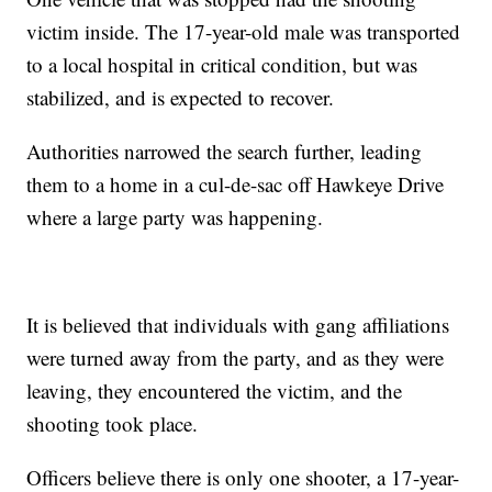
victim inside. The 17-year-old male was transported
to a local hospital in critical condition, but was
stabilized, and is expected to recover.
Authorities narrowed the search further, leading
them to a home in a cul-de-sac off Hawkeye Drive
where a large party was happening.
It is believed that individuals with gang affiliations
were turned away from the party, and as they were
leaving, they encountered the victim, and the
shooting took place.
Officers believe there is only one shooter, a 17-year-