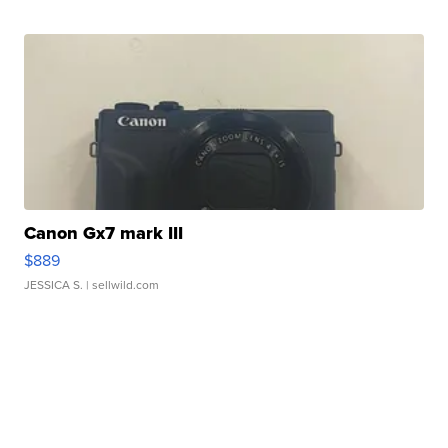
Canon Gx7 mark III
$889
JESSICA S.
| sellwild.com