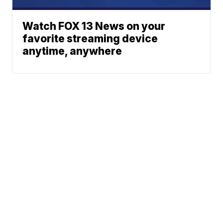
Watch FOX 13 News on your
favorite streaming device
anytime, anywhere