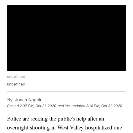
undefined
undefined
By:
Jonah Napoli
Posted
2:07 PM, Oct 31, 2020
and last updated
3:14 PM, Oct 31, 2020
Police are seeking the public's help after an
overnight shooting in West Valley hospitalized one