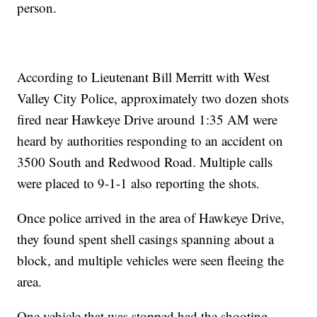
person.
According to Lieutenant Bill Merritt with West
Valley City Police, approximately two dozen shots
fired near Hawkeye Drive around 1:35 AM were
heard by authorities responding to an accident on
3500 South and Redwood Road. Multiple calls
were placed to 9-1-1 also reporting the shots.
Once police arrived in the area of Hawkeye Drive,
they found spent shell casings spanning about a
block, and multiple vehicles were seen fleeing the
area.
One vehicle that was stopped had the shooting