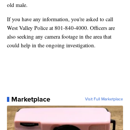
old male.
If you have any information, you're asked to call
West Valley Police at 801-840-4000. Officers are
also seeking any camera footage in the area that
could help in the ongoing investigation.
Marketplace
Visit Full Marketplace