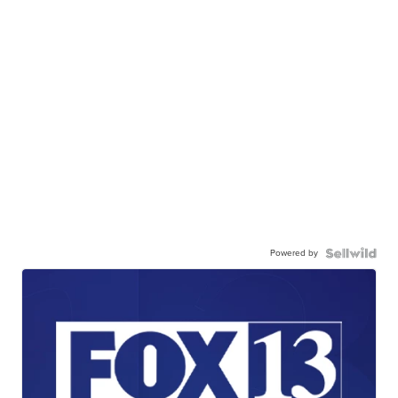
Powered by