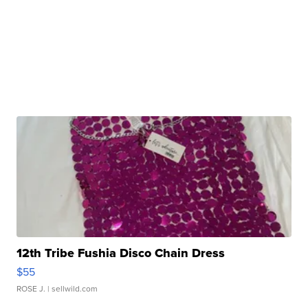
12th Tribe Fushia Disco Chain Dress
$55
ROSE J.
| sellwild.com