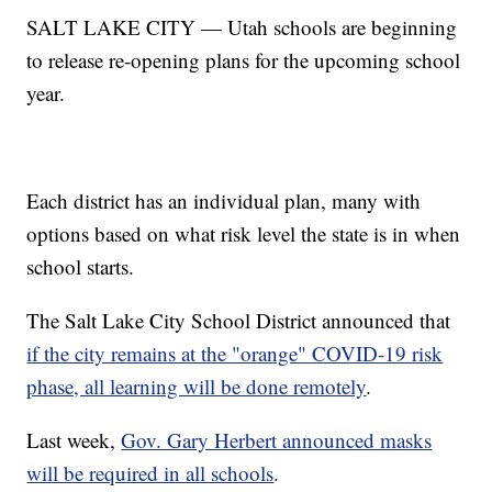
SALT LAKE CITY — Utah schools are beginning
to release re-opening plans for the upcoming school
year.
Each district has an individual plan, many with
options based on what risk level the state is in when
school starts.
The Salt Lake City School District announced that
if the city remains at the "orange" COVID-19 risk
phase, all learning will be done remotely
.
Last week,
Gov. Gary Herbert announced masks
will be required in all schools
.