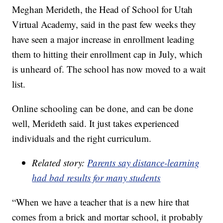
Meghan Merideth, the Head of School for Utah
Virtual Academy, said in the past few weeks they
have seen a major increase in enrollment leading
them to hitting their enrollment cap in July, which
is unheard of. The school has now moved to a wait
list.
Online schooling can be done, and can be done
well, Merideth said. It just takes experienced
individuals and the right curriculum.
Related story:
Parents say distance-learning
had bad results for many students
“When we have a teacher that is a new hire that
comes from a brick and mortar school, it probably