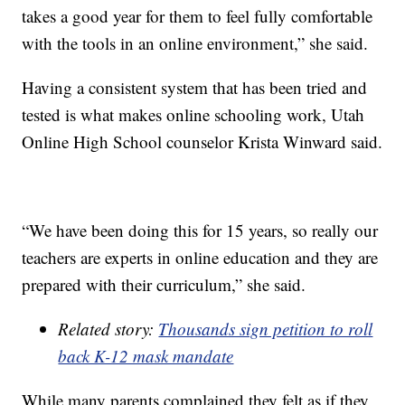
takes a good year for them to feel fully comfortable
with the tools in an online environment,” she said.
Having a consistent system that has been tried and
tested is what makes online schooling work, Utah
Online High School counselor Krista Winward said.
“We have been doing this for 15 years, so really our
teachers are experts in online education and they are
prepared with their curriculum,” she said.
Related story:
Thousands sign petition to roll
back K-12 mask mandate
While many parents complained they felt as if they