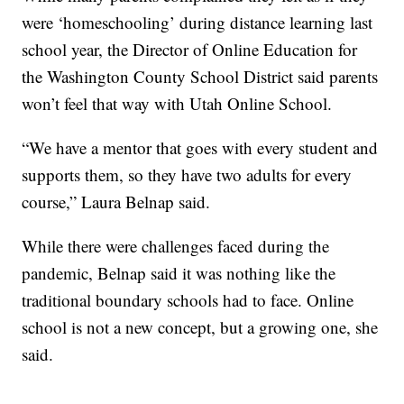
were ‘homeschooling’ during distance learning last
school year, the Director of Online Education for
the Washington County School District said parents
won’t feel that way with Utah Online School.
“We have a mentor that goes with every student and
supports them, so they have two adults for every
course,” Laura Belnap said.
While there were challenges faced during the
pandemic, Belnap said it was nothing like the
traditional boundary schools had to face. Online
school is not a new concept, but a growing one, she
said.