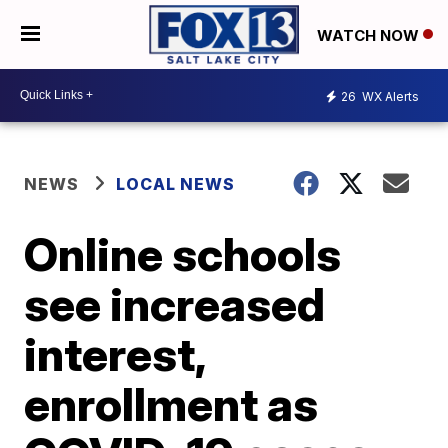
WATCH NOW
26
WX Alerts
NEWS
LOCAL NEWS
Online schools
see increased
interest,
enrollment as