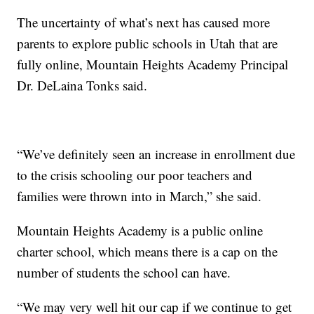
The uncertainty of what’s next has caused more
parents to explore public schools in Utah that are
fully online, Mountain Heights Academy Principal
Dr. DeLaina Tonks said.
“We’ve definitely seen an increase in enrollment due
to the crisis schooling our poor teachers and
families were thrown into in March,” she said.
Mountain Heights Academy is a public online
charter school, which means there is a cap on the
number of students the school can have.
“We may very well hit our cap if we continue to get