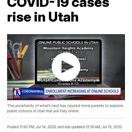
COVID-19 cases
rise in Utah
The uncertainty of what’s next has caused more parents to explore
public schools in Utah that are fully online
Posted
11:30 PM, Jul 14, 2020
and last updated
12:19 AM, Jul 15, 2020