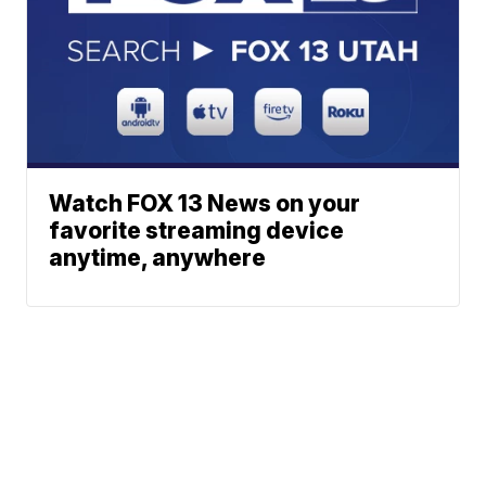
Watch FOX 13 News on your
favorite streaming device
anytime, anywhere