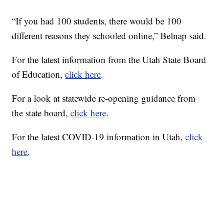
“If you had 100 students, there would be 100
different reasons they schooled online,” Belnap said.
For the latest information from the Utah State Board
of Education,
click here
.
For a look at statewide re-opening guidance from
the state board,
click here
.
For the latest COVID-19 information in Utah,
click
here
.