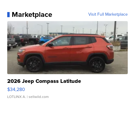
Marketplace
Visit Full Marketplace
2026 Jeep Compass Latitude
$34,280
LOTLINX A.
| sellwild.com