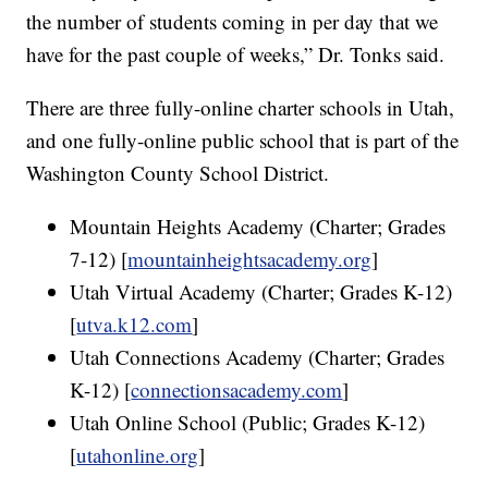
the number of students coming in per day that we
have for the past couple of weeks,” Dr. Tonks said.
There are three fully-online charter schools in Utah,
and one fully-online public school that is part of the
Washington County School District.
Mountain Heights Academy (Charter; Grades
7-12) [
mountainheightsacademy.org
]
Utah Virtual Academy (Charter; Grades K-12)
[
utva.k12.com
]
Utah Connections Academy (Charter; Grades
K-12) [
connectionsacademy.com
]
Utah Online School (Public; Grades K-12)
[
utahonline.org
]