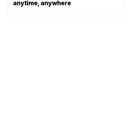
anytime, anywhere