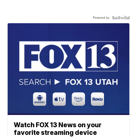
Powered by
Watch FOX 13 News on your
favorite streaming device