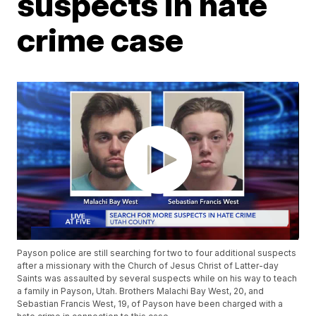
suspects in hate
crime case
Payson police are still searching for two to four additional suspects
after a missionary with the Church of Jesus Christ of Latter-day
Saints was assaulted by several suspects while on his way to teach
a family in Payson, Utah. Brothers Malachi Bay West, 20, and
Sebastian Francis West, 19, of Payson have been charged with a