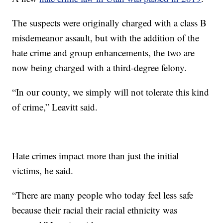
The suspects were originally charged with a class B
misdemeanor assault, but with the addition of the
hate crime and group enhancements, the two are
now being charged with a third-degree felony.
“In our county, we simply will not tolerate this kind
of crime,” Leavitt said.
Hate crimes impact more than just the initial
victims, he said.
“There are many people who today feel less safe
because their racial their racial ethnicity was