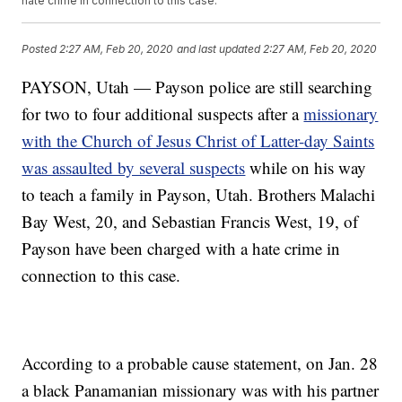
hate crime in connection to this case.
Posted
2:27 AM, Feb 20, 2020
and last updated
2:27 AM, Feb 20, 2020
PAYSON, Utah — Payson police are still searching
for two to four additional suspects after a
missionary
with the Church of Jesus Christ of Latter-day Saints
was assaulted by several suspects
while on his way
to teach a family in Payson, Utah. Brothers Malachi
Bay West, 20, and Sebastian Francis West, 19, of
Payson have been charged with a hate crime in
connection to this case.
According to a probable cause statement, on Jan. 28
a black Panamanian missionary was with his partner