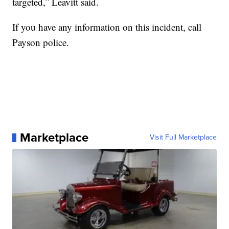
targeted,” Leavitt said.
If you have any information on this incident, call
Payson police.
Marketplace
Visit Full Marketplace