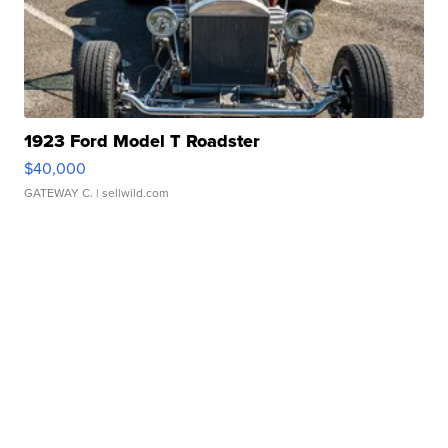
1923 Ford Model T Roadster
$40,000
GATEWAY C.
| sellwild.com