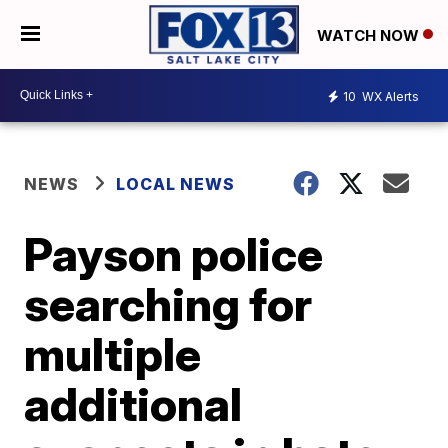
WATCH NOW
10
WX Alerts
NEWS
LOCAL NEWS
Payson police
searching for
multiple
additional