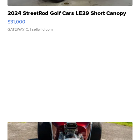
2024 StreetRod Golf Cars LE29 Short Canopy
$31,000
GATEWAY C.
| sellwild.com