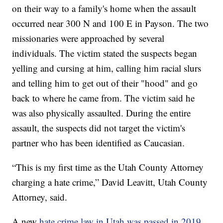
on their way to a family's home when the assault
occurred near 300 N and 100 E in Payson. The two
missionaries were approached by several
individuals. The victim stated the suspects began
yelling and cursing at him, calling him racial slurs
and telling him to get out of their "hood" and go
back to where he came from. The victim said he
was also physically assaulted. During the entire
assault, the suspects did not target the victim's
partner who has been identified as Caucasian.
“This is my first time as the Utah County Attorney
charging a hate crime,” David Leavitt, Utah County
Attorney, said.
A new
hate crime law in Utah was passed in 2019
.