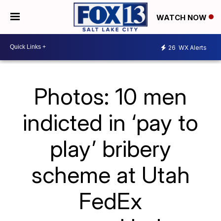
WATCH NOW
26
WX Alerts
Photos: 10 men
indicted in ‘pay to
play’ bribery
scheme at Utah
FedEx