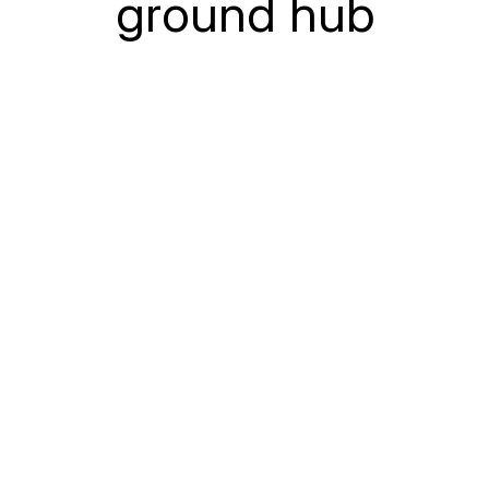
ground hub