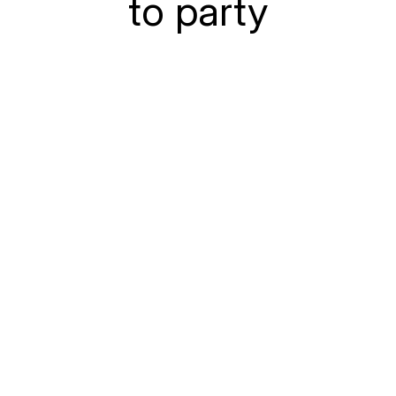
to party