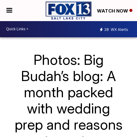
WATCH NOW
28
WX Alerts
Photos: Big
Budah’s blog: A
month packed
with wedding
prep and reasons