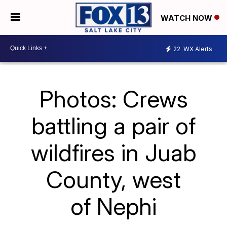
WATCH NOW
22
WX Alerts
Photos: Crews
battling a pair of
wildfires in Juab
County, west
of Nephi