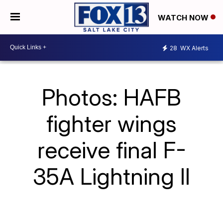
WATCH NOW
28
WX Alerts
Photos: HAFB
fighter wings
receive final F-
35A Lightning II