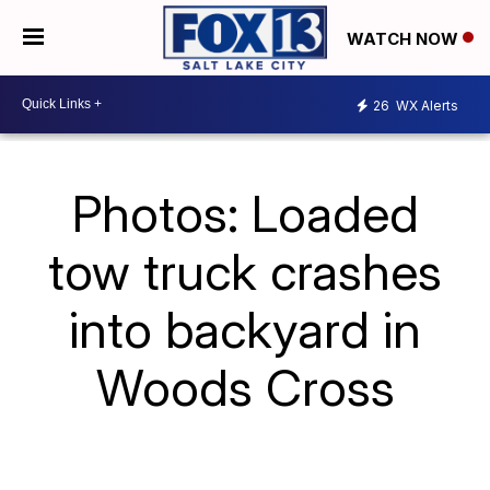
WATCH NOW
26
WX Alerts
Photos: Loaded
tow truck crashes
into backyard in
Woods Cross