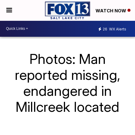
WATCH NOW
26
WX Alerts
Photos: Man
reported missing,
endangered in
Millcreek located