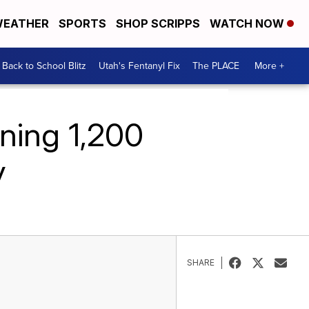
EATHER
SPORTS
SHOP SCRIPPS
WATCH NOW
Back to School Blitz
Utah's Fentanyl Fix
The PLACE
More +
ning 1,200
y
SHARE