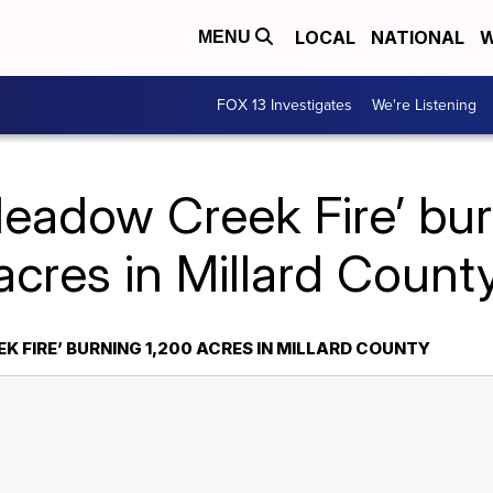
LOCAL
NATIONAL
W
MENU
FOX 13 Investigates
We're Listening
Meadow Creek Fire’ bur
acres in Millard Count
 FIRE’ BURNING 1,200 ACRES IN MILLARD COUNTY