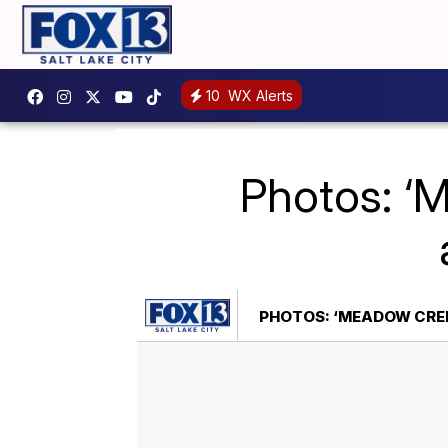
10
WX Alerts
Photos: ‘
PHOTOS: ‘MEADOW CREEK