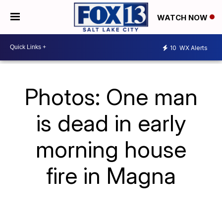
WATCH NOW
10
WX Alerts
Photos: One man
is dead in early
morning house
fire in Magna