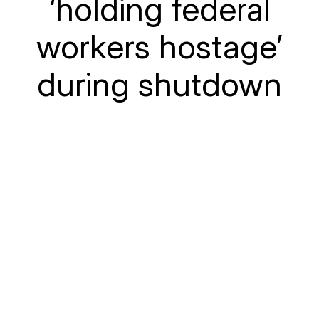
‘holding federal
workers hostage’
during shutdown