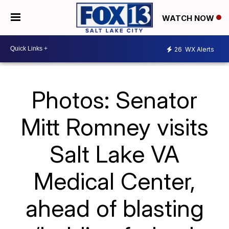
WATCH NOW
26
WX Alerts
Photos: Senator
Mitt Romney visits
Salt Lake VA
Medical Center,
ahead of blasting