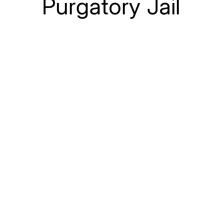
Purgatory Jail