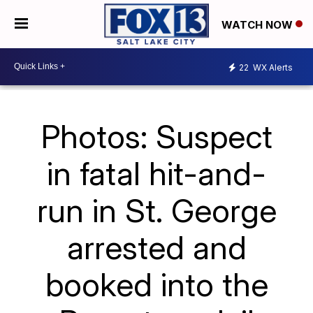
WATCH NOW
22
WX Alerts
Photos: Suspect
in fatal hit-and-
run in St. George
arrested and
booked into the