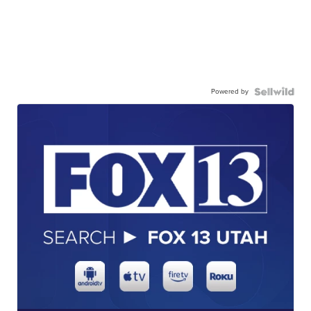
Powered by