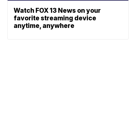
Watch FOX 13 News on your
favorite streaming device
anytime, anywhere