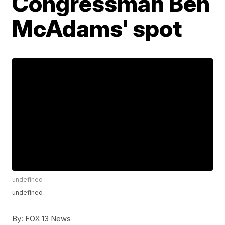
Congressman Ben
McAdams' spot
undefined
undefined
By:
FOX 13 News