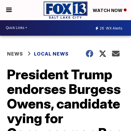
WATCH NOW
26
WX Alerts
NEWS
LOCAL NEWS
President Trump
endorses Burgess
Owens, candidate
vying for