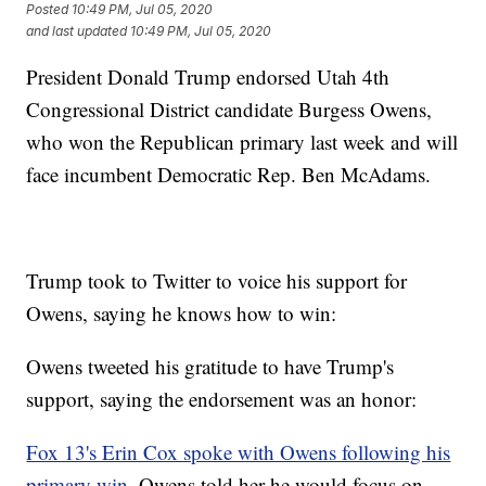
Posted
10:49 PM, Jul 05, 2020
and last updated
10:49 PM, Jul 05, 2020
President Donald Trump endorsed Utah 4th
Congressional District candidate Burgess Owens,
who won the Republican primary last week and will
face incumbent Democratic Rep. Ben McAdams.
Trump took to Twitter to voice his support for
Owens, saying he knows how to win:
Owens tweeted his gratitude to have Trump's
support, saying the endorsement was an honor:
Fox 13's Erin Cox spoke with Owens following his
primary win
. Owens told her he would focus on