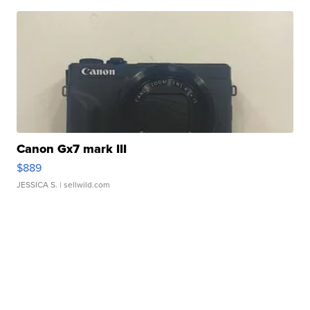
Canon Gx7 mark III
$889
JESSICA S.
| sellwild.com