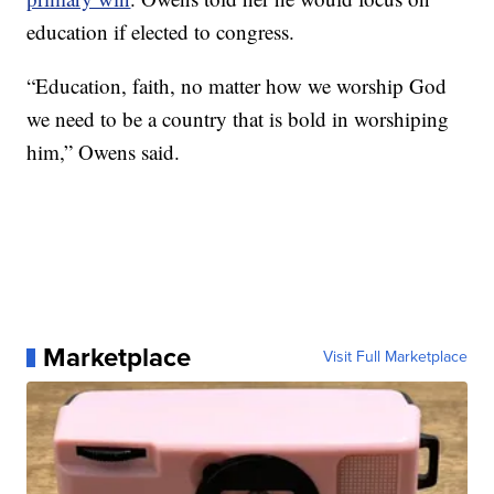
education if elected to congress.
“Education, faith, no matter how we worship God
we need to be a country that is bold in worshiping
him,” Owens said.
Marketplace
Visit Full Marketplace