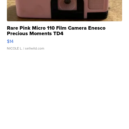
Rare Pink Micro 110 Film Camera Enesco
Precious Moments TD4
$14
NICOLE L.
| sellwild.com