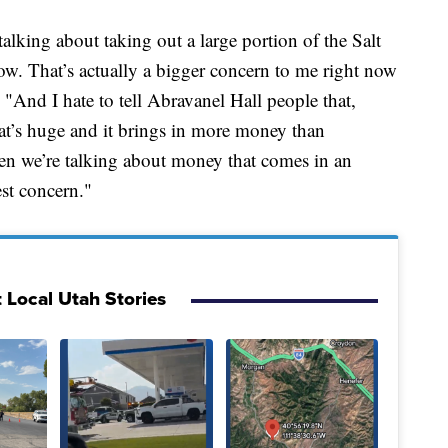
talking about taking out a large portion of the Salt
ow. That’s actually a bigger concern to me right now
"And I hate to tell Abravanel Hall people that,
at’s huge and it brings in more money than
en we’re talking about money that comes in an
est concern."
 Local Utah Stories