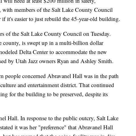
l need at least $200 million in safety,
s, with members of the Salt Lake County Council
 it's easier to just rebuild the 45-year-old building.
rs of the Salt Lake County Council on Tuesday.
 county, is swept up in a multi-billion dollar
emodeled Delta Center to accommodate the new
ed by Utah Jazz owners Ryan and Ashley Smith.
 people concerned Abravanel Hall was in the path
, culture and entertainment district. That continued
g for the building to be preserved, despite its
nel Hall. In response to the public outcry, Salt Lake
ated it was her "preference" that Abravanel Hall