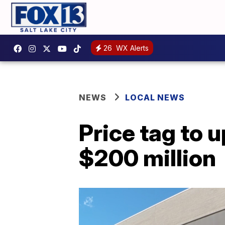
26
WX Alerts
NEWS
LOCAL NEWS
Price tag to 
$200 million