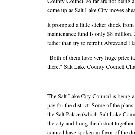
County Council so far are not being as
come up as Salt Lake City moves ahe
It prompted a little sticker shock fro
maintenance fund is only $8 million. 
rather than try to retrofit Abravanel Ha
"Both of them have very huge price ta
there," Salt Lake County Council Ch
The Salt Lake City Council is being as
pay for the district. Some of the plan
the Salt Palace (which Salt Lake Count
the city and bring the district toget
council have spoken in favor of the d