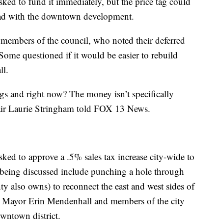
ked to fund it immediately, but the price tag could
ad with the downtown development.
m members of the council, who noted their deferred
Some questioned if it would be easier to rebuild
ll.
gs and right now? The money isn’t specifically
air Laurie Stringham told FOX 13 News.
ked to approve a .5% sales tax increase city-wide to
s being discussed include punching a hole through
y also owns) to reconnect the east and west sides of
her. Mayor Erin Mendenhall and members of the city
owntown district.