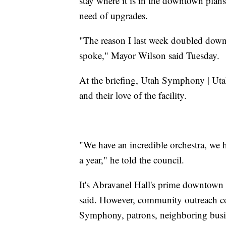
stay where it is in the downtown plans,
need of upgrades.
"The reason I last week doubled down 
spoke," Mayor Wilson said Tuesday.
At the briefing, Utah Symphony | Ut
and their love of the facility.
"We have an incredible orchestra, we 
a year," he told the council.
It's Abravanel Hall's prime downtown l
said. However, community outreach co
Symphony, patrons, neighboring busine