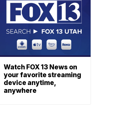
Watch FOX 13 News on
your favorite streaming
device anytime,
anywhere