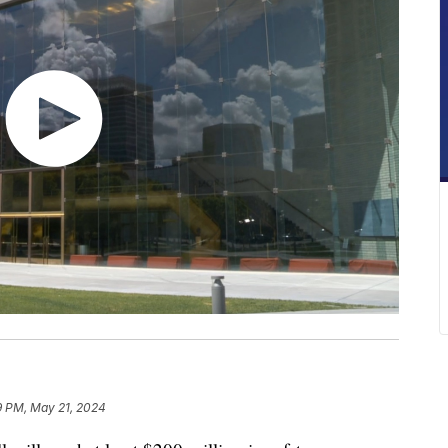
9 PM, May 21, 2024