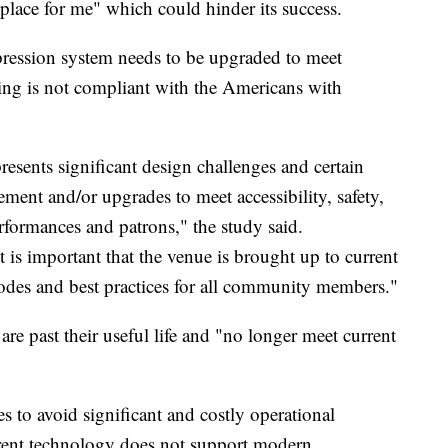
 place for me" which could hinder its success.
ppression system needs to be upgraded to meet
ng is not compliant with the Americans with
resents significant design challenges and certain
ement and/or upgrades to meet accessibility, safety,
rformances and patrons," the study said.
It is important that the venue is brought up to current
odes and best practices for all community members."
re past their useful life and "no longer meet current
 to avoid significant and costly operational
urrent technology does not support modern