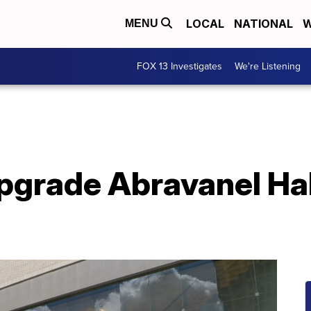
LOCAL
NATIONAL
W
MENU
FOX 13 Investigates
We're Listening
upgrade Abravanel Hal