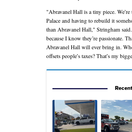
"Abravanel Hall is a tiny piece. We’re 
Palace and having to rebuild it someh
than Abravanel Hall," Stringham said. 
because I know they’re passionate. Th
Abravanel Hall will ever bring in. Wh
offsets people’s taxes? That’s my bigg
Recent