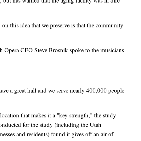
 but has warned that the aging facility was in dire
on this idea that we preserve is that the community
ah Opera CEO Steve Brosnik spoke to the musicians
have a great hall and we serve nearly 400,000 people
ocation that makes it a "key strength," the study
nducted for the study (including the Utah
sses and residents) found it gives off an air of