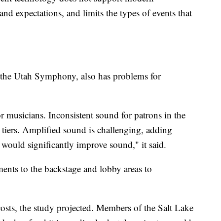
nd expectations, and limits the types of events that
 the Utah Symphony, also has problems for
or musicians. Inconsistent sound for patrons in the
d tiers. Amplified sound is challenging, adding
 would significantly improve sound," it said.
ents to the backstage and lobby areas to
 costs, the study projected. Members of the Salt Lake