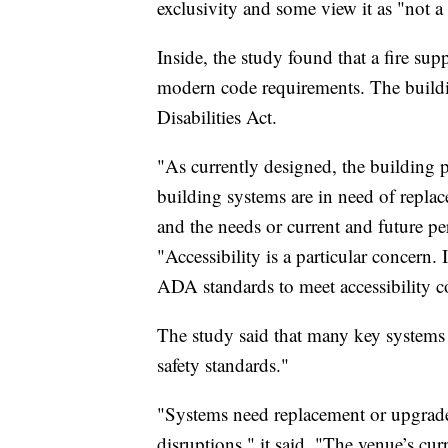
exclusivity and some view it as "not a
Inside, the study found that a fire su
modern code requirements. The buildi
Disabilities Act.
"As currently designed, the building p
building systems are in need of replac
and the needs or current and future pe
"Accessibility is a particular concern. 
ADA standards to meet accessibility c
The study said that many key systems a
safety standards."
"Systems need replacement or upgrades
disruptions," it said. "The venue’s c