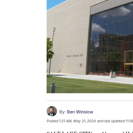
By:
Ben Winslow
Posted
1:21 AM, May 21, 2024
and last updated
11:3