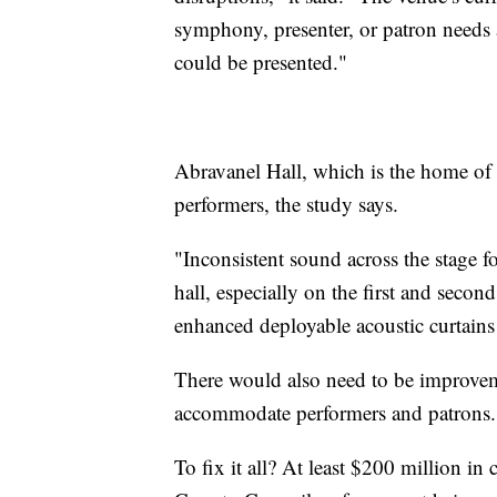
symphony, presenter, or patron needs a
could be presented."
Abravanel Hall, which is the home of
performers, the study says.
"Inconsistent sound across the stage f
hall, especially on the first and secon
enhanced deployable acoustic curtains
There would also need to be improvem
accommodate performers and patrons.
To fix it all? At least $200 million in