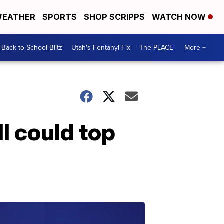
EATHER
SPORTS
SHOP SCRIPPS
WATCH NOW
Back to School Blitz
Utah's Fentanyl Fix
The PLACE
More +
l could top