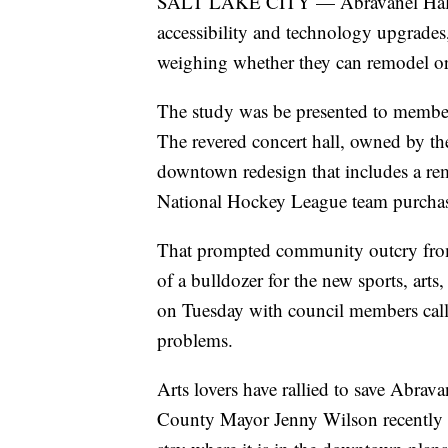
SALT LAKE CITY — Abravanel Hall wil
accessibility and technology upgrade
weighing whether they can remodel or if
The study was be presented to membe
The revered concert hall, owned by the
downtown redesign that includes a r
National Hockey League team purchas
That prompted community outcry from
of a bulldozer for the new sports, arts
on Tuesday with council members callin
problems.
Arts lovers have rallied to save Abrava
County Mayor Jenny Wilson recently st