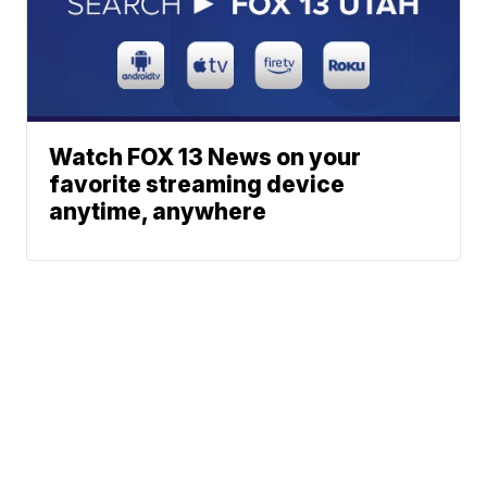
Watch FOX 13 News on your
favorite streaming device
anytime, anywhere