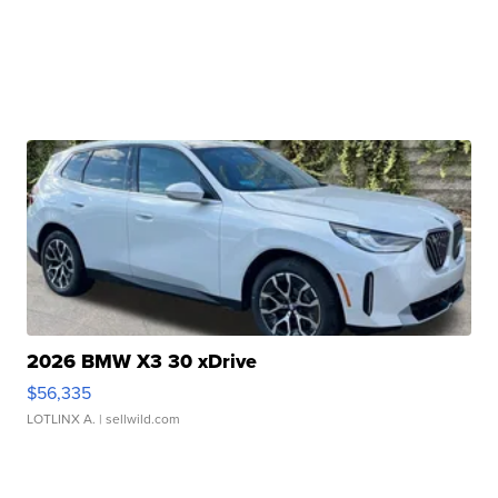
2026 BMW X3 30 xDrive
$56,335
LOTLINX A.
| sellwild.com