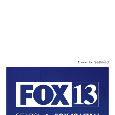
Powered by