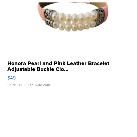
Honora Pearl and Pink Leather Bracelet
Adjustable Buckle Clo...
$49
CONSHY C.
| sellwild.com