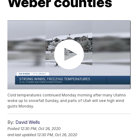
Weber counties
Cold temperatures continued Monday morning after many Utahns
woke up to snowfall Sunday, and parts of Utah will see high wind
gusts Monday.
By:
David Wells
Posted
12:30 PM, Oct 26, 2020
and last updated
12:30 PM, Oct 26, 2020