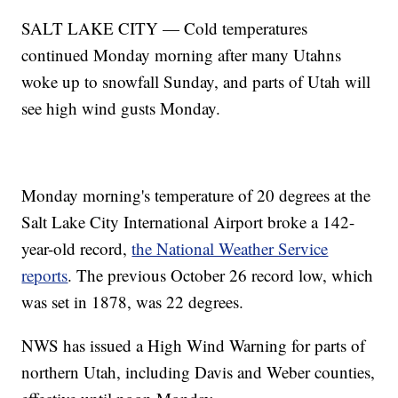
SALT LAKE CITY — Cold temperatures
continued Monday morning after many Utahns
woke up to snowfall Sunday, and parts of Utah will
see high wind gusts Monday.
Monday morning's temperature of 20 degrees at the
Salt Lake City International Airport broke a 142-
year-old record,
the National Weather Service
reports
. The previous October 26 record low, which
was set in 1878, was 22 degrees.
NWS has issued a High Wind Warning for parts of
northern Utah, including Davis and Weber counties,