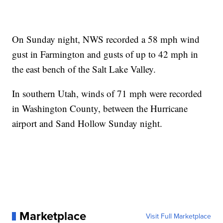
On Sunday night, NWS recorded a 58 mph wind
gust in Farmington and gusts of up to 42 mph in
the east bench of the Salt Lake Valley.
In southern Utah, winds of 71 mph were recorded
in Washington County, between the Hurricane
airport and Sand Hollow Sunday night.
Marketplace
Visit Full Marketplace