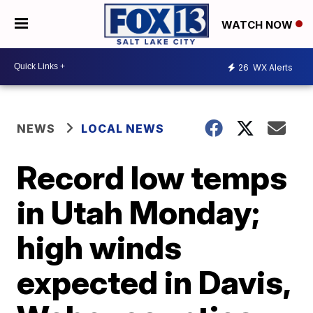
WATCH NOW
26
WX Alerts
NEWS
LOCAL NEWS
Record low temps
in Utah Monday;
high winds
expected in Davis,