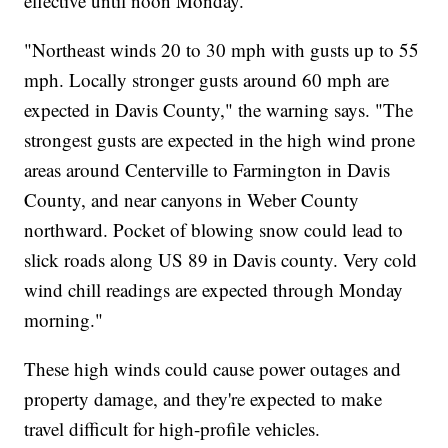
effective until noon Monday.
"Northeast winds 20 to 30 mph with gusts up to 55
mph. Locally stronger gusts around 60 mph are
expected in Davis County," the warning says. "The
strongest gusts are expected in the high wind prone
areas around Centerville to Farmington in Davis
County, and near canyons in Weber County
northward. Pocket of blowing snow could lead to
slick roads along US 89 in Davis county. Very cold
wind chill readings are expected through Monday
morning."
These high winds could cause power outages and
property damage, and they're expected to make
travel difficult for high-profile vehicles.