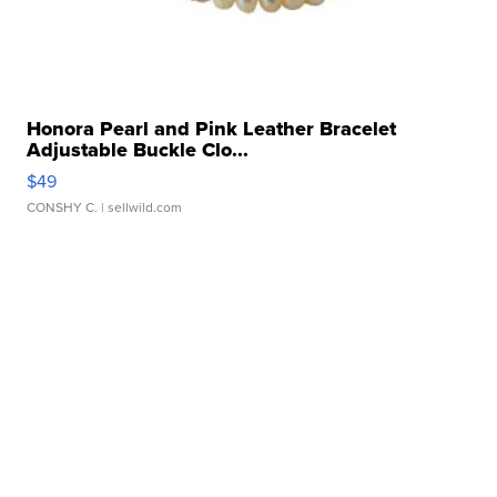
Honora Pearl and Pink Leather Bracelet
Adjustable Buckle Clo...
$49
CONSHY C.
| sellwild.com