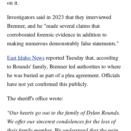
on it.
Investigators said in 2023 that they interviewed
Brenner, and he "made several claims that
corroborated forensic evidence in addition to
making numerous demonstrably false statements."
East Idaho News
reported Tuesday that, according
to Rounds' family, Brenner led authorities to where
he was buried as part of a plea agreement. Officials
have not yet confirmed this publicly.
The sheriff's office wrote:
"Our hearts go out to the family of Dylan Rounds.
We offer our sincerest condolences for the loss of
their family member. We understand that the pain