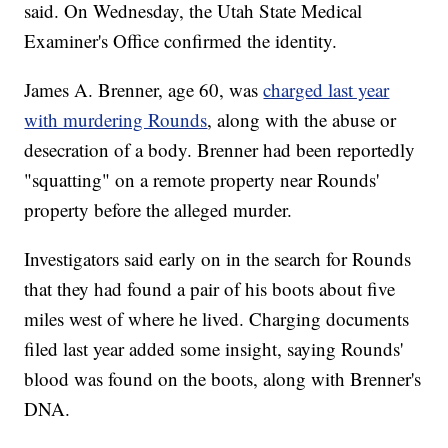
said. On Wednesday, the Utah State Medical
Examiner's Office confirmed the identity.
James A. Brenner, age 60, was
charged last year
with murdering Rounds
, along with the abuse or
desecration of a body. Brenner had been reportedly
"squatting" on a remote property near Rounds'
property before the alleged murder.
Investigators said early on in the search for Rounds
that they had found a pair of his boots about five
miles west of where he lived. Charging documents
filed last year added some insight, saying Rounds'
blood was found on the boots, along with Brenner's
DNA.