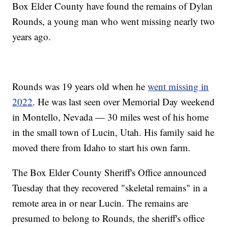
Box Elder County have found the remains of Dylan
Rounds, a young man who went missing nearly two
years ago.
Rounds was 19 years old when he
went missing in
2022
. He was last seen over Memorial Day weekend
in Montello, Nevada — 30 miles west of his home
in the small town of Lucin, Utah. His family said he
moved there from Idaho to start his own farm.
The Box Elder County Sheriff's Office announced
Tuesday that they recovered "skeletal remains" in a
remote area in or near Lucin. The remains are
presumed to belong to Rounds, the sheriff's office