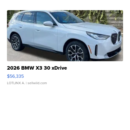
2026 BMW X3 30 xDrive
$56,335
LOTLINX A.
| sellwild.com