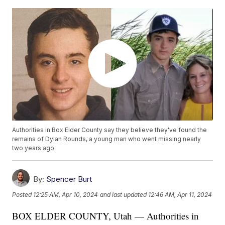
Authorities in Box Elder County say they believe they've found the
remains of Dylan Rounds, a young man who went missing nearly
two years ago.
By:
Spencer Burt
Posted
12:25 AM, Apr 10, 2024
and last updated
12:46 AM, Apr 11, 2024
BOX ELDER COUNTY, Utah — Authorities in