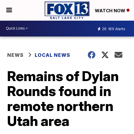
WATCH NOW
26
WX Alerts
NEWS
LOCAL NEWS
Remains of Dylan
Rounds found in
remote northern
Utah area