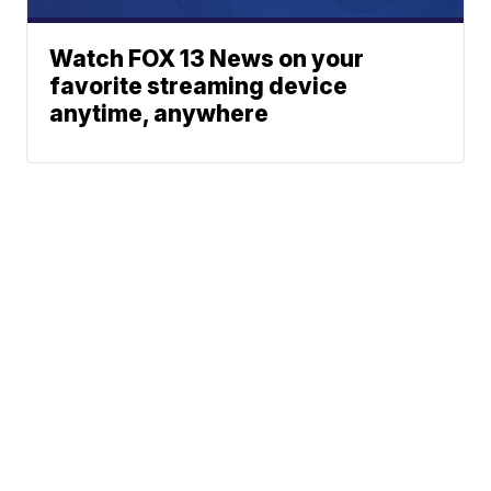
Watch FOX 13 News on your
favorite streaming device
anytime, anywhere