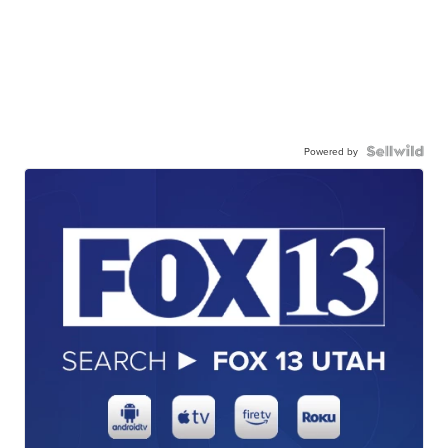
Powered by