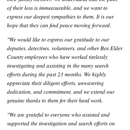
of their loss is immeasurable, and we want to
express our deepest sympathies to them. It is our
hope that they can find peace moving forward.
"We would like to express our gratitude to our
deputies, detectives, volunteers, and other Box Elder
County employees who have worked tirelessly
investigating and assisting in the many search
efforts during the past 23 months. We highly
appreciate their diligent efforts, unwavering
dedication, and commitment, and we extend our
genuine thanks to them for their hard work.
"We are grateful to everyone who assisted and
supported the investigation and search efforts on