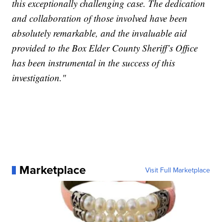
this exceptionally challenging case. The dedication
and collaboration of those involved have been
absolutely remarkable, and the invaluable aid
provided to the Box Elder County Sheriff’s Office
has been instrumental in the success of this
investigation."
Marketplace
Visit Full Marketplace