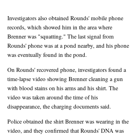
Investigators also obtained Rounds' mobile phone
records, which showed him in the area where
Brenner was "squatting." The last signal from
Rounds' phone was at a pond nearby, and his phone
was eventually found in the pond.
On Rounds' recovered phone, investigators found a
time-lapse video showing Brenner cleaning a gun
with blood stains on his arms and his shirt. The
video was taken around the time of his
disappearance, the charging documents said.
Police obtained the shirt Brenner was wearing in the
video, and they confirmed that Rounds' DNA was