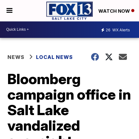
WATCH NOW
26
WX Alerts
NEWS
LOCAL NEWS
Bloomberg
campaign office in
Salt Lake
vandalized