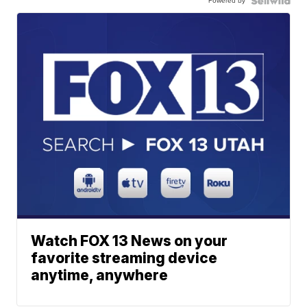
Powered by
Watch FOX 13 News on your
favorite streaming device
anytime, anywhere