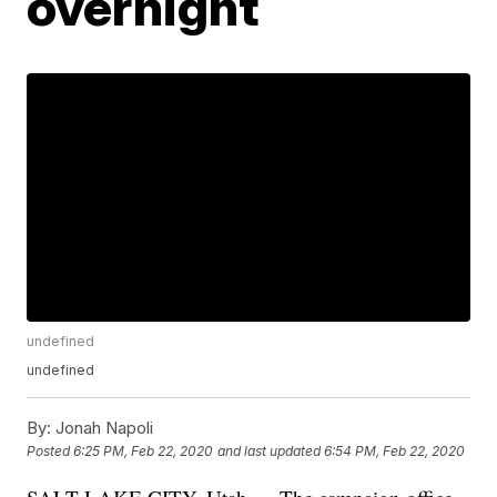
overnight
undefined
undefined
By:
Jonah Napoli
Posted
6:25 PM, Feb 22, 2020
and last updated
6:54 PM, Feb 22, 2020