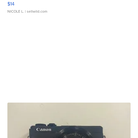
$14
NICOLE L.
| sellwild.com