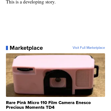
This is a developing story.
Marketplace
Visit Full Marketplace
Rare Pink Micro 110 Film Camera Enesco
Precious Moments TD4