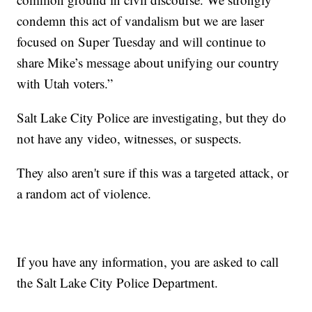
condemn this act of vandalism but we are laser
focused on Super Tuesday and will continue to
share Mike’s message about unifying our country
with Utah voters.”
Salt Lake City Police are investigating, but they do
not have any video, witnesses, or suspects.
They also aren't sure if this was a targeted attack, or
a random act of violence.
If you have any information, you are asked to call
the Salt Lake City Police Department.