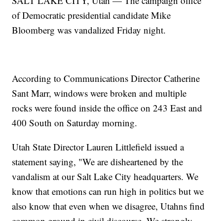
SALT LAKE CITY, Utah — The campaign office
of Democratic presidential candidate Mike
Bloomberg was vandalized Friday night.
According to Communications Director Catherine
Sant Marr, windows were broken and multiple
rocks were found inside the office on 243 East and
400 South on Saturday morning.
Utah State Director Lauren Littlefield issued a
statement saying, "We are disheartened by the
vandalism at our Salt Lake City headquarters. We
know that emotions can run high in politics but we
also know that even when we disagree, Utahns find
common ground in civil discourse. We strongly