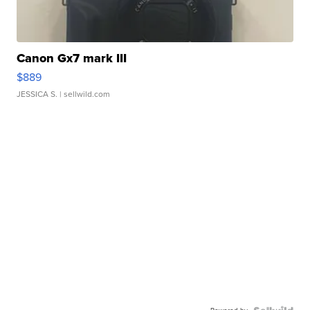
Canon Gx7 mark III
$889
JESSICA S.
| sellwild.com