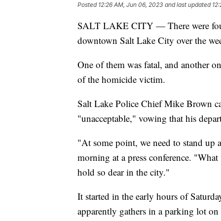
Posted
12:26 AM, Jun 06, 2023
and last updated
12:
SALT LAKE CITY — There were four di
downtown Salt Lake City over the we
One of them was fatal, and another on
of the homicide victim.
Salt Lake Police Chief Mike Brown cal
"unacceptable," vowing that his depart
"At some point, we need to stand up
morning at a press conference. "What 
hold so dear in the city."
It started in the early hours of Satur
apparently gathers in a parking lot o