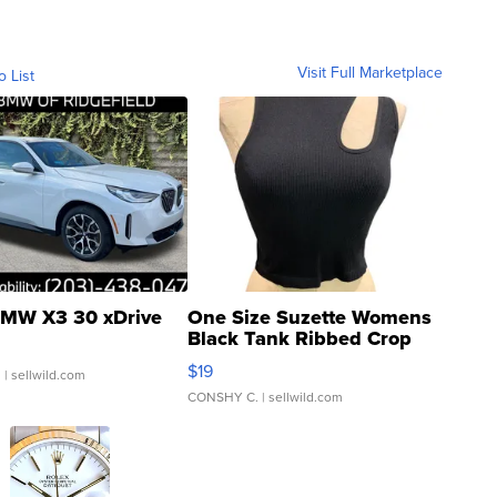
Visit Full Marketplace
o List
MW X3 30 xDrive
One Size Suzette Womens
Black Tank Ribbed Crop
Asymmetrical ...
$19
.
| sellwild.com
CONSHY C.
| sellwild.com