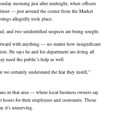
onday morning just after midnight, when officers
Street — just around the corner from the Market
otings allegedly took place.
d, and two unidentified suspects are being sought.
rward with anything — no matter how insignificant
tion. He says he and his department are doing all
hey need the public’s help as well.
we certainly understand the fear they instill,"
ns in that area — where local business owners say
ght hours for their employees and customers. Those
y it’s unnerving.