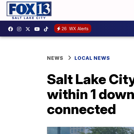
26
WX Alerts
NEWS
LOCAL NEWS
Salt Lake Cit
within 1 dow
connected