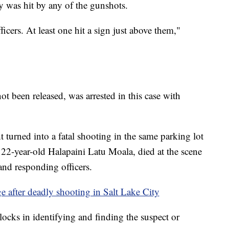
was hit by any of the gunshots.
ficers. At least one hit a sign just above them,"
 been released, was arrested in this case with
turned into a fatal shooting in the same parking lot
 22-year-old Halapaini Latu Moala, died at the scene
 and responding officers.
rge after deadly shooting in Salt Lake City
locks in identifying and finding the suspect or