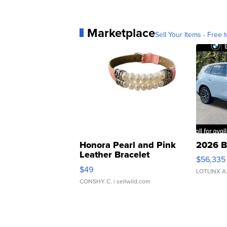
Marketplace
Sell Your Items - Free t
Honora Pearl and Pink
2026 B
Leather Bracelet
$56,335
Adjustable Buckle Clo...
$49
LOTLINX A
CONSHY C.
| sellwild.com