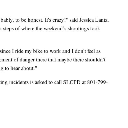
bably, to be honest. It’s crazy!" said Jessica Lantz,
 steps of where the weekend’s shootings took
since I ride my bike to work and I don’t feel as
 element of danger there that maybe there shouldn’t
ng to hear about."
ing incidents is asked to call SLCPD at 801-799-