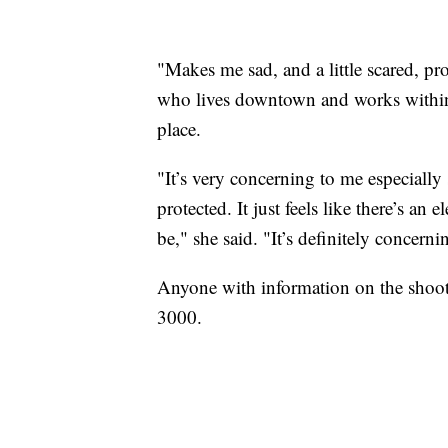
"Makes me sad, and a little scared, pro
who lives downtown and works within
place.
"It’s very concerning to me especially 
protected. It just feels like there’s an
be," she said. "It’s definitely concerni
Anyone with information on the shoot
3000.