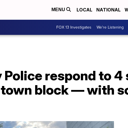
LOCAL
NATIONAL
W
MENU
FOX 13 Investigates
We're Listening
y Police respond to 4
ntown block — with s