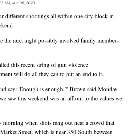
27 AM, Jun 06, 2023
fferent shootings all within one city block in
ekend.
e the next night possibly involved family members
led this recent string of gun violence
ment will do all they can to put an end to it.
 and say: 'Enough is enough,'" Brown said Monday
we saw this weekend was an affront to the values we
day morning when shots rang out near a crowd that
n Market Street, which is near 350 South between