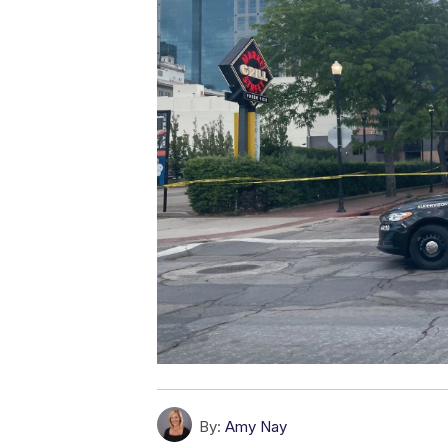
By:
Amy Nay