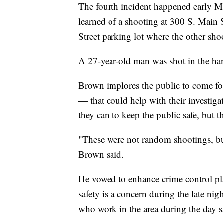
The fourth incident happened early M
learned of a shooting at 300 S. Main 
Street parking lot where the other sho
A 27-year-old man was shot in the han
Brown implores the public to come fo
— that could help with their investiga
they can to keep the public safe, but t
"These were not random shootings, but 
Brown said.
He vowed to enhance crime control pla
safety is a concern during the late ni
who work in the area during the day sa