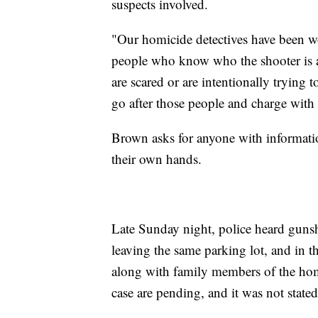
suspects involved.
"Our homicide detectives have been w
people who know who the shooter is a
are scared or are intentionally trying 
go after those people and charge with 
Brown asks for anyone with informatio
their own hands.
Late Sunday night, police heard gunsho
leaving the same parking lot, and in 
along with family members of the hom
case are pending, and it was not state