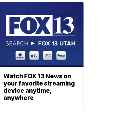
Watch FOX 13 News on
your favorite streaming
device anytime,
anywhere