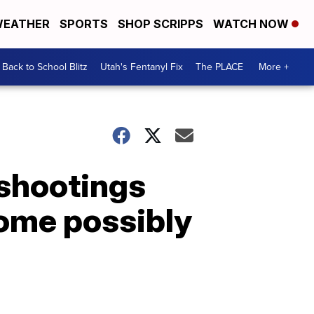
EATHER
SPORTS
SHOP SCRIPPS
WATCH NOW
Back to School Blitz
Utah's Fentanyl Fix
The PLACE
More +
 shootings
ome possibly