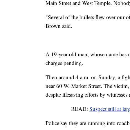
Main Street and West Temple. Nobody 
"Several of the bullets flew over our of
Brown said.
A 19-year-old man, whose name has not
charges pending.
Then around 4 a.m. on Sunday, a fight 
near 60 W. Market Street. The victim,
despite lifesaving efforts by witnesses
READ:
Suspect still at la
Police say they are running into roadb