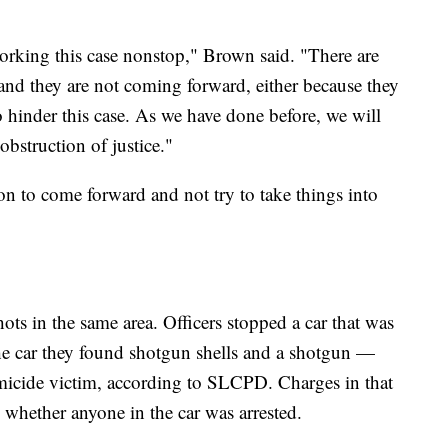
orking this case nonstop," Brown said. "There are
nd they are not coming forward, either because they
to hinder this case. As we have done before, we will
obstruction of justice."
n to come forward and not try to take things into
ts in the same area. Officers stopped a car that was
the car they found shotgun shells and a shotgun —
icide victim, according to SLCPD. Charges in that
d whether anyone in the car was arrested.