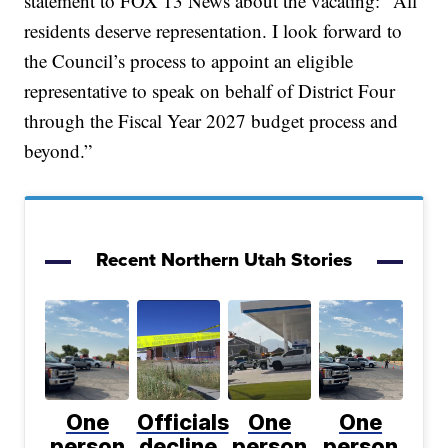
statement to FOX 13 News about the vacating: "All
residents deserve representation. I look forward to
the Council’s process to appoint an eligible
representative to speak on behalf of District Four
through the Fiscal Year 2027 budget process and
beyond.”
Recent Northern Utah Stories
One
Officials
One
One
person
decline
person
person