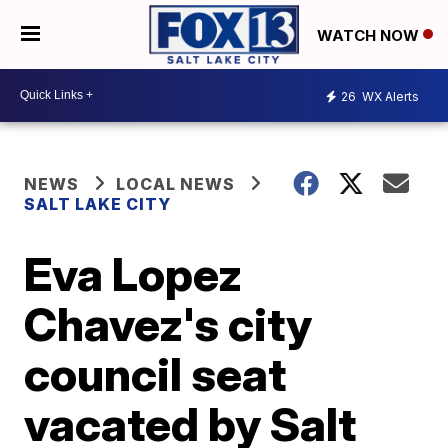
WATCH NOW
26
WX Alerts
NEWS
LOCAL NEWS
SALT LAKE CITY
Eva Lopez
Chavez's city
council seat
vacated by Salt