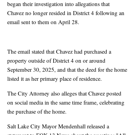
began their investigation into allegations that
Chavez no longer resided in District 4 following an
email sent to them on April 28.
The email stated that Chavez had purchased a
property outside of District 4 on or around
September 30, 2025, and that the deed for the home
listed it as her primary place of residence.
The City Attorney also alleges that Chavez posted
on social media in the same time frame, celebrating
the purchase of the home.
Salt Lake City Mayor Mendenhall released a