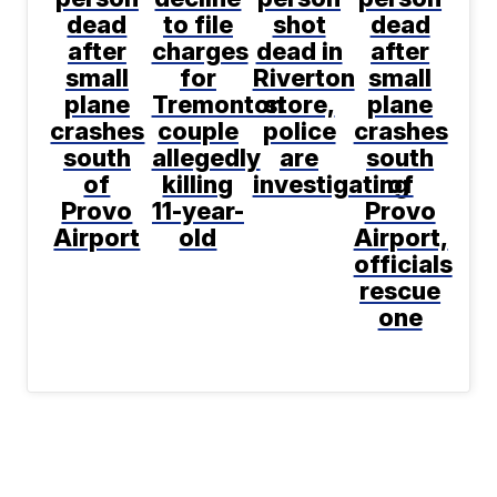
dead
to file
shot
dead
after
charges
dead in
after
small
for
Riverton
small
plane
Tremonton
store,
plane
crashes
couple
police
crashes
south
allegedly
are
south
of
killing
investigating
of
Provo
11-year-
Provo
Airport
old
Airport,
officials
rescue
one