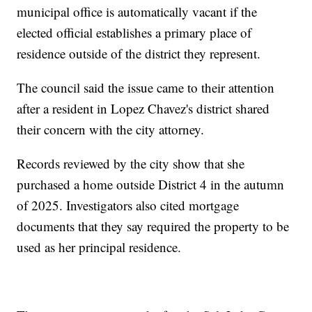
municipal office is automatically vacant if the
elected official establishes a primary place of
residence outside of the district they represent.
The council said the issue came to their attention
after a resident in Lopez Chavez's district shared
their concern with the city attorney.
Records reviewed by the city show that she
purchased a home outside District 4 in the autumn
of 2025. Investigators also cited mortgage
documents that they say required the property to be
used as her principal residence.