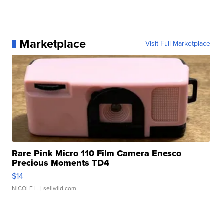
Marketplace
Visit Full Marketplace
Rare Pink Micro 110 Film Camera Enesco
Precious Moments TD4
$14
NICOLE L.
| sellwild.com