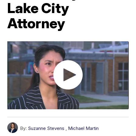
Lake City
Attorney
By:
Suzanne Stevens
,
Michael Martin