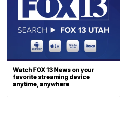
Watch FOX 13 News on your
favorite streaming device
anytime, anywhere