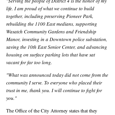
"Serving the people of District 4 is the honor of my
life. I am proud of what we continue to build
together, including preserving Pioneer Park,
rebuilding the 1100 East medians, supporting
Wasatch Community Gardens and Friendship
Manor, investing in a Downtown police substation,
saving the 10th East Senior Center, and advancing
housing on surface parking lots that have sat
vacant for far too long.
"What was announced today did not come from the
community I serve. To everyone who placed their
trust in me, thank you. I will continue to fight for
you."
The Office of the City Attorney states that they