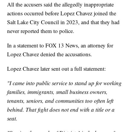
All the accusers said the allegedly inappropriate
actions occurred before Lopez Chavez joined the
Salt Lake City Council in 2023, and that they had
never reported them to police.
In a statement to FOX 13 News, an attorney for
Lopez Chavez denied the accusations.
Lopez Chavez later sent out a full statement:
"I came into public service to stand up for working
families, immigrants, small business owners,
tenants, seniors, and communities too often left
behind. That fight does not end with a title or a
seat.