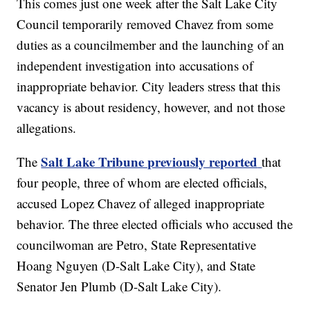
This comes just one week after the Salt Lake City
Council temporarily removed Chavez from some
duties as a councilmember and the launching of an
independent investigation into accusations of
inappropriate behavior. City leaders stress that this
vacancy is about residency, however, and not those
allegations.
Salt Lake Tribune previously reported
The
that
four people, three of whom are elected officials,
accused Lopez Chavez of alleged inappropriate
behavior. The three elected officials who accused the
councilwoman are Petro, State Representative
Hoang Nguyen (D-Salt Lake City), and State
Senator Jen Plumb (D-Salt Lake City).