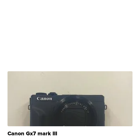
Canon Gx7 mark III