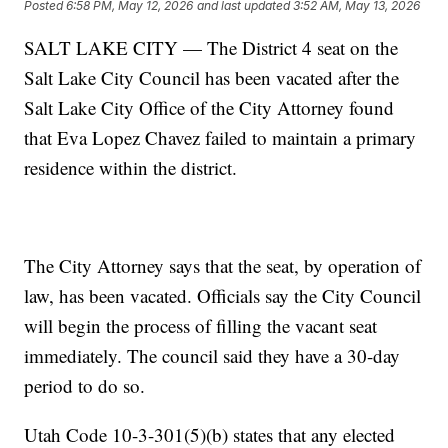
Posted
6:58 PM, May 12, 2026
and last updated
3:52 AM, May 13, 2026
SALT LAKE CITY — The District 4 seat on the
Salt Lake City Council has been vacated after the
Salt Lake City Office of the City Attorney found
that Eva Lopez Chavez failed to maintain a primary
residence within the district.
The City Attorney says that the seat, by operation of
law, has been vacated. Officials say the City Council
will begin the process of filling the vacant seat
immediately. The council said they have a 30-day
period to do so.
Utah Code 10-3-301(5)(b) states that any elected