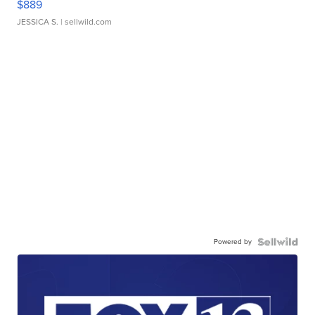
$889
JESSICA S.
| sellwild.com
Powered by