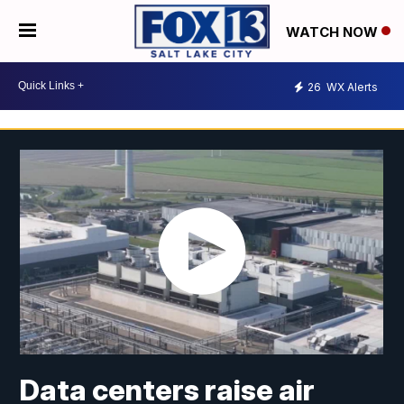
WATCH NOW
26
WX Alerts
Data centers raise air