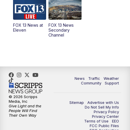
10:00
AM
Replay: Good Day Utah at 9 a.m.
11:00
AM
FOX 13 News at Eleven
FOX 13 News at
FOX 13 News
Eleven
Secondary
12:00
PM
Replay: FOX 13 News at Eleven
Channel
5:00
PM
FOX 13 News at Five
6:00
PM
Replay: FOX 13 News at Five
9:00
PM
FOX 13 News at Nine
News
Traffic
Weather
Community
Support
10:00
PM
Replay: FOX 13 News at Nine
© 2026 Scripps
Media, Inc
Sitemap
Advertise with Us
Give Light and the
Do Not Sell My Info
People Will Find
Privacy Policy
Their Own Way
Privacy Center
Terms of Use
EEO
FCC Public Files