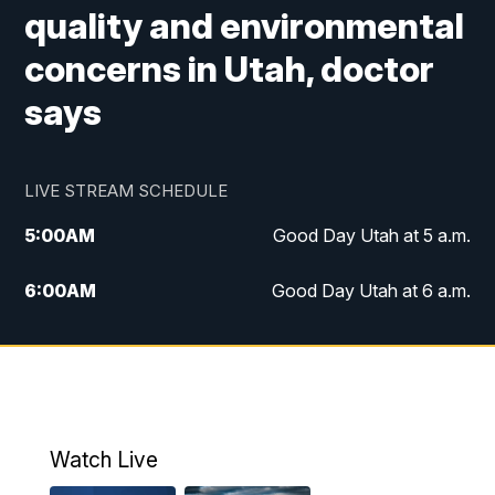
quality and environmental
concerns in Utah, doctor
says
LIVE STREAM SCHEDULE
5:00
AM
Good Day Utah at 5 a.m.
6:00
AM
Good Day Utah at 6 a.m.
7:00
AM
Good Day Utah at 7 a.m.
8:00
AM
Good Day Utah at 8 a.m.
9:00
AM
Good Day Utah at 9 a.m.
Watch Live