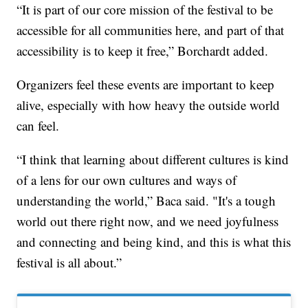
“It is part of our core mission of the festival to be
accessible for all communities here, and part of that
accessibility is to keep it free,” Borchardt added.
Organizers feel these events are important to keep
alive, especially with how heavy the outside world
can feel.
“I think that learning about different cultures is kind
of a lens for our own cultures and ways of
understanding the world,” Baca said. "It's a tough
world out there right now, and we need joyfulness
and connecting and being kind, and this is what this
festival is all about.”