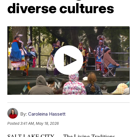
diverse cultures
By:
Caroleina Hassett
Posted
3:41 AM, May 18, 2026
SALT LAKE CITY — The Living Traditions