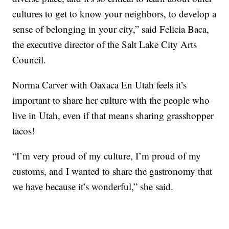
cultures to get to know your neighbors, to develop a
sense of belonging in your city,” said Felicia Baca,
the executive director of the Salt Lake City Arts
Council.
Norma Carver with Oaxaca En Utah feels it’s
important to share her culture with the people who
live in Utah, even if that means sharing grasshopper
tacos!
“I’m very proud of my culture, I’m proud of my
customs, and I wanted to share the gastronomy that
we have because it’s wonderful,” she said.