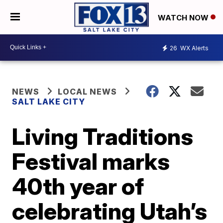
WATCH NOW
26
WX Alerts
NEWS
LOCAL NEWS
SALT LAKE CITY
Living Traditions
Festival marks
40th year of
celebrating Utah’s