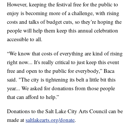
However, keeping the festival free for the public to
enjoy is becoming more of a challenge, with rising
costs and talks of budget cuts, so they’re hoping the
people will help them keep this annual celebration
accessible to all.
“We know that costs of everything are kind of rising
right now... It's really critical to just keep this event
free and open to the public for everybody,” Baca
said. "The city is tightening its belt a little bit this
year... We asked for donations from those people
that can afford to help.”
Donations to the Salt Lake City Arts Council can be
made at
saltlakearts.org/donate
.