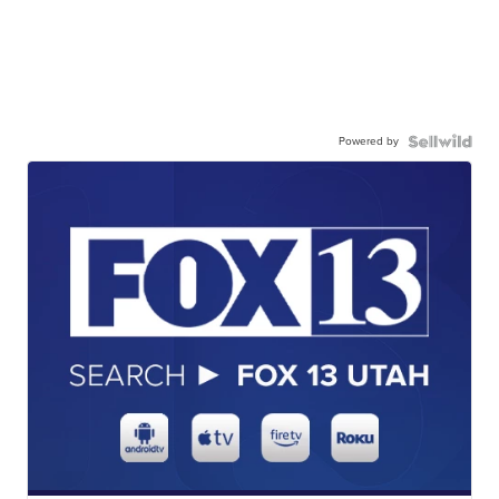
Powered by