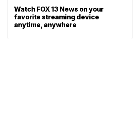
Watch FOX 13 News on your
favorite streaming device
anytime, anywhere