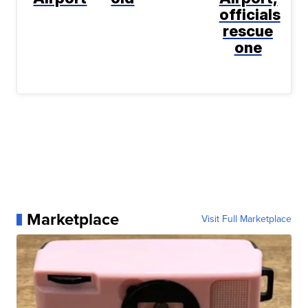
officials
rescue
one
Marketplace
Visit Full Marketplace