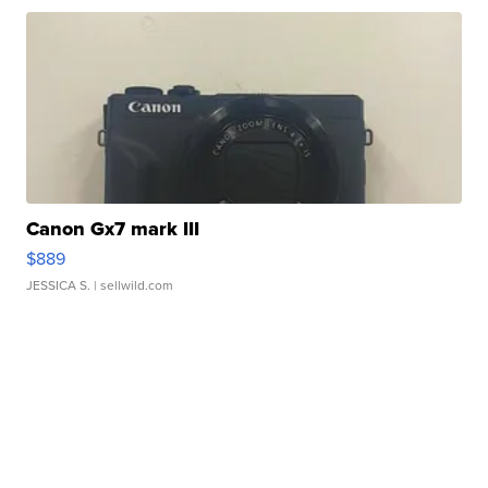
Canon Gx7 mark III
$889
JESSICA S.
| sellwild.com