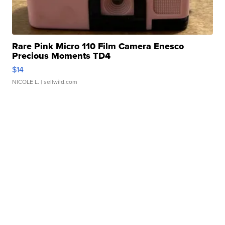
Rare Pink Micro 110 Film Camera Enesco
Precious Moments TD4
$14
NICOLE L.
| sellwild.com