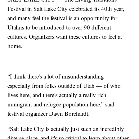
Festival in Salt Lake City celebrated its 40th year,
and many feel the festival is an opportunity for
Utahns to be introduced to over 90 different
cultures. Organizers want these cultures to feel at
home.
“I think there's a lot of misunderstanding —
especially from folks outside of Utah — of who
lives here, and there's actually a really rich
immigrant and refugee population here,” said
festival organizer Dawn Borchardt.
“Salt Lake City is actually just such an incredibly
diverse place, and it's so critical to learn about other