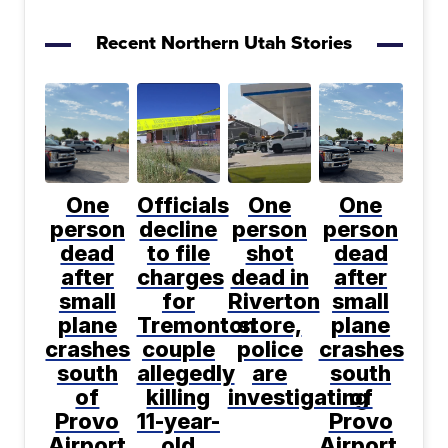
Recent Northern Utah Stories
One
Officials
One
One
person
decline
person
person
dead
to file
shot
dead
after
charges
dead in
after
small
for
Riverton
small
plane
Tremonton
store,
plane
crashes
couple
police
crashes
south
allegedly
are
south
of
killing
investigating
of
Provo
11-year-
Provo
Airport
old
Airport,