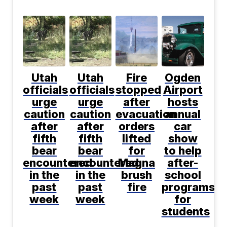
Utah
Utah
Fire
Ogden
officials
officials
stopped
Airport
urge
urge
after
hosts
caution
caution
evacuation
annual
after
after
orders
car
fifth
fifth
lifted
show
bear
bear
for
to help
encountered
encountered
Magna
after-
in the
in the
brush
school
past
past
fire
programs
week
week
for
students