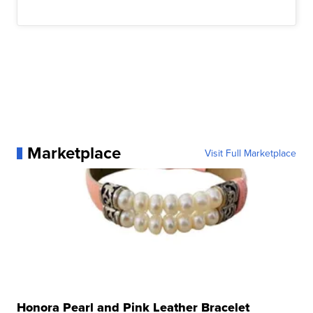
Marketplace
Visit Full Marketplace
Honora Pearl and Pink Leather Bracelet