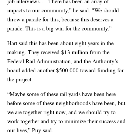
job interviews…. There has been an array of
impacts to our community,” he said. "We should
throw a parade for this, because this deserves a
parade. This is a big win for the community.”
Hart said this has been about eight years in the
making. They received $13 million from the
Federal Rail Administration, and the Authority’s
board added another $500,000 toward funding for
the project.
“Maybe some of these rail yards have been here
before some of these neighborhoods have been, but
we are together right now, and we should try to
work together and try to minimize their success and
our lives,” Puy said.