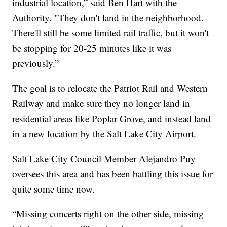
industrial location,” said Ben Hart with the
Authority. "They don't land in the neighborhood.
There'll still be some limited rail traffic, but it won't
be stopping for 20-25 minutes like it was
previously.”
The goal is to relocate the Patriot Rail and Western
Railway and make sure they no longer land in
residential areas like Poplar Grove, and instead land
in a new location by the Salt Lake City Airport.
Salt Lake City Council Member Alejandro Puy
oversees this area and has been battling this issue for
quite some time now.
“Missing concerts right on the other side, missing