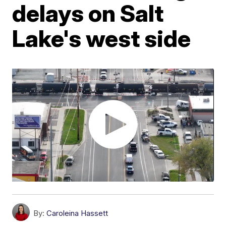
delays on Salt
Lake's west side
By:
Caroleina Hassett