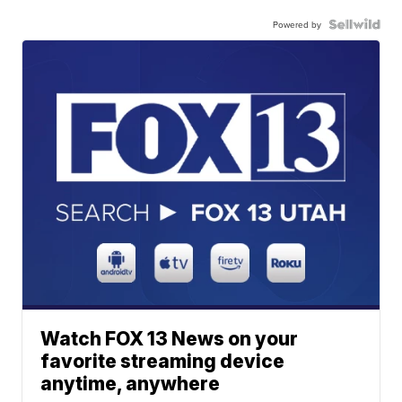
Powered by
Watch FOX 13 News on your
favorite streaming device
anytime, anywhere