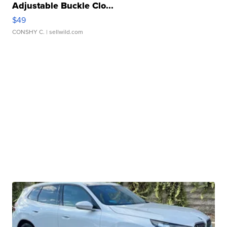
Adjustable Buckle Clo...
$49
CONSHY C.
| sellwild.com