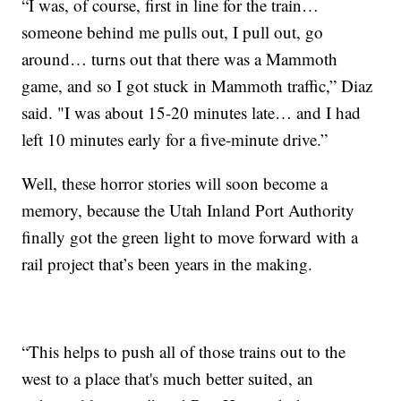
“I was, of course, first in line for the train…
someone behind me pulls out, I pull out, go
around… turns out that there was a Mammoth
game, and so I got stuck in Mammoth traffic,” Diaz
said. "I was about 15-20 minutes late… and I had
left 10 minutes early for a five-minute drive.”
Well, these horror stories will soon become a
memory, because the Utah Inland Port Authority
finally got the green light to move forward with a
rail project that’s been years in the making.
“This helps to push all of those trains out to the
west to a place that's much better suited, an