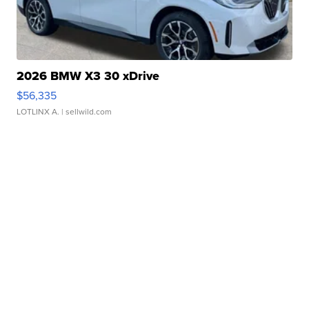
2026 BMW X3 30 xDrive
$56,335
LOTLINX A.
| sellwild.com