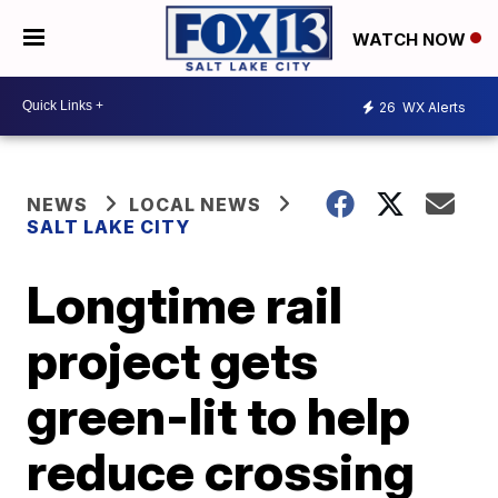
WATCH NOW
26
WX Alerts
NEWS
LOCAL NEWS
SALT LAKE CITY
Longtime rail
project gets
green-lit to help
reduce crossing