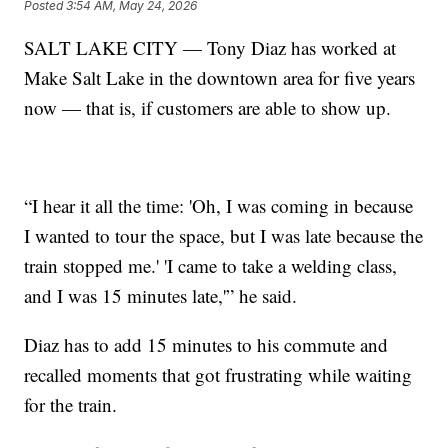
Posted
3:54 AM, May 24, 2026
SALT LAKE CITY — Tony Diaz has worked at
Make Salt Lake in the downtown area for five years
now — that is, if customers are able to show up.
“I hear it all the time: 'Oh, I was coming in because
I wanted to tour the space, but I was late because the
train stopped me.' 'I came to take a welding class,
and I was 15 minutes late,'” he said.
Diaz has to add 15 minutes to his commute and
recalled moments that got frustrating while waiting
for the train.