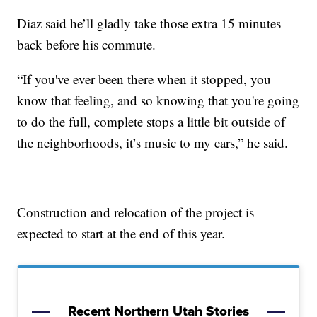
Diaz said he’ll gladly take those extra 15 minutes
back before his commute.
“If you've ever been there when it stopped, you
know that feeling, and so knowing that you're going
to do the full, complete stops a little bit outside of
the neighborhoods, it’s music to my ears,” he said.
Construction and relocation of the project is
expected to start at the end of this year.
Recent Northern Utah Stories