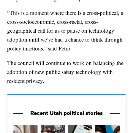
“This is a moment where there is a cross-political, a
cross-socioeconomic, cross-racial, cross-
geographical call for us to pause on technology
adoption until we’ve had a chance to think through
policy inactions,” said Petro.
The council will continue to work on balancing the
adoption of new public safety technology with
resident privacy.
Recent Utah political stories