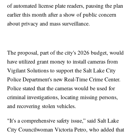
of automated license plate readers, pausing the plan
earlier this month after a show of public concern
about privacy and mass surveillance.
The proposal, part of the city's 2026 budget, would
have utilized grant money to install cameras from
Vigilant Solutions to support the Salt Lake City
Police Department's new Real-Time Crime Center.
Police stated that the cameras would be used for
criminal investigations, locating missing persons,
and recovering stolen vehicles.
"It’s a comprehensive safety issue,” said Salt Lake
City Councilwoman Victoria Petro, who added that