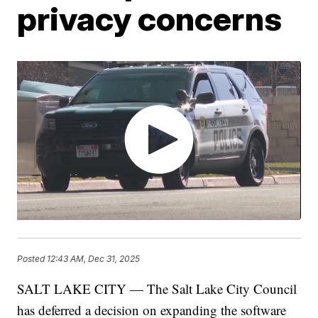
privacy concerns
Posted
12:43 AM, Dec 31, 2025
SALT LAKE CITY — The Salt Lake City Council
has deferred a decision on expanding the software