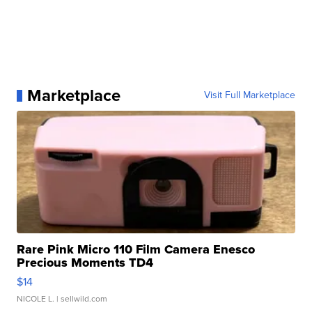
Marketplace
Visit Full Marketplace
Rare Pink Micro 110 Film Camera Enesco
Precious Moments TD4
$14
NICOLE L.
| sellwild.com