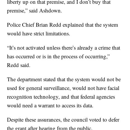
liberty up on that premise, and I don’t buy that
premise,” said Ashdown.
Police Chief Brian Redd explained that the system
would have strict limitations.
“It’s not activated unless there’s already a crime that
has occurred or is in the process of occurring,”
Redd said.
The department stated that the system would not be
used for general surveillance, would not have facial
recognition technology, and that federal agencies
would need a warrant to access its data.
Despite these assurances, the council voted to defer
the grant after hearing from the public.