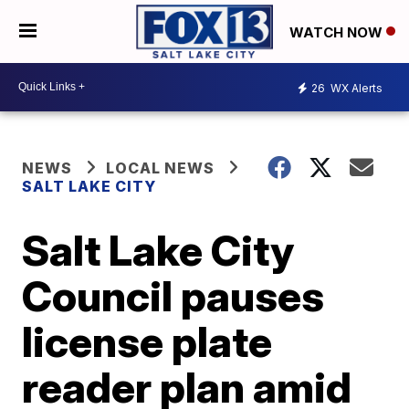
WATCH NOW
26
WX Alerts
NEWS
LOCAL NEWS
SALT LAKE CITY
Salt Lake City
Council pauses
license plate
reader plan amid