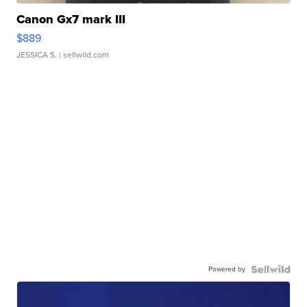
Canon Gx7 mark III
$889
JESSICA S.
| sellwild.com
Powered by