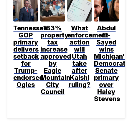
Tennessee
183%
What
Abdul
GOP
property
enforcement
El-
primary
tax
action
Sayed
delivers
increase
will
wins
setback
approved
Utah
Michigan's
for
by
take
Democratic
Trump-
Eagle
after
Senate
endorsed
Mountain
Kalshi
primary
Ogles
City
ruling?
over
Council
Haley
Stevens