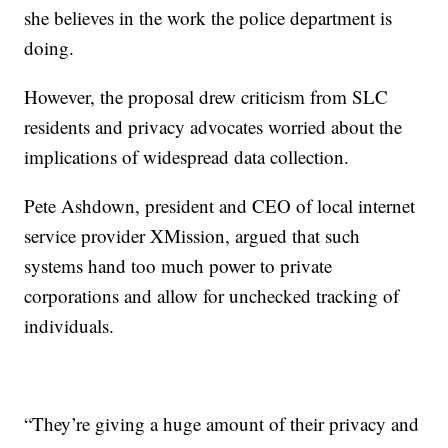
she believes in the work the police department is
doing.
However, the proposal drew criticism from SLC
residents and privacy advocates worried about the
implications of widespread data collection.
Pete Ashdown, president and CEO of local internet
service provider XMission, argued that such
systems hand too much power to private
corporations and allow for unchecked tracking of
individuals.
“They’re giving a huge amount of their privacy and