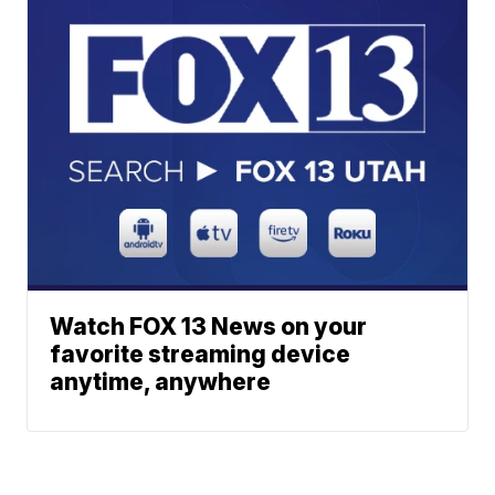
Watch FOX 13 News on your
favorite streaming device
anytime, anywhere