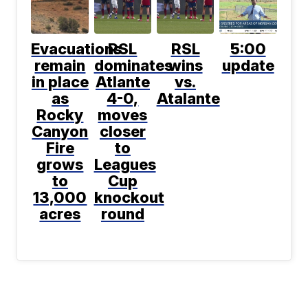
Evacuations
RSL
RSL
5:00
remain
dominates
wins
update
in place
Atlante
vs.
as
4-0,
Atalante
Rocky
moves
Canyon
closer
Fire
to
grows
Leagues
to
Cup
13,000
knockout
acres
round