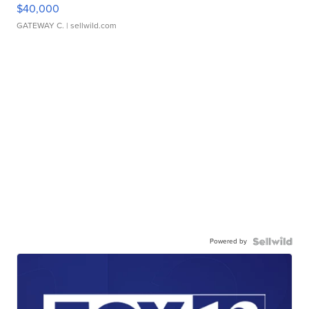
$40,000
GATEWAY C.
| sellwild.com
Powered by