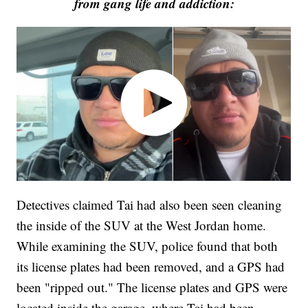
from gang life and addiction:
Detectives claimed Tai had also been seen cleaning
the inside of the SUV at the West Jordan home.
While examining the SUV, police found that both
its license plates had been removed, and a GPS had
been "ripped out." The license plates and GPS were
located inside the garage, where Tai had been