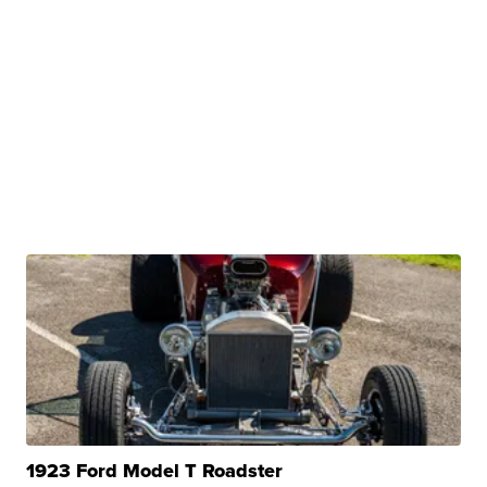
1923 Ford Model T Roadster