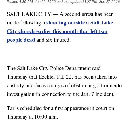
Posted
4:30 PM, Jan 22, 2026
and last updated
1:07 PM, Jan 27, 2026
SALT LAKE CITY — A second arrest has been
shooting outside a Salt Lake
made following a
City church earlier this month that left two
people dead
and six injured.
The Salt Lake City Police Department said
Thursday that Ezekiel Tai, 22, has been taken into
custody and faces charges of obstructing a homicide
investigation in connection to the Jan. 7 incident.
Tai is scheduled for a first appearance in court on
Thursday at 10:00 a.m.