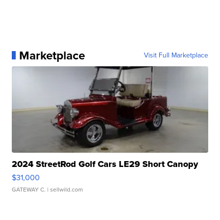
Marketplace
Visit Full Marketplace
2024 StreetRod Golf Cars LE29 Short Canopy
$31,000
GATEWAY C.
| sellwild.com