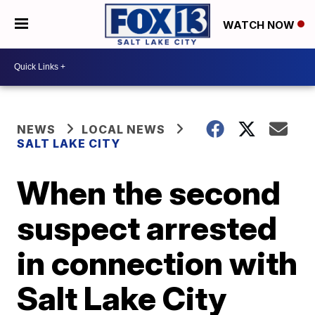
WATCH NOW
NEWS
LOCAL NEWS
SALT LAKE CITY
When the second
suspect arrested
in connection with
Salt Lake City