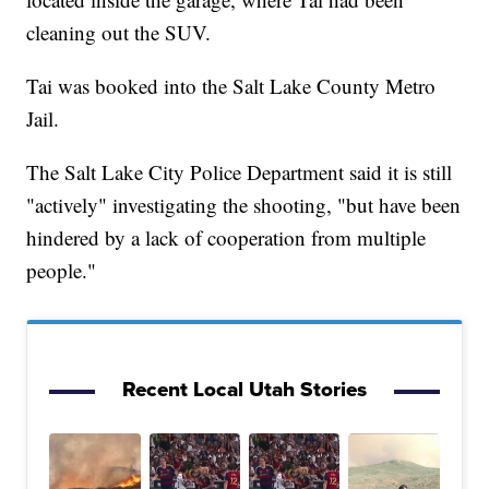
cleaning out the SUV.
Tai was booked into the Salt Lake County Metro
Jail.
The Salt Lake City Police Department said it is still
"actively" investigating the shooting, "but have been
hindered by a lack of cooperation from multiple
people."
Recent Local Utah Stories