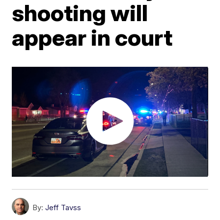
shooting will
appear in court
By:
Jeff Tavss