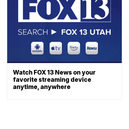
Watch FOX 13 News on your
favorite streaming device
anytime, anywhere