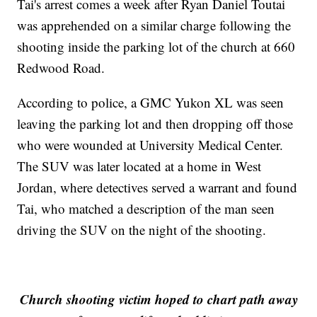
Tai's arrest comes a week after Ryan Daniel Toutai
was apprehended on a similar charge following the
shooting inside the parking lot of the church at 660
Redwood Road.
According to police, a GMC Yukon XL was seen
leaving the parking lot and then dropping off those
who were wounded at University Medical Center.
The SUV was later located at a home in West
Jordan, where detectives served a warrant and found
Tai, who matched a description of the man seen
driving the SUV on the night of the shooting.
Church shooting victim hoped to chart path away