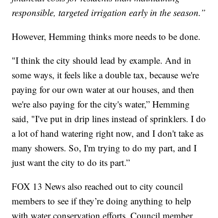
responsible, targeted irrigation early in the season.”
However, Hemming thinks more needs to be done.
"I think the city should lead by example. And in
some ways, it feels like a double tax, because we're
paying for our own water at our houses, and then
we're also paying for the city's water,” Hemming
said, "I've put in drip lines instead of sprinklers. I do
a lot of hand watering right now, and I don't take as
many showers. So, I'm trying to do my part, and I
just want the city to do its part.”
FOX 13 News also reached out to city council
members to see if they’re doing anything to help
with water conservation efforts. Council member