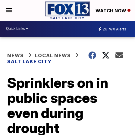
WATCH NOW
26
WX Alerts
NEWS
LOCAL NEWS
SALT LAKE CITY
Sprinklers on in
public spaces
even during
drought