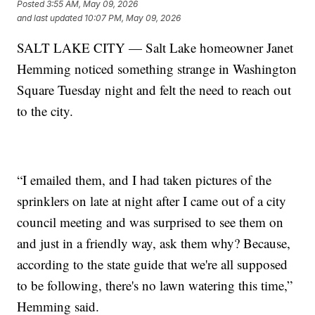
Posted
3:55 AM, May 09, 2026
and last updated
10:07 PM, May 09, 2026
SALT LAKE CITY — Salt Lake homeowner Janet
Hemming noticed something strange in Washington
Square Tuesday night and felt the need to reach out
to the city.
“I emailed them, and I had taken pictures of the
sprinklers on late at night after I came out of a city
council meeting and was surprised to see them on
and just in a friendly way, ask them why? Because,
according to the state guide that we're all supposed
to be following, there's no lawn watering this time,”
Hemming said.