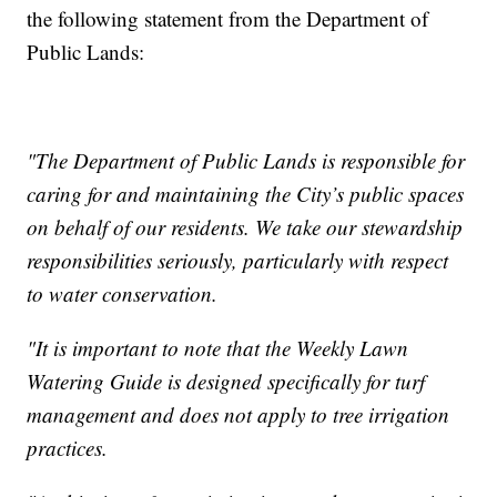
the following statement from the Department of
Public Lands:
"The Department of Public Lands is responsible for
caring for and maintaining the City’s public spaces
on behalf of our residents. We take our stewardship
responsibilities seriously, particularly with respect
to water conservation.
"It is important to note that the Weekly Lawn
Watering Guide is designed specifically for turf
management and does not apply to tree irrigation
practices.