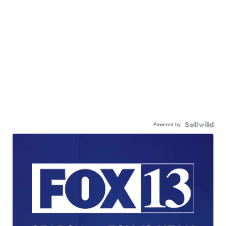
Powered by