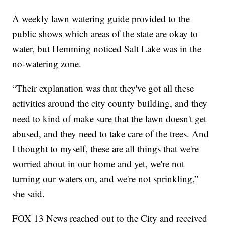
A weekly lawn watering guide provided to the
public shows which areas of the state are okay to
water, but Hemming noticed Salt Lake was in the
no-watering zone.
“Their explanation was that they've got all these
activities around the city county building, and they
need to kind of make sure that the lawn doesn't get
abused, and they need to take care of the trees. And
I thought to myself, these are all things that we're
worried about in our home and yet, we're not
turning our waters on, and we're not sprinkling,”
she said.
FOX 13 News reached out to the City and received