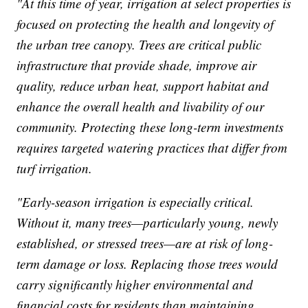
"At this time of year, irrigation at select properties is
focused on protecting the health and longevity of
the urban tree canopy. Trees are critical public
infrastructure that provide shade, improve air
quality, reduce urban heat, support habitat and
enhance the overall health and livability of our
community. Protecting these long-term investments
requires targeted watering practices that differ from
turf irrigation.
"Early-season irrigation is especially critical.
Without it, many trees—particularly young, newly
established, or stressed trees—are at risk of long-
term damage or loss. Replacing those trees would
carry significantly higher environmental and
financial costs for residents than maintaining