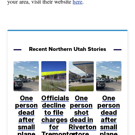
your area, visit their website
here
.
Recent Northern Utah Stories
One
Officials
One
One
person
decline
person
person
dead
to file
shot
dead
after
charges
dead in
after
small
for
Riverton
small
plane
Tremonton
store,
plane