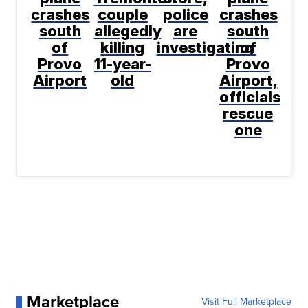
crashes
couple
police
crashes
south
allegedly
are
south
of
killing
investigating
of
Provo
11-year-
Provo
Airport
old
Airport,
officials
rescue
one
Marketplace
Visit Full Marketplace