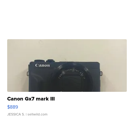
Canon Gx7 mark III
$889
JESSICA S.
| sellwild.com