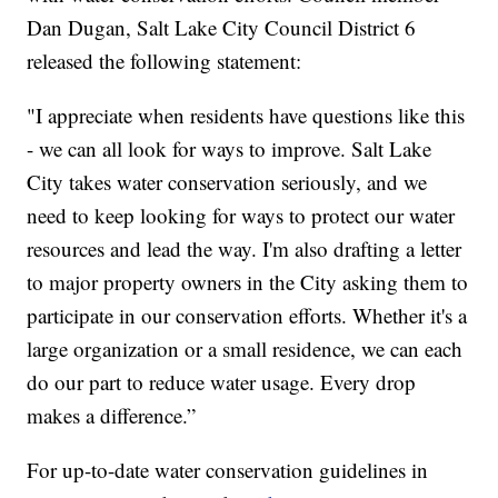
Dan Dugan, Salt Lake City Council District 6
released the following statement:
"I appreciate when residents have questions like this
- we can all look for ways to improve. Salt Lake
City takes water conservation seriously, and we
need to keep looking for ways to protect our water
resources and lead the way. I'm also drafting a letter
to major property owners in the City asking them to
participate in our conservation efforts. Whether it's a
large organization or a small residence, we can each
do our part to reduce water usage. Every drop
makes a difference.”
For up-to-date water conservation guidelines in