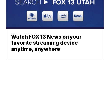
Watch FOX 13 News on your
favorite streaming device
anytime, anywhere