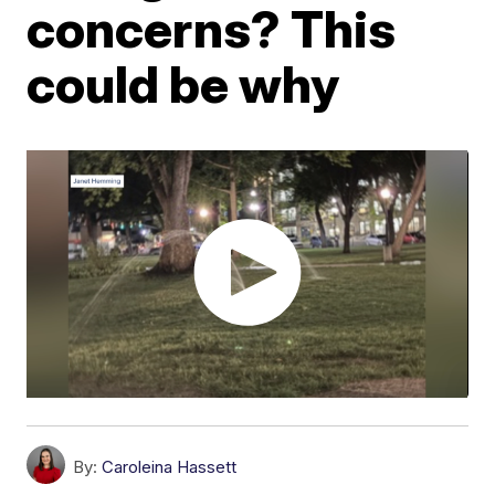
concerns? This
could be why
By:
Caroleina Hassett