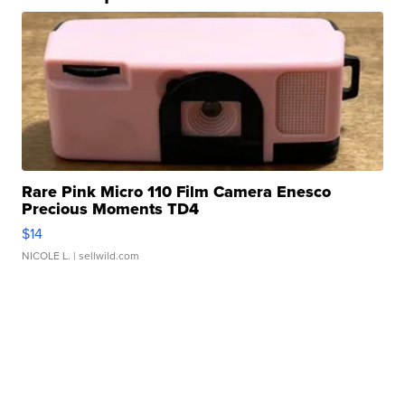
Rare Pink Micro 110 Film Camera Enesco
Precious Moments TD4
$14
NICOLE L.
| sellwild.com