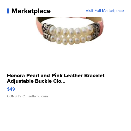
Marketplace
Visit Full Marketplace
Honora Pearl and Pink Leather Bracelet
Adjustable Buckle Clo...
$49
CONSHY C.
| sellwild.com