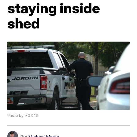
staying inside
shed
Photo by: FOX 13
By:
Michael Martin