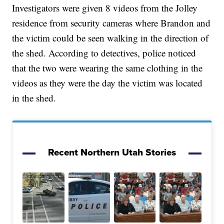
Investigators were given 8 videos from the Jolley
residence from security cameras where Brandon and
the victim could be seen walking in the direction of
the shed. According to detectives, police noticed
that the two were wearing the same clothing in the
videos as they were the day the victim was located
in the shed.
Recent Northern Utah Stories