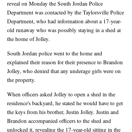
reveal on Monday the South Jordan Police
Department was contacted by the Taylorsville Police
Department, who had information about a 17-year-
old runaway who was possibly staying in a shed at
the home of Jolley.
South Jordan police went to the home and
explained their reason for their presence to Brandon
Jolley, who denied that any underage girls were on
the property.
When officers asked Jolley to open a shed in the
residence's backyard, he stated he would have to get
the keys from his brother, Justin Jolley. Justin and
Brandon accompanied officers to the shed and
unlocked it, revealing the 17-year-old sitting in the