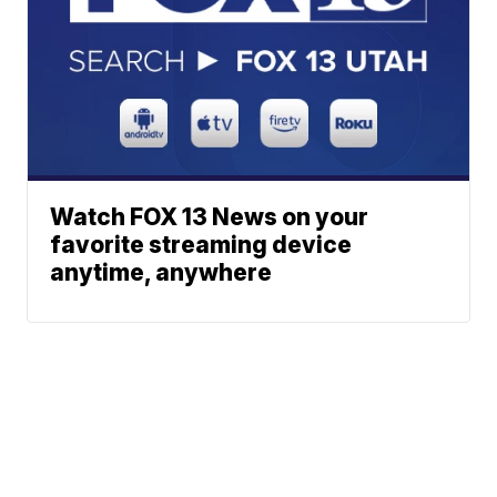
Watch FOX 13 News on your
favorite streaming device
anytime, anywhere