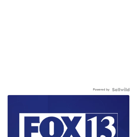
Powered by