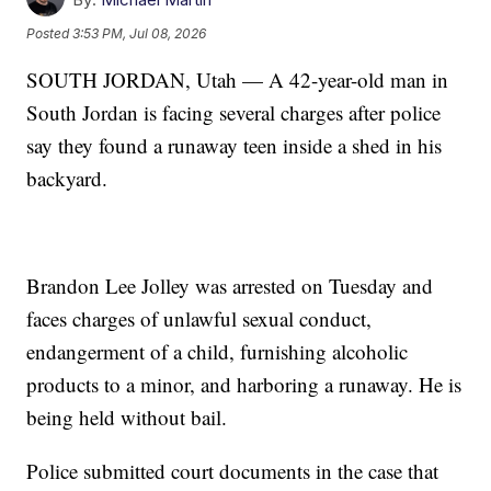
Posted
3:53 PM, Jul 08, 2026
SOUTH JORDAN, Utah — A 42-year-old man in
South Jordan is facing several charges after police
say they found a runaway teen inside a shed in his
backyard.
Brandon Lee Jolley was arrested on Tuesday and
faces charges of unlawful sexual conduct,
endangerment of a child, furnishing alcoholic
products to a minor, and harboring a runaway. He is
being held without bail.
Police submitted court documents in the case that