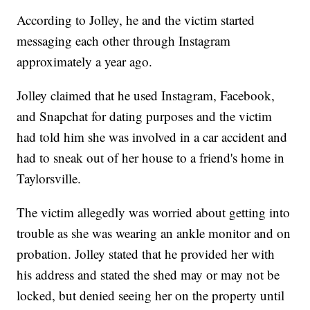
According to Jolley, he and the victim started
messaging each other through Instagram
approximately a year ago.
Jolley claimed that he used Instagram, Facebook,
and Snapchat for dating purposes and the victim
had told him she was involved in a car accident and
had to sneak out of her house to a friend's home in
Taylorsville.
The victim allegedly was worried about getting into
trouble as she was wearing an ankle monitor and on
probation. Jolley stated that he provided her with
his address and stated the shed may or may not be
locked, but denied seeing her on the property until