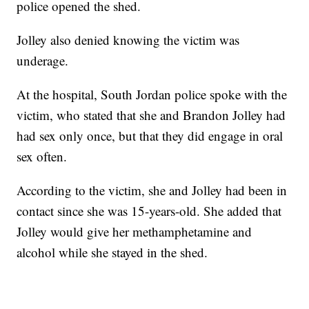
police opened the shed.
Jolley also denied knowing the victim was
underage.
At the hospital, South Jordan police spoke with the
victim, who stated that she and Brandon Jolley had
had sex only once, but that they did engage in oral
sex often.
According to the victim, she and Jolley had been in
contact since she was 15-years-old. She added that
Jolley would give her methamphetamine and
alcohol while she stayed in the shed.