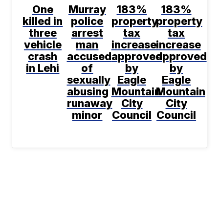
One
Murray
183%
183%
killed in
police
property
property
three
arrest
tax
tax
vehicle
man
increase
increase
crash
accused
approved
approved
in Lehi
of
by
by
sexually
Eagle
Eagle
abusing
Mountain
Mountain
runaway
City
City
minor
Council
Council