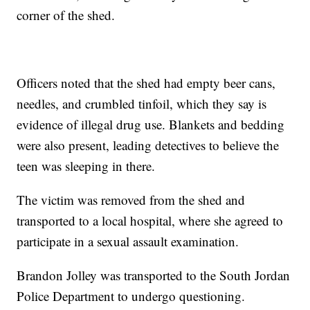
corner of the shed.
Officers noted that the shed had empty beer cans,
needles, and crumbled tinfoil, which they say is
evidence of illegal drug use. Blankets and bedding
were also present, leading detectives to believe the
teen was sleeping in there.
The victim was removed from the shed and
transported to a local hospital, where she agreed to
participate in a sexual assault examination.
Brandon Jolley was transported to the South Jordan
Police Department to undergo questioning.