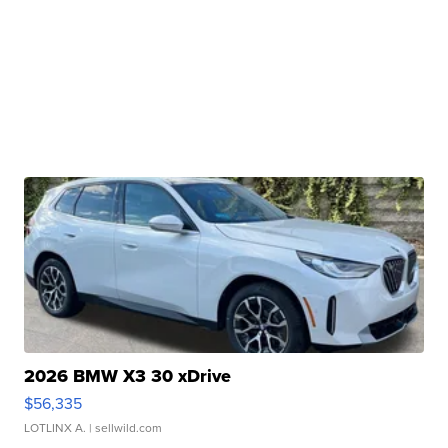
2026 BMW X3 30 xDrive
$56,335
LOTLINX A.
| sellwild.com