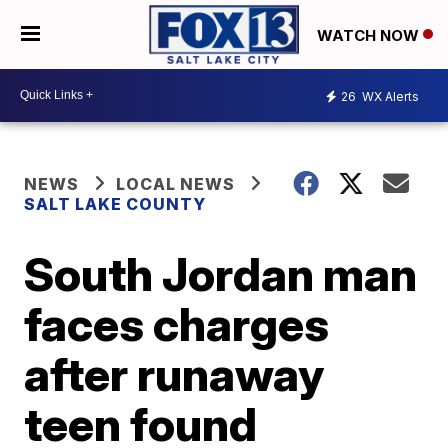
WATCH NOW
26
WX Alerts
NEWS
LOCAL NEWS
SALT LAKE COUNTY
South Jordan man
faces charges
after runaway
teen found