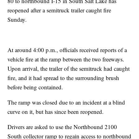
80 to northbound I-15 in South Salt Lake has
reopened after a semitruck trailer caught fire
Sunday.
At around 4:00 p.m., officials received reports of a
vehicle fire at the ramp between the two freeways.
Upon arrival, the trailer of the semitruck had caught
fire, and it had spread to the surrounding brush
before being contained.
The ramp was closed due to an incident at a blind
curve on it, but has since been reopened.
Drivers are asked to use the Northbound 2100
South collector ramp to regain access to northbound