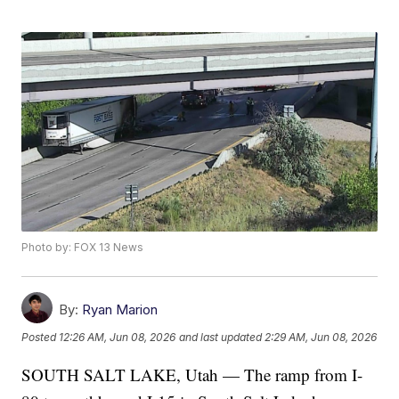
Photo by: FOX 13 News
By:
Ryan Marion
Posted
12:26 AM, Jun 08, 2026
and last updated
2:29 AM, Jun 08, 2026
SOUTH SALT LAKE, Utah — The ramp from I-