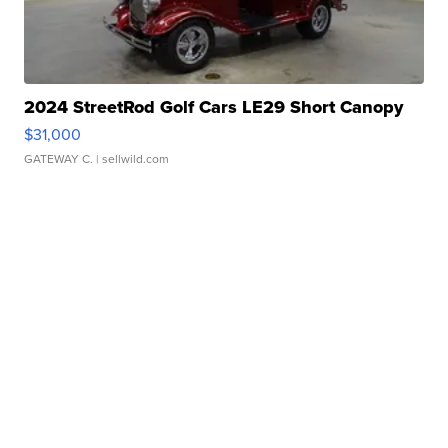
2024 StreetRod Golf Cars LE29 Short Canopy
$31,000
GATEWAY C.
| sellwild.com