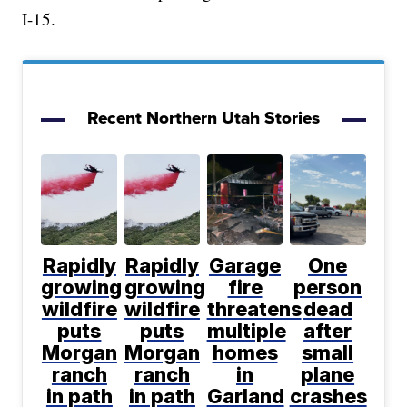
I-15.
Recent Northern Utah Stories
Rapidly
Rapidly
Garage
One
growing
growing
fire
person
wildfire
wildfire
threatens
dead
puts
puts
multiple
after
Morgan
Morgan
homes
small
ranch
ranch
in
plane
in path
in path
Garland
crashes