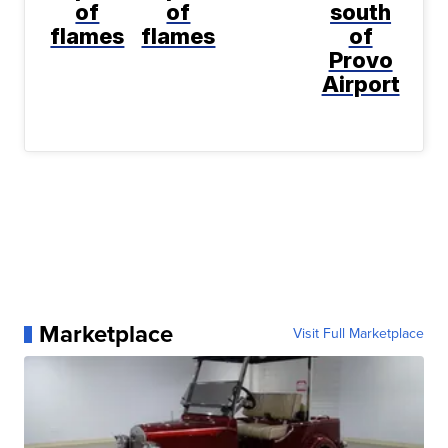
of
of
south
flames
flames
of
Provo
Airport
Marketplace
Visit Full Marketplace