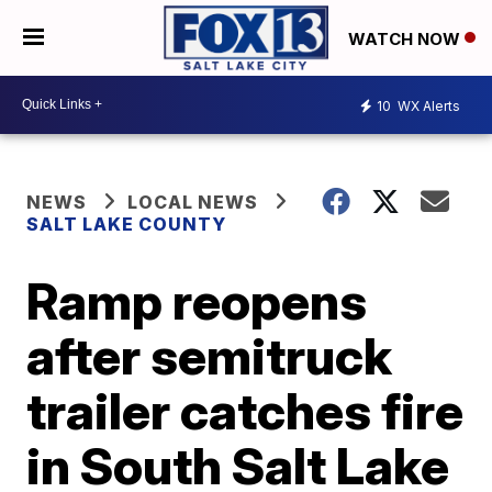
WATCH NOW
10
WX Alerts
NEWS
LOCAL NEWS
SALT LAKE COUNTY
Ramp reopens
after semitruck
trailer catches fire
in South Salt Lake