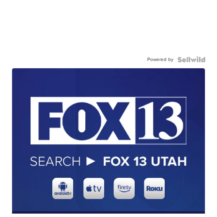
Powered by