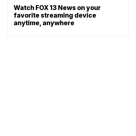
Watch FOX 13 News on your
favorite streaming device
anytime, anywhere