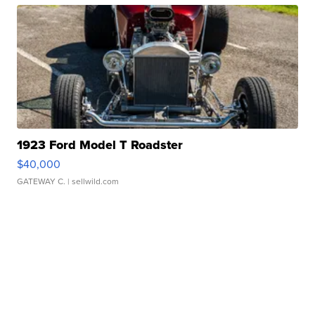
1923 Ford Model T Roadster
$40,000
GATEWAY C.
| sellwild.com