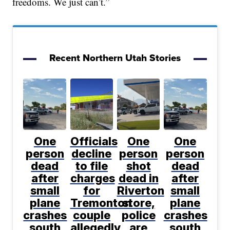
freedoms. We just can’t.”
Recent Northern Utah Stories
One
Officials
One
One
person
decline
person
person
dead
to file
shot
dead
after
charges
dead in
after
small
for
Riverton
small
plane
Tremonton
store,
plane
crashes
couple
police
crashes
south
allegedly
are
south