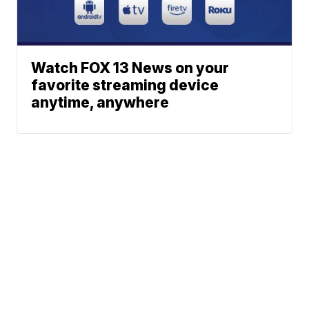
Watch FOX 13 News on your
favorite streaming device
anytime, anywhere