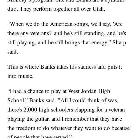
duo. They perform together all over Utah.
“When we do the American songs, we'll say, 'Are
there any veterans?' and he's still standing, and he's
still playing, and he still brings that energy,” Sharp
said.
This is where Banks takes his sadness and puts it
into music.
“I had a chance to play at West Jordan High
School,” Banks said. "All I could think of was,
there's 2,000 high schoolers clapping for a veteran
playing the guitar, and I remember that they have
the freedom to do whatever they want to do because
of people that have served.”