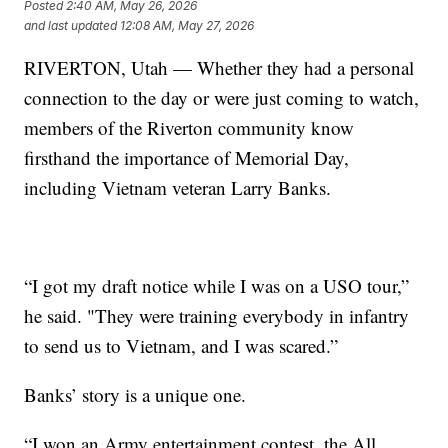
Posted
2:40 AM, May 26, 2026
and last updated
12:08 AM, May 27, 2026
RIVERTON, Utah — Whether they had a personal
connection to the day or were just coming to watch,
members of the Riverton community know
firsthand the importance of Memorial Day,
including Vietnam veteran Larry Banks.
“I got my draft notice while I was on a USO tour,”
he said. "They were training everybody in infantry
to send us to Vietnam, and I was scared.”
Banks’ story is a unique one.
“I won an Army entertainment contest, the All