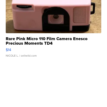
Rare Pink Micro 110 Film Camera Enesco
Precious Moments TD4
$14
NICOLE L.
| sellwild.com