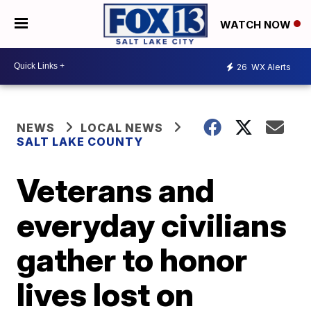
WATCH NOW
26
WX Alerts
NEWS
LOCAL NEWS
SALT LAKE COUNTY
Veterans and
everyday civilians
gather to honor
lives lost on