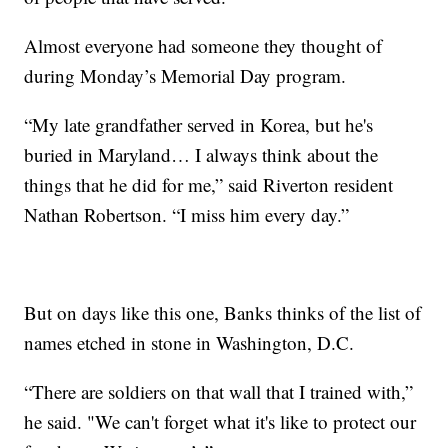
Almost everyone had someone they thought of
during Monday’s Memorial Day program.
“My late grandfather served in Korea, but he's
buried in Maryland… I always think about the
things that he did for me,” said Riverton resident
Nathan Robertson. “I miss him every day.”
But on days like this one, Banks thinks of the list of
names etched in stone in Washington, D.C.
“There are soldiers on that wall that I trained with,”
he said. "We can't forget what it's like to protect our