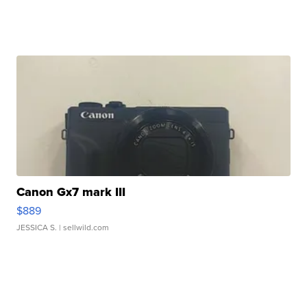
Canon Gx7 mark III
$889
JESSICA S.
| sellwild.com