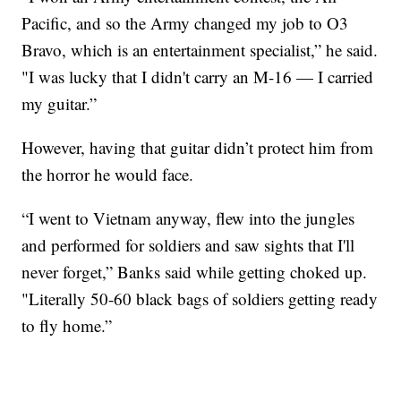
Pacific, and so the Army changed my job to O3
Bravo, which is an entertainment specialist,” he said.
"I was lucky that I didn't carry an M-16 — I carried
my guitar.”
However, having that guitar didn’t protect him from
the horror he would face.
“I went to Vietnam anyway, flew into the jungles
and performed for soldiers and saw sights that I'll
never forget,” Banks said while getting choked up.
"Literally 50-60 black bags of soldiers getting ready
to fly home.”