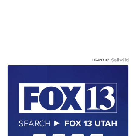
Powered by