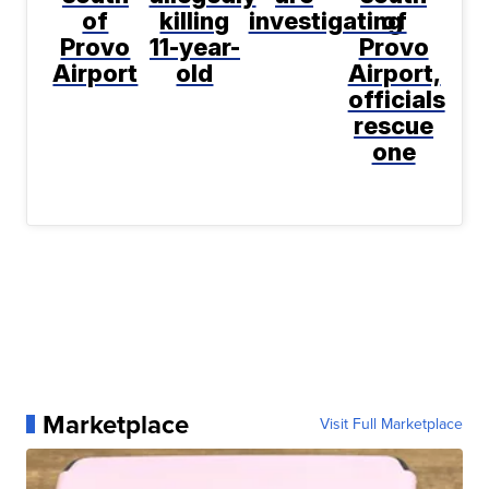
of
killing
investigating
of
Provo
11-year-
Provo
Airport
old
Airport,
officials
rescue
one
Marketplace
Visit Full Marketplace