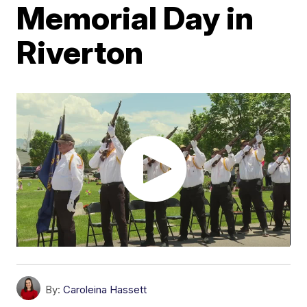
Memorial Day in
Riverton
By:
Caroleina Hassett