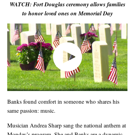
WATCH: Fort Douglas ceremony allows families
to honor loved ones on Memorial Day
Banks found comfort in someone who shares his
same passion: music.
Musician Andrea Sharp sang the national anthem at
Monday’s program. She and Banks are a dynamic