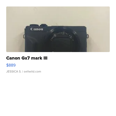
Canon Gx7 mark III
$889
JESSICA S.
| sellwild.com