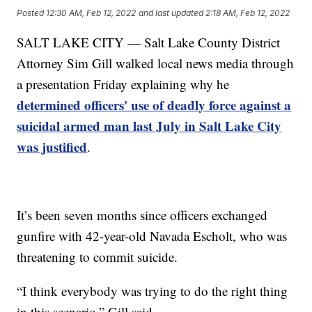
Posted
12:30 AM, Feb 12, 2022
and last updated
2:18 AM, Feb 12, 2022
SALT LAKE CITY — Salt Lake County District
Attorney Sim Gill walked local news media through
a presentation Friday explaining why he
determined officers' use of deadly force against a
suicidal armed man last July in Salt Lake City
was justified
.
It’s been seven months since officers exchanged
gunfire with 42-year-old Navada Escholt, who was
threatening to commit suicide.
“I think everybody was trying to do the right thing
in this scenario,” Gill said.