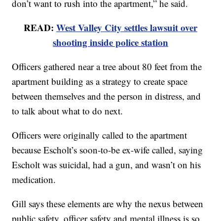
don’t want to rush into the apartment,” he said.
READ:
West Valley City settles lawsuit over
shooting inside police station
Officers gathered near a tree about 80 feet from the
apartment building as a strategy to create space
between themselves and the person in distress, and
to talk about what to do next.
Officers were originally called to the apartment
because Escholt’s soon-to-be ex-wife called, saying
Escholt was suicidal, had a gun, and wasn’t on his
medication.
Gill says these elements are why the nexus between
public safety, officer safety and mental illness is so