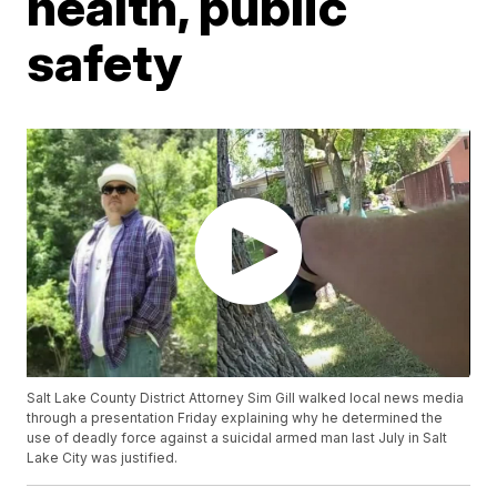
health, public
safety
Salt Lake County District Attorney Sim Gill walked local news media
through a presentation Friday explaining why he determined the
use of deadly force against a suicidal armed man last July in Salt
Lake City was justified.