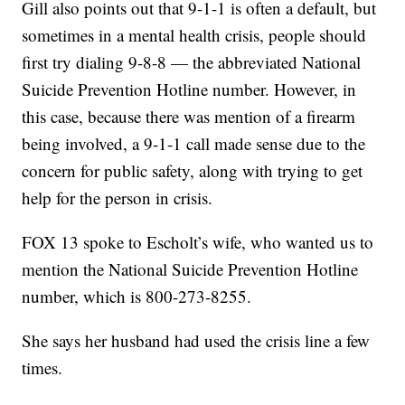
Gill also points out that 9-1-1 is often a default, but
sometimes in a mental health crisis, people should
first try dialing 9-8-8 — the abbreviated National
Suicide Prevention Hotline number. However, in
this case, because there was mention of a firearm
being involved, a 9-1-1 call made sense due to the
concern for public safety, along with trying to get
help for the person in crisis.
FOX 13 spoke to Escholt’s wife, who wanted us to
mention the National Suicide Prevention Hotline
number, which is 800-273-8255.
She says her husband had used the crisis line a few
times.