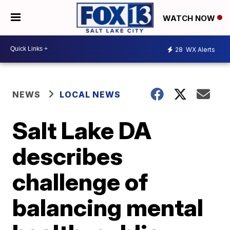
WATCH NOW
28
WX Alerts
NEWS
LOCAL NEWS
Salt Lake DA
describes
challenge of
balancing mental