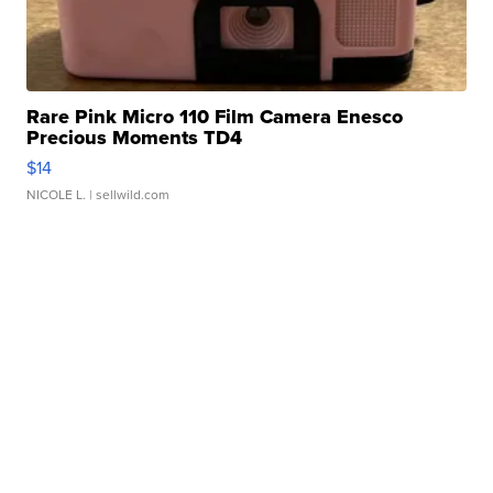
Rare Pink Micro 110 Film Camera Enesco
Precious Moments TD4
$14
NICOLE L.
| sellwild.com