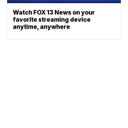
Watch FOX 13 News on your
favorite streaming device
anytime, anywhere