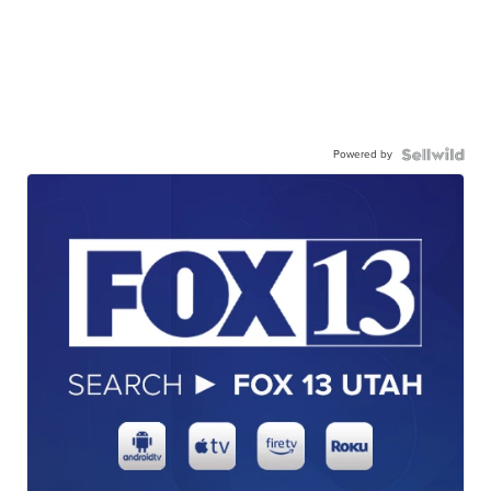
Powered by