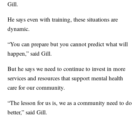
Gill.
He says even with training, these situations are
dynamic.
“You can prepare but you cannot predict what will
happen,” said Gill.
But he says we need to continue to invest in more
services and resources that support mental health
care for our community.
“The lesson for us is, we as a community need to do
better,” said Gill.