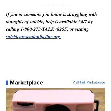
___________
If you or someone you know is struggling with
thoughts of suicide, help is available 24/7 by
calling 1-800-273-TALK (8255) or visiting
suicidepreventionlifeline.org
Marketplace
Visit Full Marketplace