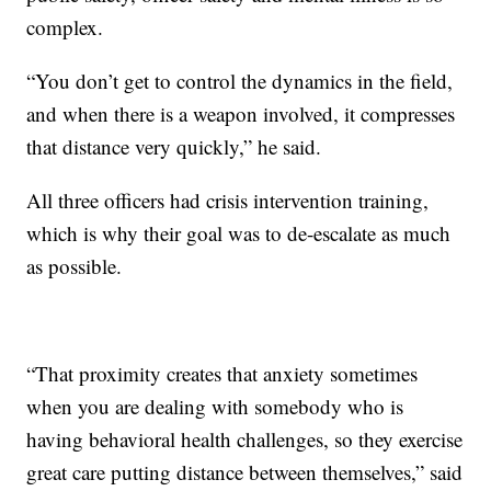
complex.
“You don’t get to control the dynamics in the field,
and when there is a weapon involved, it compresses
that distance very quickly,” he said.
All three officers had crisis intervention training,
which is why their goal was to de-escalate as much
as possible.
“That proximity creates that anxiety sometimes
when you are dealing with somebody who is
having behavioral health challenges, so they exercise
great care putting distance between themselves,” said