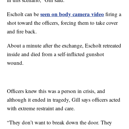
seen on body camera video
Escholt can be
firing a
shot toward the officers, forcing them to take cover
and fire back.
About a minute after the exchange, Escholt retreated
inside and died from a self-inflicted gunshot
wound.
Officers knew this was a person in crisis, and
although it ended in tragedy, Gill says officers acted
with extreme restraint and care.
“They don’t want to break down the door. They