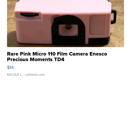
Rare Pink Micro 110 Film Camera Enesco
Precious Moments TD4
$14
NICOLE L.
| sellwild.com