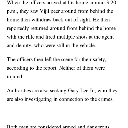
When the officers arrived at his home around 3:20
p.m., they saw Vijil peer around from behind the
home then withdraw back out of sight. He then
reportedly returned around from behind the home
with the rifle and fired multiple shots at the agent
and deputy, who were still in the vehicle.
The officers then left the scene for their safety,
according to the report. Neither of them were
injured.
Authorities are also seeking Gary Lee Jr., who they
are also investigating in connection to the crimes.
Both men are considered armed and dangerous.