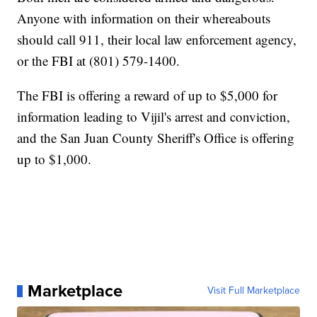
Anyone with information on their whereabouts
should call 911, their local law enforcement agency,
or the FBI at (801) 579-1400.
The FBI is offering a reward of up to $5,000 for
information leading to Vijil's arrest and conviction,
and the San Juan County Sheriff's Office is offering
up to $1,000.
Marketplace
Visit Full Marketplace