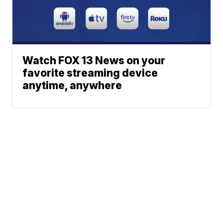
Watch FOX 13 News on your
favorite streaming device
anytime, anywhere