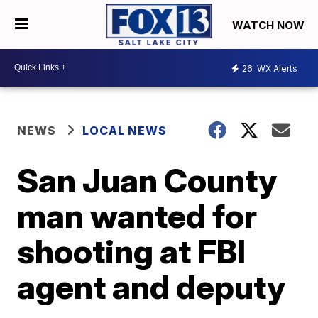
WATCH NOW
26
WX Alerts
NEWS
LOCAL NEWS
San Juan County
man wanted for
shooting at FBI
agent and deputy