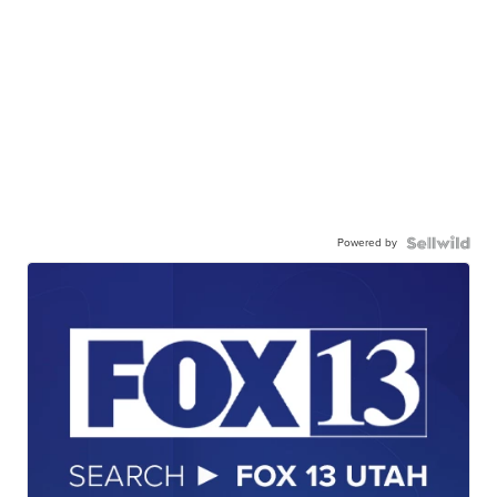
Powered by