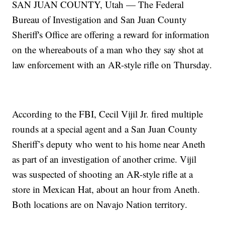
SAN JUAN COUNTY, Utah — The Federal
Bureau of Investigation and San Juan County
Sheriff's Office are offering a reward for information
on the whereabouts of a man who they say shot at
law enforcement with an AR-style rifle on Thursday.
According to the FBI, Cecil Vijil Jr. fired multiple
rounds at a special agent and a San Juan County
Sheriff’s deputy who went to his home near Aneth
as part of an investigation of another crime. Vijil
was suspected of shooting an AR-style rifle at a
store in Mexican Hat, about an hour from Aneth.
Both locations are on Navajo Nation territory.