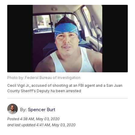
Photo by: Federal Bureau of Investigation
Cecil Vigil Jr., accused of shooting at an FBI agent and a San Juan
County Sheriff's Deputy ha been arrested
By:
Spencer Burt
Posted
4:38 AM, May 03, 2020
and last updated
4:41 AM, May 03, 2020