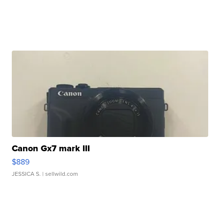
Canon Gx7 mark III
$889
JESSICA S.
| sellwild.com