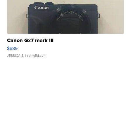
Canon Gx7 mark III
$889
JESSICA S.
| sellwild.com