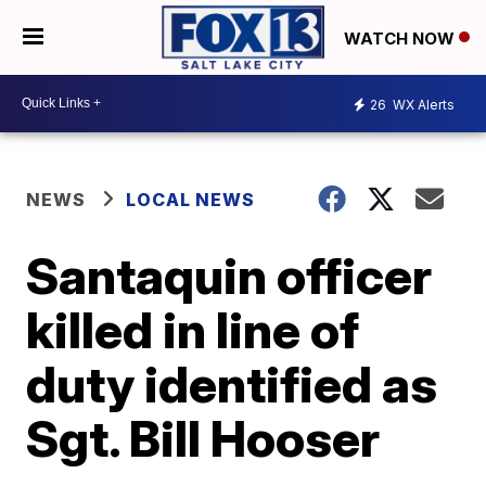
WATCH NOW
26
WX Alerts
NEWS
LOCAL NEWS
Santaquin officer
killed in line of
duty identified as
Sgt. Bill Hooser