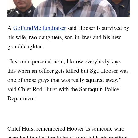
A
GoFundMe fundraiser
said Hooser is survived by
his wife, two daughters, son-in-laws and his new
granddaughter.
"Just on a personal note, I know everybody says
this when an officer gets killed but Sgt. Hooser was
one of those guys that was really squared away,"
said Chief Rod Hurst with the Santaquin Police
Department.
Chief Hurst remembered Hooser as someone who
even had the flat-top haircut to go with his position