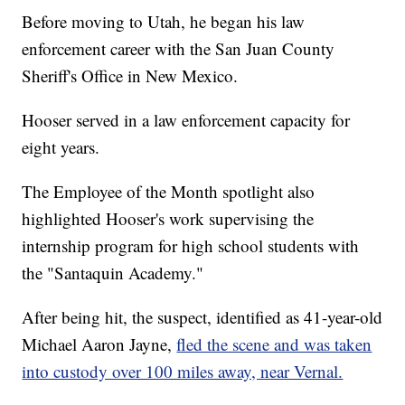
Before moving to Utah, he began his law
enforcement career with the San Juan County
Sheriff's Office in New Mexico.
Hooser served in a law enforcement capacity for
eight years.
The Employee of the Month spotlight also
highlighted Hooser's work supervising the
internship program for high school students with
the "Santaquin Academy."
After being hit, the suspect, identified as 41-year-old
Michael Aaron Jayne,
fled the scene and was taken
into custody over 100 miles away, near Vernal.