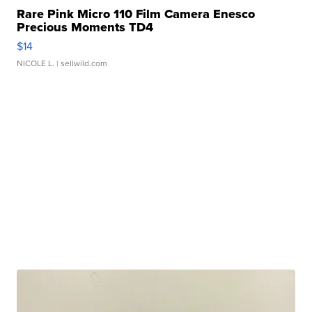
Rare Pink Micro 110 Film Camera Enesco
Precious Moments TD4
$14
NICOLE L.
| sellwild.com