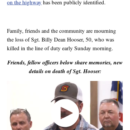
on the highway
has been publicly identified.
Family, friends and the community are mourning
the loss of Sgt. Billy Dean Hooser, 50, who was
killed in the line of duty early Sunday morning.
Friends, fellow officers below share memories, new
details on death of Sgt. Hooser: