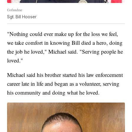
Gofundme
Sgt. Bill Hooser
"Nothing could ever make up for the loss we feel,
we take comfort in knowing Bill died a hero, doing
the job he loved," Michael said. "Serving people he
loved."
Michael said his brother started his law enforcement
career late in life and began as a volunteer, serving
his community and doing what he loved.