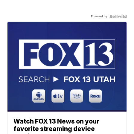
Powered by
Watch FOX 13 News on your
favorite streaming device