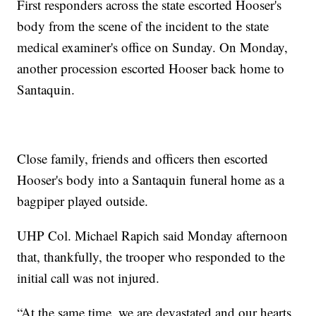
First responders across the state escorted Hooser's
body from the scene of the incident to the state
medical examiner's office on Sunday. On Monday,
another procession escorted Hooser back home to
Santaquin.
Close family, friends and officers then escorted
Hooser's body into a Santaquin funeral home as a
bagpiper played outside.
UHP Col. Michael Rapich said Monday afternoon
that, thankfully, the trooper who responded to the
initial call was not injured.
“At the same time, we are devastated and our hearts