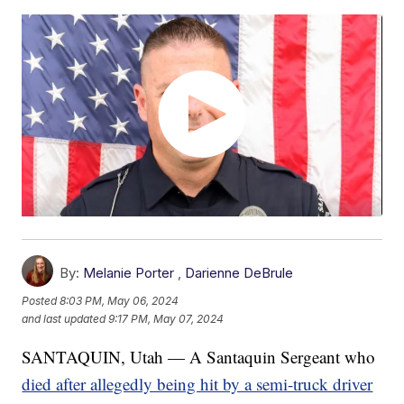
By:
Melanie Porter
,
Darienne DeBrule
Posted
8:03 PM, May 06, 2024
and last updated
9:17 PM, May 07, 2024
SANTAQUIN, Utah — A Santaquin Sergeant who
died after allegedly being hit by a semi-truck driver