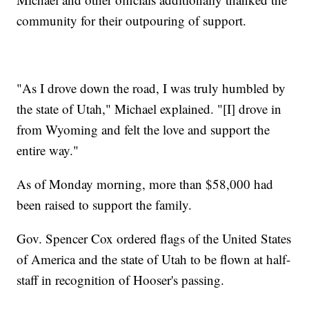
community for their outpouring of support.
"As I drove down the road, I was truly humbled by
the state of Utah," Michael explained. "[I] drove in
from Wyoming and felt the love and support the
entire way."
As of Monday morning, more than $58,000 had
been raised to support the family.
Gov. Spencer Cox ordered flags of the United States
of America and the state of Utah to be flown at half-
staff in recognition of Hooser's passing.