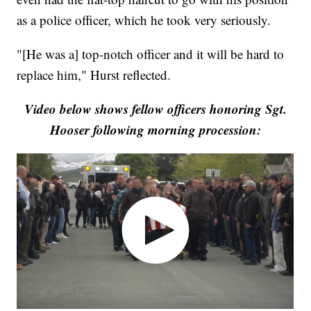
as a police officer, which he took very seriously.
"[He was a] top-notch officer and it will be hard to
replace him," Hurst reflected.
Video below shows fellow officers honoring Sgt.
Hooser following morning procession: