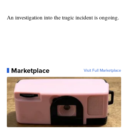
An investigation into the tragic incident is ongoing.
Marketplace
Visit Full Marketplace