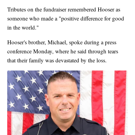
Tributes on the fundraiser remembered Hooser as
someone who made a "positive difference for good
in the world."
Hooser's brother, Michael, spoke during a press
conference Monday, where he said through tears
that their family was devastated by the loss.