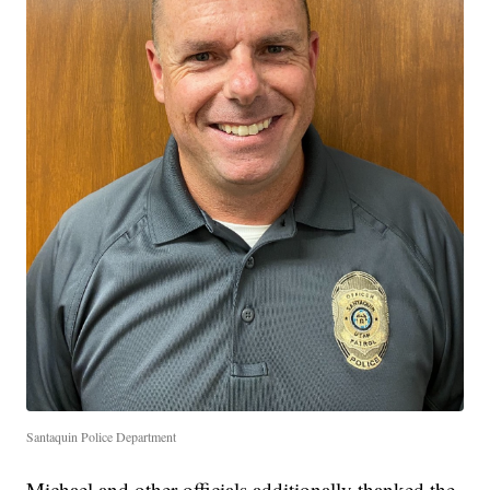
Santaquin Police Department
Michael and other officials additionally thanked the