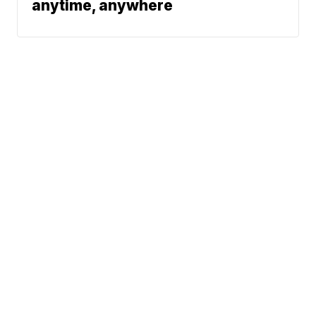
anytime, anywhere