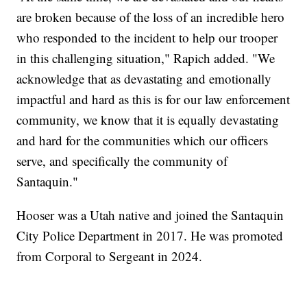
are broken because of the loss of an incredible hero
who responded to the incident to help our trooper
in this challenging situation," Rapich added. "We
acknowledge that as devastating and emotionally
impactful and hard as this is for our law enforcement
community, we know that it is equally devastating
and hard for the communities which our officers
serve, and specifically the community of
Santaquin."
Hooser was a Utah native and joined the Santaquin
City Police Department in 2017. He was promoted
from Corporal to Sergeant in 2024.