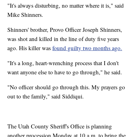
"It's always disturbing, no matter where it is," said
Mike Shinners.
Shinners' brother, Provo Officer Joseph Shinners,
was shot and killed in the line of duty five years
ago. His killer was
found guilty two months ago.
"It's a long, heart-wrenching process that I don't
want anyone else to have to go through," he said.
"No officer should go through this. My prayers go
out to the family," said Siddiqui.
The Utah County Sheriff's Office is planning
another procession Monday at 10 a.m. to bring the