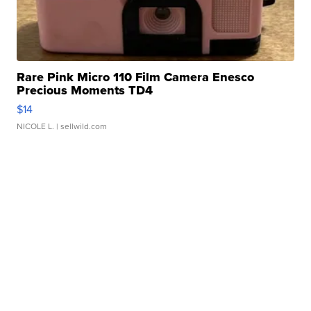
Rare Pink Micro 110 Film Camera Enesco
Precious Moments TD4
$14
NICOLE L.
| sellwild.com