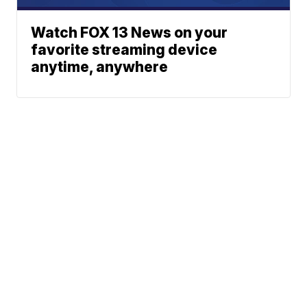
Watch FOX 13 News on your
favorite streaming device
anytime, anywhere