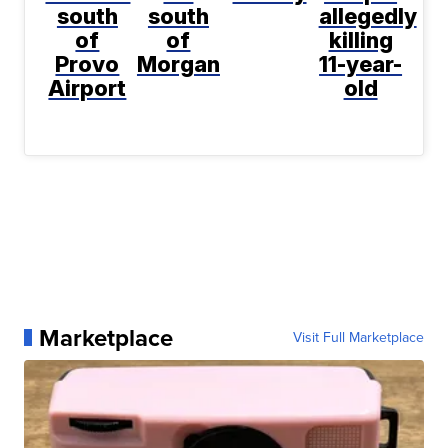
south
south
allegedly
of
of
killing
Provo
Morgan
11-year-
Airport
old
Marketplace
Visit Full Marketplace