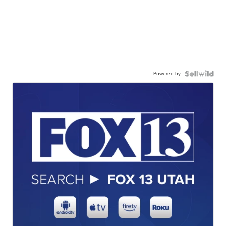
Powered by