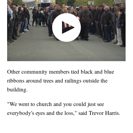
Other community members tied black and blue
ribbons around trees and railings outside the
building.
"We went to church and you could just see
everybody's eyes and the loss," said Trevor Harris.