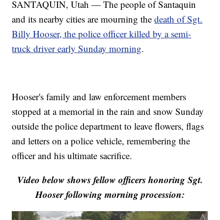
SANTAQUIN, Utah — The people of Santaquin
and its nearby cities are mourning the
death of Sgt.
Billy Hooser, the police officer killed by a semi-
truck driver early Sunday morning
.
Hooser's family and law enforcement members
stopped at a memorial in the rain and snow Sunday
outside the police department to leave flowers, flags
and letters on a police vehicle, remembering the
officer and his ultimate sacrifice.
Video below shows fellow officers honoring Sgt.
Hooser following morning procession: