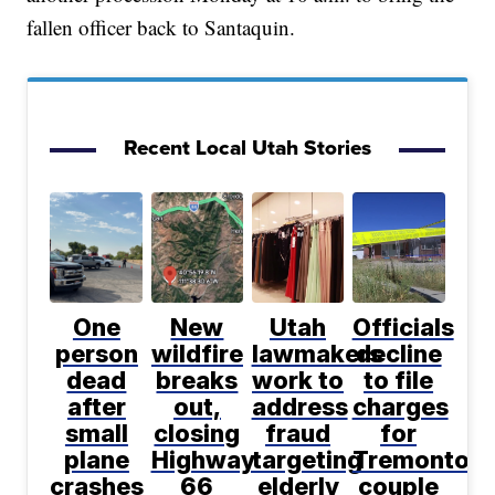
fallen officer back to Santaquin.
Recent Local Utah Stories
One
New
Utah
Officials
person
wildfire
lawmakers
decline
dead
breaks
work to
to file
after
out,
address
charges
small
closing
fraud
for
plane
Highway
targeting
Tremonton
crashes
66
elderly
couple