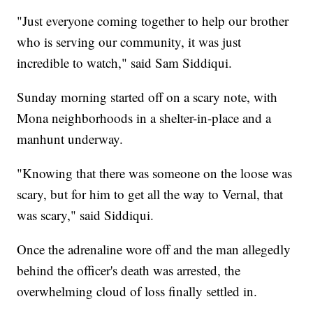
"Just everyone coming together to help our brother
who is serving our community, it was just
incredible to watch," said Sam Siddiqui.
Sunday morning started off on a scary note, with
Mona neighborhoods in a shelter-in-place and a
manhunt underway.
"Knowing that there was someone on the loose was
scary, but for him to get all the way to Vernal, that
was scary," said Siddiqui.
Once the adrenaline wore off and the man allegedly
behind the officer's death was arrested, the
overwhelming cloud of loss finally settled in.