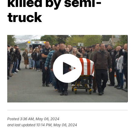
killed by semi-
truck
Posted
3:36 AM, May 06, 2024
and last updated
10:14 PM, May 06, 2024