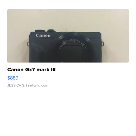
Canon Gx7 mark III
$889
JESSICA S.
| sellwild.com