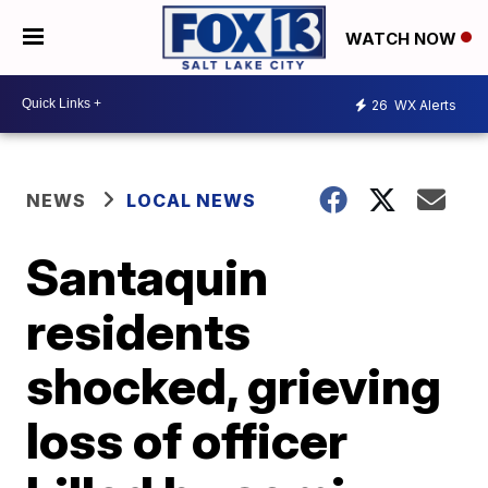
WATCH NOW
26
WX Alerts
NEWS
LOCAL NEWS
Santaquin
residents
shocked, grieving
loss of officer