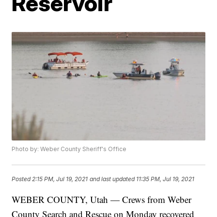
Reservoir
Photo by: Weber County Sheriff's Office
Posted
2:15 PM, Jul 19, 2021
and last updated
11:35 PM, Jul 19, 2021
WEBER COUNTY, Utah — Crews from Weber
County Search and Rescue on Monday recovered