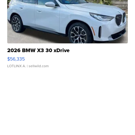
2026 BMW X3 30 xDrive
$56,335
LOTLINX A.
| sellwild.com