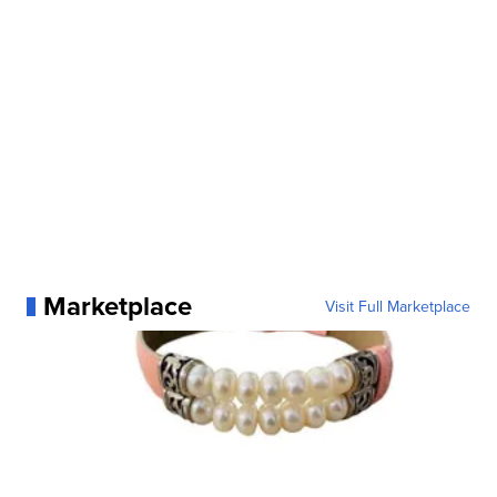
Marketplace
Visit Full Marketplace