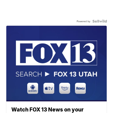
Powered by
Watch FOX 13 News on your