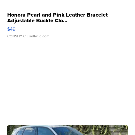
Honora Pearl and Pink Leather Bracelet
Adjustable Buckle Clo...
$49
CONSHY C.
| sellwild.com