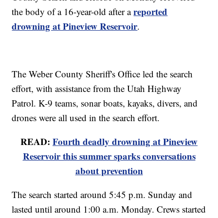
reported
the body of a 16-year-old after a
drowning at Pineview Reservoir
.
The Weber County Sheriff's Office led the search
effort, with assistance from the Utah Highway
Patrol. K-9 teams, sonar boats, kayaks, divers, and
drones were all used in the search effort.
READ:
Fourth deadly drowning at Pineview
Reservoir this summer sparks conversations
about prevention
The search started around 5:45 p.m. Sunday and
lasted until around 1:00 a.m. Monday. Crews started