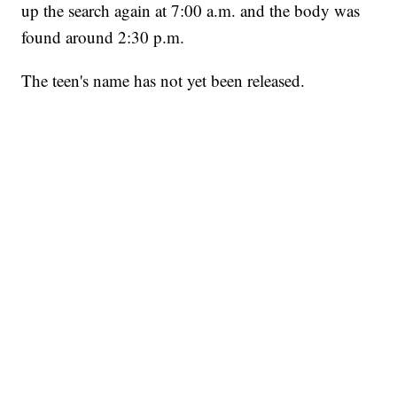
up the search again at 7:00 a.m. and the body was
found around 2:30 p.m.
The teen's name has not yet been released.