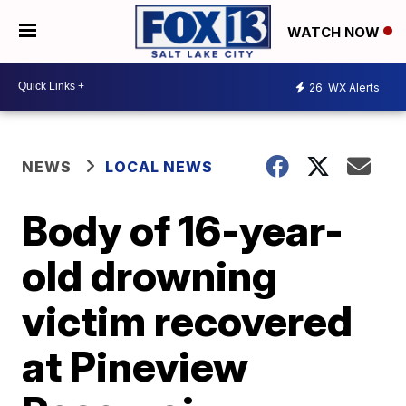
WATCH NOW
26
WX Alerts
NEWS
LOCAL NEWS
Body of 16-year-
old drowning
victim recovered
at Pineview