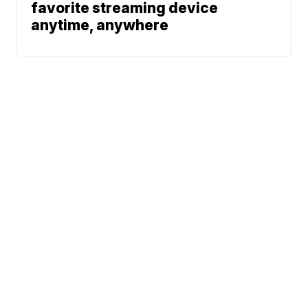
favorite streaming device
anytime, anywhere