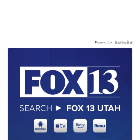
Powered by