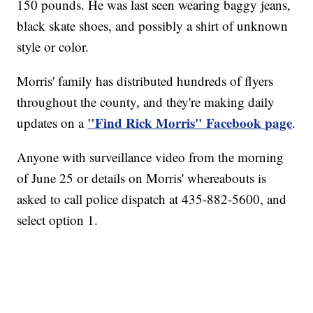
150 pounds. He was last seen wearing baggy jeans,
black skate shoes, and possibly a shirt of unknown
style or color.
Morris' family has distributed hundreds of flyers
throughout the county, and they're making daily
"Find Rick Morris" Facebook page
updates on a
.
Anyone with surveillance video from the morning
of June 25 or details on Morris' whereabouts is
asked to call police dispatch at 435-882-5600, and
select option 1.