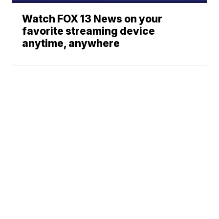
Watch FOX 13 News on your
favorite streaming device
anytime, anywhere