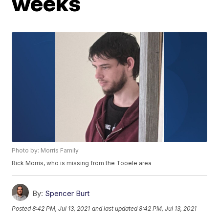
weeks
Photo by: Morris Family
Rick Morris, who is missing from the Tooele area
By:
Spencer Burt
Posted
8:42 PM, Jul 13, 2021
and last updated
8:42 PM, Jul 13, 2021