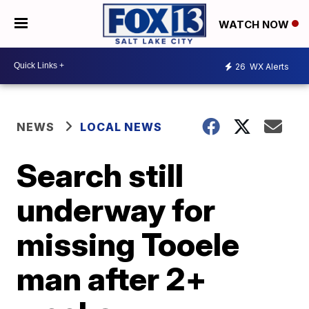
WATCH NOW
26
WX Alerts
NEWS
LOCAL NEWS
Search still
underway for
missing Tooele
man after 2+