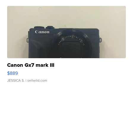
Canon Gx7 mark III
$889
JESSICA S.
| sellwild.com