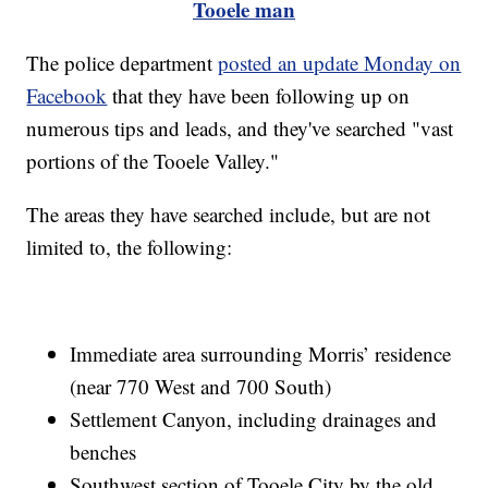
Tooele man
The police department
posted an update Monday on
Facebook
that they have been following up on
numerous tips and leads, and they've searched "vast
portions of the Tooele Valley."
The areas they have searched include, but are not
limited to, the following:
Immediate area surrounding Morris’ residence
(near 770 West and 700 South)
Settlement Canyon, including drainages and
benches
Southwest section of Tooele City by the old