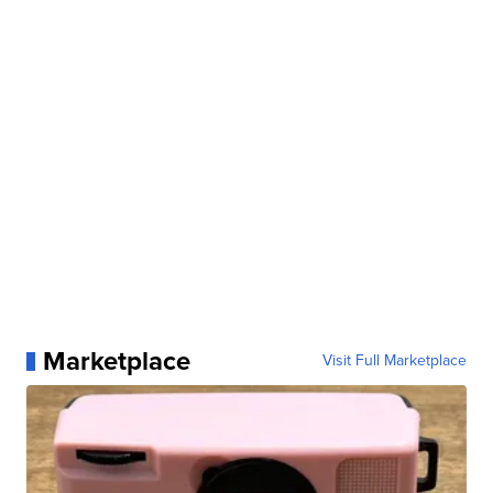
Marketplace
Visit Full Marketplace