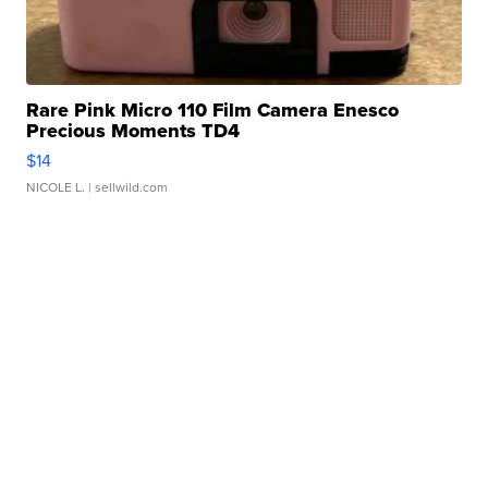
Rare Pink Micro 110 Film Camera Enesco
Precious Moments TD4
$14
NICOLE L.
| sellwild.com