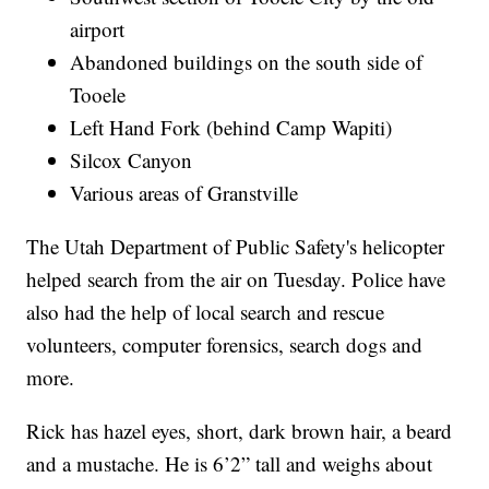
airport
Abandoned buildings on the south side of
Tooele
Left Hand Fork (behind Camp Wapiti)
Silcox Canyon
Various areas of Granstville
The Utah Department of Public Safety's helicopter
helped search from the air on Tuesday. Police have
also had the help of local search and rescue
volunteers, computer forensics, search dogs and
more.
Rick has hazel eyes, short, dark brown hair, a beard
and a mustache. He is 6’2” tall and weighs about