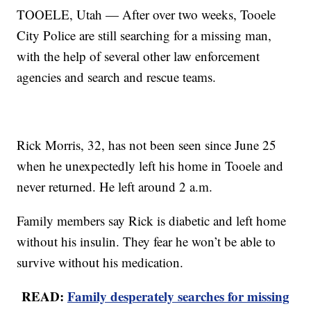
TOOELE, Utah — After over two weeks, Tooele
City Police are still searching for a missing man,
with the help of several other law enforcement
agencies and search and rescue teams.
Rick Morris, 32, has not been seen since June 25
when he unexpectedly left his home in Tooele and
never returned. He left around 2 a.m.
Family members say Rick is diabetic and left home
without his insulin. They fear he won’t be able to
survive without his medication.
READ:
Family desperately searches for missing