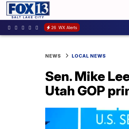
26
WX Alerts
NEWS
LOCAL NEWS
Sen. Mike Lee
Utah GOP pri