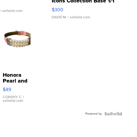
Icons Collection Base 1/1
SSP Clear ...
$300
| sellwild.com
DAVID M.
| sellwild.com
Honora
Pearl and
Pink
$49
Leather
Bracelet
CONSHY C.
|
sellwild.com
Adjustable
Buckle
Powered by
Clo...