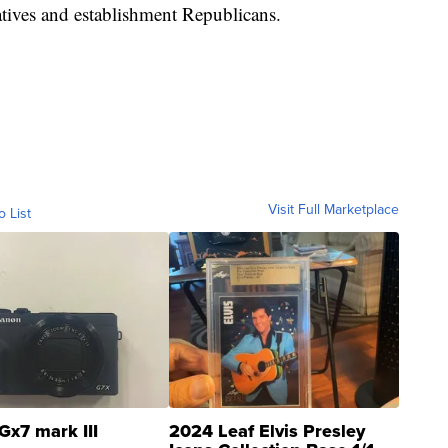
tives and establishment Republicans.
Visit Full Marketplace
o List
Gx7 mark III
2024 Leaf Elvis Presley