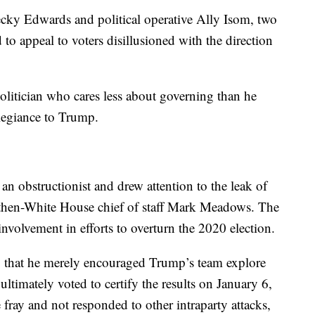
ecky Edwards and political operative Ally Isom, two
o appeal to voters disillusioned with the direction
politician who cares less about governing than he
llegiance to Trump.
an obstructionist and drew attention to the leak of
o then-White House chief of staff Mark Meadows. The
involvement in efforts to overturn the 2020 election.
ng that he merely encouraged Trump’s team explore
 ultimately voted to certify the results on January 6,
fray and not responded to other intraparty attacks,