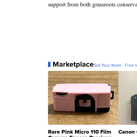
support from both grassroots conserva
Marketplace
Sell Your Items - Free t
Rare Pink Micro 110 Film
Canon 