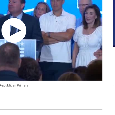
 Republican Primary