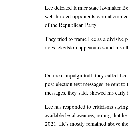
Lee defeated former state lawmaker B
well-funded opponents who attempted t
of the Republican Party.
They tried to frame Lee as a divisive 
does television appearances and his a
On the campaign trail, they called Lee 
post-election text messages he sent t
messages, they said, showed his early 
Lee has responded to criticisms sayi
available legal avenues, noting that he
2021. He’s mostly remained above the 