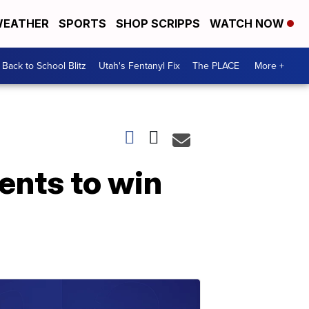
EATHER
SPORTS
SHOP SCRIPPS
WATCH NOW
Back to School Blitz
Utah's Fentanyl Fix
The PLACE
More +
ents to win