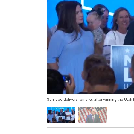
Sen. Lee delivers remarks after winning the Utah