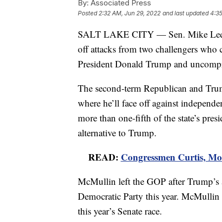
By:
Associated Press
Posted
2:32 AM, Jun 29, 2022
and last updated
4:35
SALT LAKE CITY — Sen. Mike Lee wo
off attacks from two challengers who c
President Donald Trump and uncompr
The second-term Republican and Trum
where he’ll face off against indepen
more than one-fifth of the state’s pres
alternative to Trump.
READ:
Congressmen Curtis, Moo
McMullin left the GOP after Trump’s 
Democratic Party this year. McMullin 
this year’s Senate race.