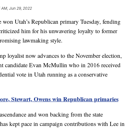
 AM, Jun 29, 2022
n Utah’s Republican primary Tuesday, fending
riticized him for his unwavering loyalty to former
omising lawmaking style.
p loyalist now advances to the November election,
dent candidate Evan McMullin who in 2016 received
idential vote in Utah running as a conservative
re, Stewart, Owens win Republican primaries
ascendance and won backing from the state
has kept pace in campaign contributions with Lee in