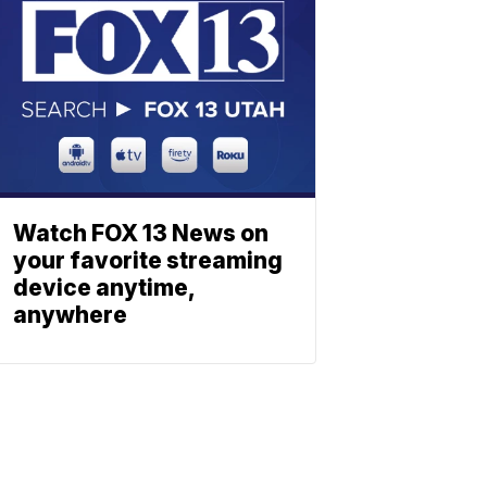
Watch FOX 13 News on
your favorite streaming
device anytime,
anywhere