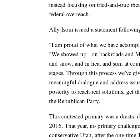
instead focusing on tried-and-true rhet
federal overreach.
Ally Isom issued a statement following
"I am proud of what we have accomplis
"We showed up - on backroads and Main
and snow, and in heat and sun, at cou
stages. Through this process we’ve gi
meaningful dialogue and address issue
posterity to reach real solutions, get
the Republican Party."
This contested primary was a drastic d
2016. That year, no primary challenge
conservative Utah, after the one-time 