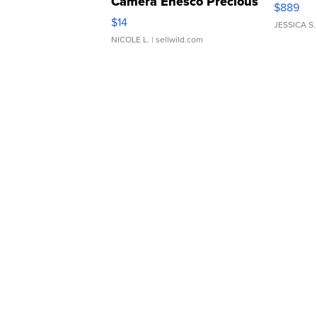
Camera Enesco Precious
$889
Moments TD4
$14
JESSICA S.
NICOLE L.
| sellwild.com