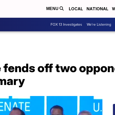
LOCAL
NATIONAL
W
MENU
FOX 13 Investigates
We're Listening
 fends off two oppon
mary