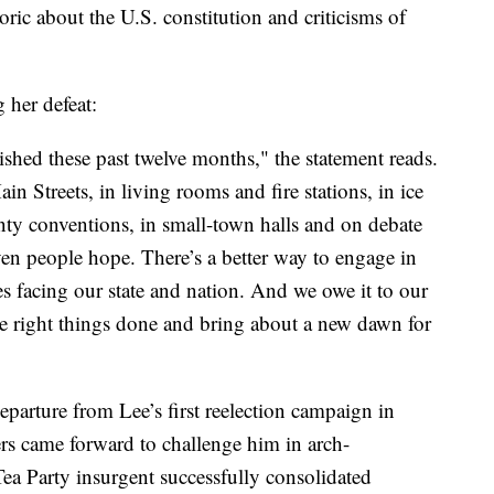
oric about the U.S. constitution and criticisms of
 her defeat:
hed these past twelve months," the statement reads.
 Streets, in living rooms and fire stations, in ice
nty conventions, in small-town halls and on debate
ven people hope. There’s a better way to engage in
s facing our state and nation. And we owe it to our
 the right things done and bring about a new dawn for
eparture from Lee’s first reelection campaign in
rs came forward to challenge him in arch-
Tea Party insurgent successfully consolidated