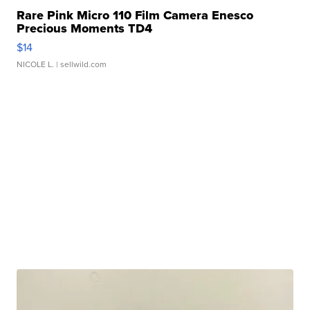
Rare Pink Micro 110 Film Camera Enesco
Precious Moments TD4
$14
NICOLE L.
| sellwild.com