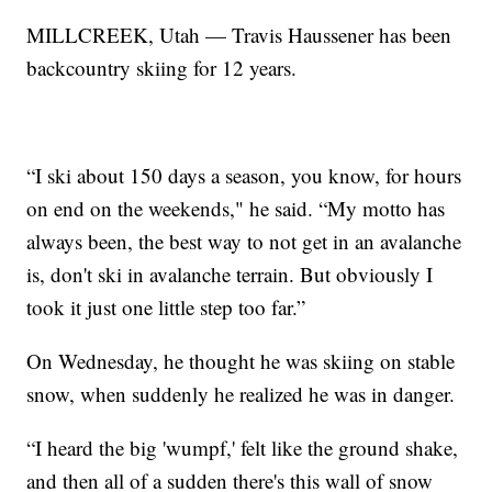
MILLCREEK, Utah — Travis Haussener has been
backcountry skiing for 12 years.
“I ski about 150 days a season, you know, for hours
on end on the weekends," he said. “My motto has
always been, the best way to not get in an avalanche
is, don't ski in avalanche terrain. But obviously I
took it just one little step too far.”
On Wednesday, he thought he was skiing on stable
snow, when suddenly he realized he was in danger.
“I heard the big 'wumpf,' felt like the ground shake,
and then all of a sudden there's this wall of snow