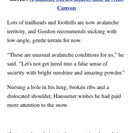
Canyon
Lots of trailheads and foothills are now avalanche
territory, and Gordon recommends sticking with
low-angle, gentle terrain for now.
“These are unusual avalanche conditions for us," he
said. "Let's not get lured into a false sense of
security with bright sunshine and amazing powder.”
Nursing a hole in his lung, broken ribs and a
dislocated shoulder, Haussener wishes he had paid
more attention to the snow.