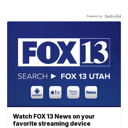
Powered by
Watch FOX 13 News on your
favorite streaming device