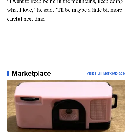
“I want to keep being in the mountains, keep doing
what I love," he said. "I'll be maybe a little bit more
careful next time.
Marketplace
Visit Full Marketplace