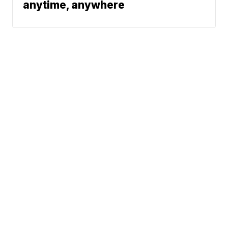
anytime, anywhere