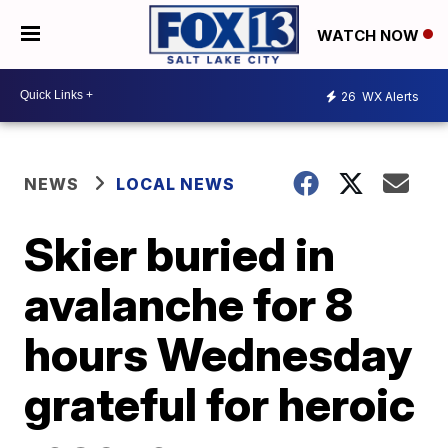
WATCH NOW
26
WX Alerts
NEWS
LOCAL NEWS
Skier buried in
avalanche for 8
hours Wednesday
grateful for heroic