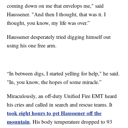
coming down on me that envelops me," said
Haussener. "And then I thought, that was it. I
thought, you know, my life was over.”
Haussener desperately tried digging himself out
using his one free arm.
“In between digs, I started yelling for help," he said.
"In, you know, the hopes of some miracle.”
Miraculously, an off-duty Unified Fire EMT heard
his cries and called in search and rescue teams. It
took eight hours to get Haussener off the
mountain
. His body temperature dropped to 93