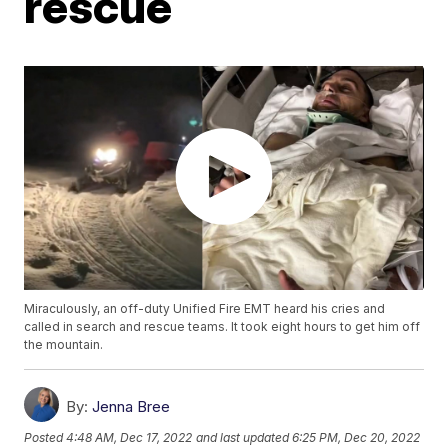
rescue
Miraculously, an off-duty Unified Fire EMT heard his cries and
called in search and rescue teams. It took eight hours to get him off
the mountain.
By:
Jenna Bree
Posted
4:48 AM, Dec 17, 2022
and last updated
6:25 PM, Dec 20, 2022