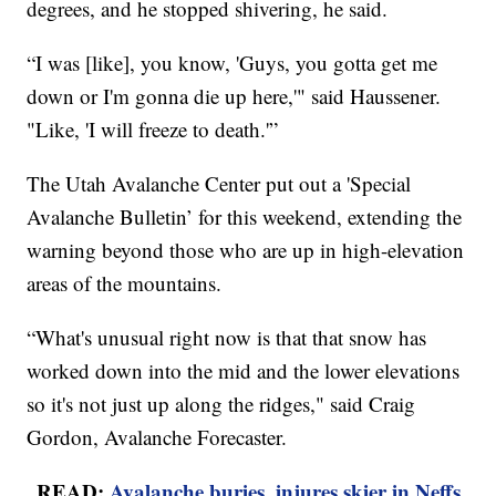
degrees, and he stopped shivering, he said.
“I was [like], you know, 'Guys, you gotta get me
down or I'm gonna die up here,'" said Haussener.
"Like, 'I will freeze to death.'”
The Utah Avalanche Center put out a 'Special
Avalanche Bulletin’ for this weekend, extending the
warning beyond those who are up in high-elevation
areas of the mountains.
“What's unusual right now is that that snow has
worked down into the mid and the lower elevations
so it's not just up along the ridges," said Craig
Gordon, Avalanche Forecaster.
READ:
Avalanche buries, injures skier in Neffs