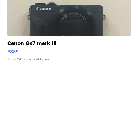
Canon Gx7 mark III
$889
JESSICA S.
| sellwild.com