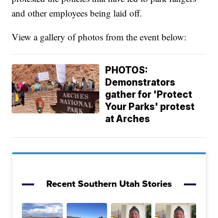
and other employees being laid off.
View a gallery of photos from the event below:
PHOTOS:
Demonstrators
gather for 'Protect
Your Parks' protest
at Arches
Recent Southern Utah Stories