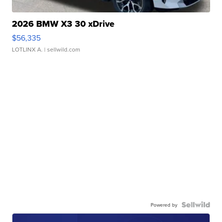
2026 BMW X3 30 xDrive
$56,335
LOTLINX A.
| sellwild.com
Powered by