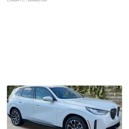
CONSHY C.
| sellwild.com