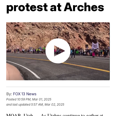
protest at Arches
By:
FOX 13 News
Posted
10:59 PM, Mar 01, 2025
and last updated
5:57 AM, Mar 02, 2025
MOAB, Utah — As Utahns continue to gather at