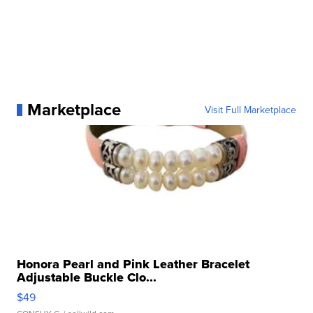
Marketplace
Visit Full Marketplace
Honora Pearl and Pink Leather Bracelet
Adjustable Buckle Clo...
$49