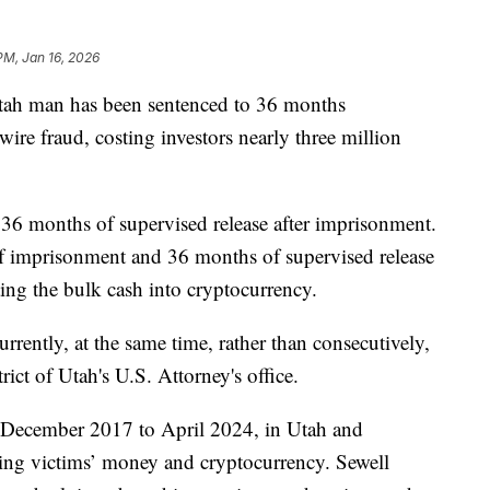
PM, Jan 16, 2026
h man has been sentenced to 36 months
wire fraud, costing investors nearly three million
e 36 months of supervised release after imprisonment.
f imprisonment and 36 months of supervised release
ting the bulk cash into cryptocurrency.
rrently, at the same time, rather than consecutively,
rict of Utah's U.S. Attorney's office.
m December 2017 to April 2024, in Utah and
ning victims’ money and cryptocurrency. Sewell