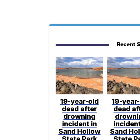
Recent S
19-year-old
19-year-
dead after
dead af
drowning
drowni
incident in
incident
Sand Hollow
Sand Ho
State Park
State P