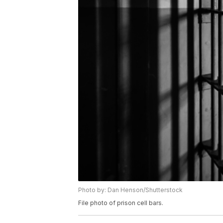
Photo by: Dan Henson/Shutterstock
File photo of prison cell bars.