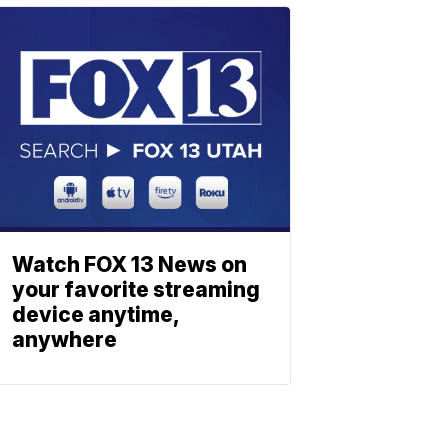
Watch FOX 13 News on
your favorite streaming
device anytime,
anywhere