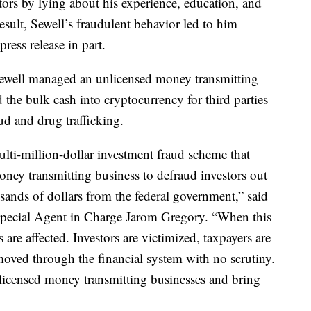
tors by lying about his experience, education, and
 result, Sewell’s fraudulent behavior led to him
ress release in part.
well managed an unlicensed money transmitting
the bulk cash into cryptocurrency for third parties
ud and drug trafficking.
ulti-million-dollar investment fraud scheme that
oney transmitting business to defraud investors out
sands of dollars from the federal government,” said
Special Agent in Charge Jarom Gregory. “When this
are affected. Investors are victimized, taxpayers are
moved through the financial system with no scrutiny.
nlicensed money transmitting businesses and bring