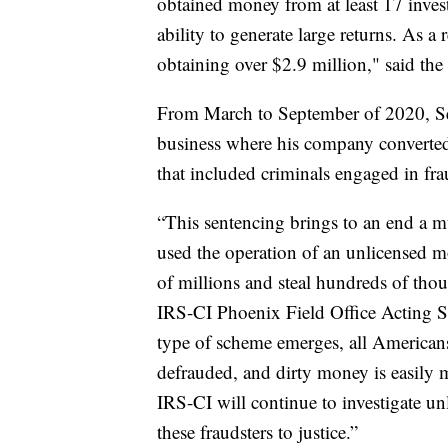
obtained money from at least 17 inves
ability to generate large returns. As a
obtaining over $2.9 million," said the p
From March to September of 2020, Se
business where his company converted 
that included criminals engaged in fra
“This sentencing brings to an end a m
used the operation of an unlicensed m
of millions and steal hundreds of thou
IRS-CI Phoenix Field Office Acting 
type of scheme emerges, all Americans 
defrauded, and dirty money is easily 
IRS-CI will continue to investigate u
these fraudsters to justice.”