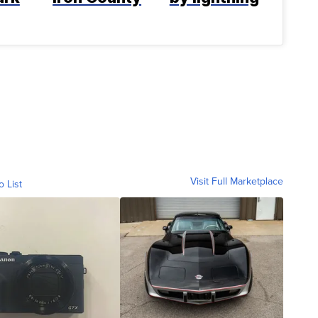
Visit Full Marketplace
o List