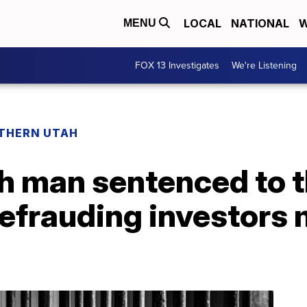
LOCAL
NATIONAL
W
MENU
FOX 13 Investigates
We're Listening
THERN UTAH
h man sentenced to t
defrauding investors m