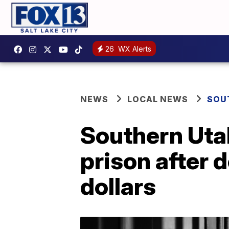
26
WX Alerts
NEWS
LOCAL NEWS
SOU
Southern Uta
prison after 
dollars