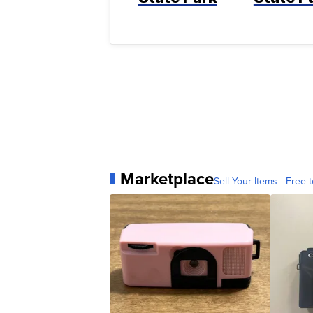
Marketplace
Sell Your Items - Free t