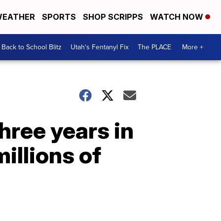
EATHER
SPORTS
SHOP SCRIPPS
WATCH NOW
Back to School Blitz
Utah's Fentanyl Fix
The PLACE
More +
hree years in
illions of