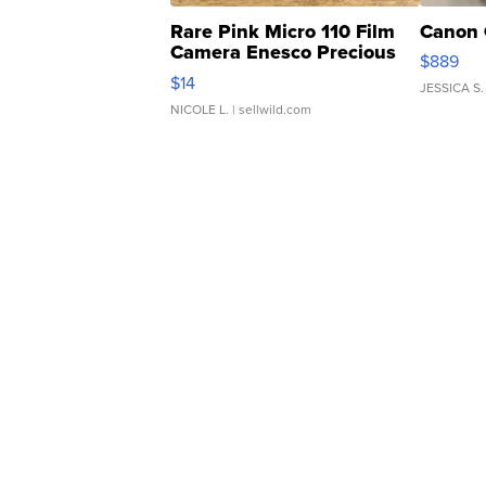
Rare Pink Micro 110 Film
Canon 
Camera Enesco Precious
$889
Moments TD4
$14
JESSICA S.
NICOLE L.
| sellwild.com