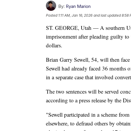
By:
Ryan Marion
Posted
1:11 AM, Jan 16, 2026
and last updated
8:58 
ST. GEORGE, Utah — A southern Uta
imprisonment after pleading guilty to 
dollars.
Brian Garry Sewell, 54, will then fac
Sewell had already faced 36 months o
in a separate case that involved conver
The two sentences will be served concu
according to a press release by the Dist
"Sewell participated in a scheme fro
elsewhere, to defraud others by obtai