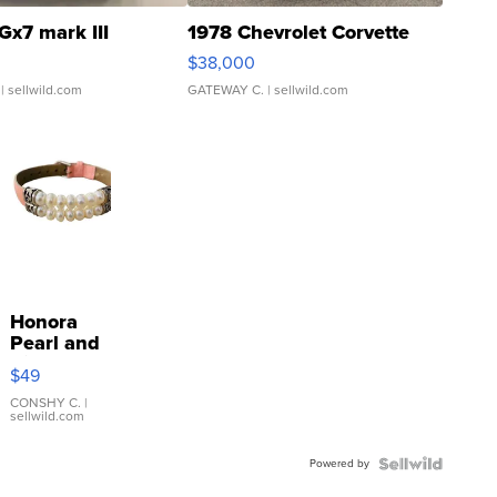
Gx7 mark III
1978 Chevrolet Corvette
$38,000
| sellwild.com
GATEWAY C.
| sellwild.com
Honora
Pearl and
Pink
$49
Leather
Bracelet
CONSHY C.
|
sellwild.com
Adjustable
Buckle
Powered by
Clo...