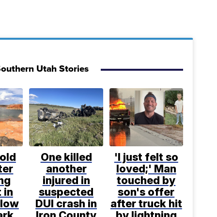
outhern Utah Stories
old
One killed
'I just felt so
ter
another
loved;' Man
ng
injured in
touched by
 in
suspected
son's offer
llow
DUI crash in
after truck hit
ark
Iron County
by lightning