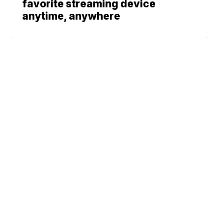
favorite streaming device
anytime, anywhere