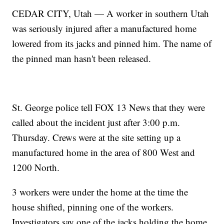
CEDAR CITY, Utah — A worker in southern Utah
was seriously injured after a manufactured home
lowered from its jacks and pinned him. The name of
the pinned man hasn't been released.
St. George police tell FOX 13 News that they were
called about the incident just after 3:00 p.m.
Thursday. Crews were at the site setting up a
manufactured home in the area of 800 West and
1200 North.
3 workers were under the home at the time the
house shifted, pinning one of the workers.
Investigators say one of the jacks holding the home