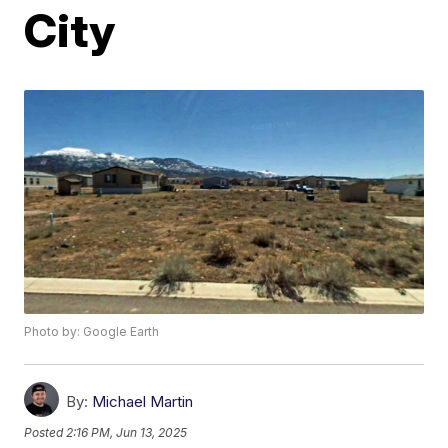
City
Photo by: Google Earth
By:
Michael Martin
Posted
2:16 PM, Jun 13, 2025