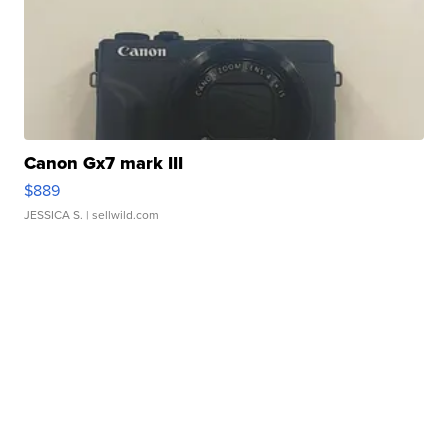
Canon Gx7 mark III
$889
JESSICA S.
| sellwild.com