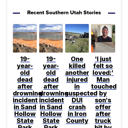
Recent Southern Utah Stories
19-
19-
One
'I just
year-
year-
killed
felt so
old
old
another
loved;'
dead
dead
injured
Man
after
after
in
touched
drowning
drowning
suspected
by
incident
incident
DUI
son's
in Sand
in Sand
crash
offer
Hollow
Hollow
in Iron
after
State
State
County
truck
Park
Park
hit by