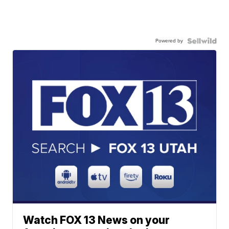
Powered by
Watch FOX 13 News on your