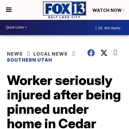
WATCH NOW
26
WX Alerts
NEWS
LOCAL NEWS
SOUTHERN UTAH
Worker seriously
injured after being
pinned under
home in Cedar