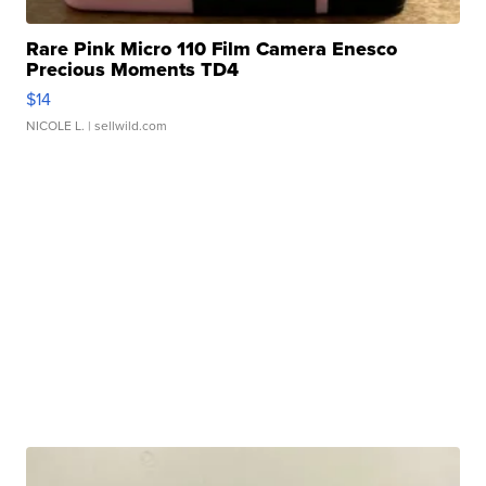
Rare Pink Micro 110 Film Camera Enesco
Precious Moments TD4
$14
NICOLE L.
| sellwild.com