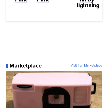
lightning
Marketplace
Visit Full Marketplace