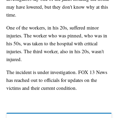
may have lowered, but they don't know why at this
time.
One of the workers, in his 20s, suffered minor
injuries. The worker who was pinned, who was in
his 50s, was taken to the hospital with critical
injuries. The third worker, also in his 20s, wasn't
injured.
The incident is under investigation. FOX 13 News
has reached out to officials for updates on the
victims and their current condition.