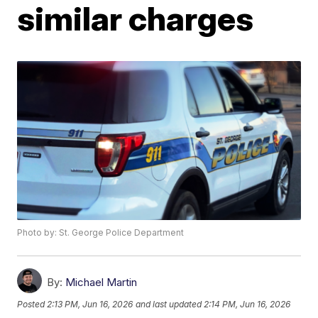
similar charges
Photo by: St. George Police Department
By:
Michael Martin
Posted
2:13 PM, Jun 16, 2026
and last updated
2:14 PM, Jun 16, 2026