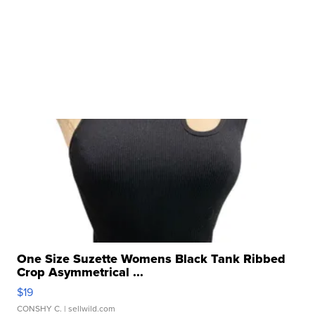
One Size Suzette Womens Black Tank Ribbed
Crop Asymmetrical ...
$19
CONSHY C.
| sellwild.com