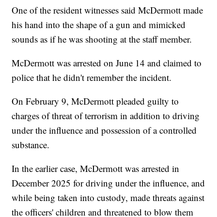
One of the resident witnesses said McDermott made
his hand into the shape of a gun and mimicked
sounds as if he was shooting at the staff member.
McDermott was arrested on June 14 and claimed to
police that he didn't remember the incident.
On February 9, McDermott pleaded guilty to
charges of threat of terrorism in addition to driving
under the influence and possession of a controlled
substance.
In the earlier case, McDermott was arrested in
December 2025 for driving under the influence, and
while being taken into custody, made threats against
the officers' children and threatened to blow them