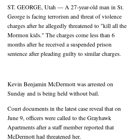
ST. GEORGE, Utah — A 27-year-old man in St.
George is facing terrorism and threat of violence
charges after he allegedly threatened to "kill all the
Mormon kids." The charges come less than 6
months after he received a suspended prison
sentence after pleading guilty to similar charges.
Kevin Benjamin McDermott was arrested on
Sunday and is being held without bail.
Court documents in the latest case reveal that on
June 9, officers were called to the Grayhawk
Apartments after a staff member reported that
McDermott had threatened her.