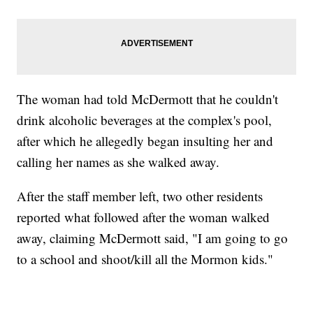
The woman had told McDermott that he couldn't
drink alcoholic beverages at the complex's pool,
after which he allegedly began insulting her and
calling her names as she walked away.
After the staff member left, two other residents
reported what followed after the woman walked
away, claiming McDermott said, "I am going to go
to a school and shoot/kill all the Mormon kids."