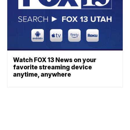
Watch FOX 13 News on your
favorite streaming device
anytime, anywhere