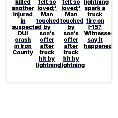
killed
felt so
felt so
lightning
another
loved;'
loved;'
spark a
injured
Man
Man
truck
in
touched
touched
fire on
suspected
by
by
I-15?
DUI
son's
son's
Witnesses
crash
offer
offer
say it
in Iron
after
after
happened
County
truck
truck
hit by
hit by
lightning
lightning