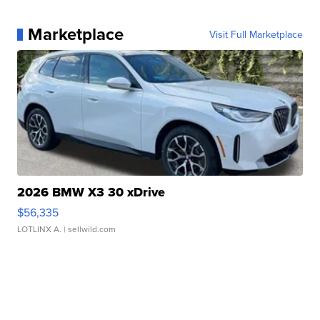
Marketplace
Visit Full Marketplace
2026 BMW X3 30 xDrive
$56,335
LOTLINX A.
| sellwild.com