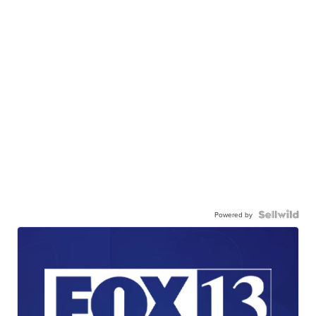
Powered by