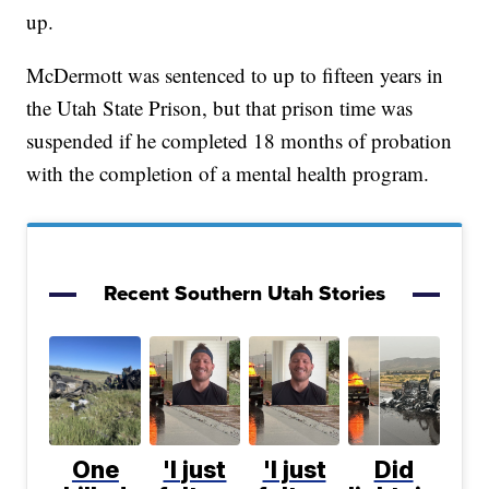
up.
McDermott was sentenced to up to fifteen years in
the Utah State Prison, but that prison time was
suspended if he completed 18 months of probation
with the completion of a mental health program.
Recent Southern Utah Stories
One
'I just
'I just
Did