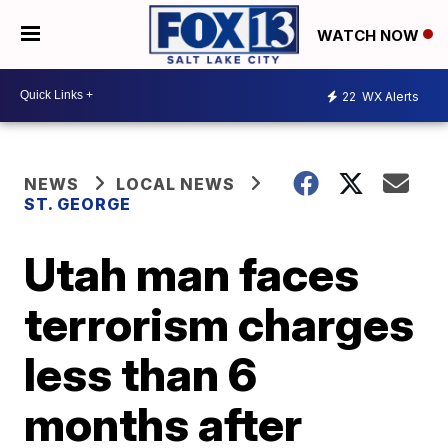
WATCH NOW
22
WX Alerts
NEWS
LOCAL NEWS
ST. GEORGE
Utah man faces
terrorism charges
less than 6
months after