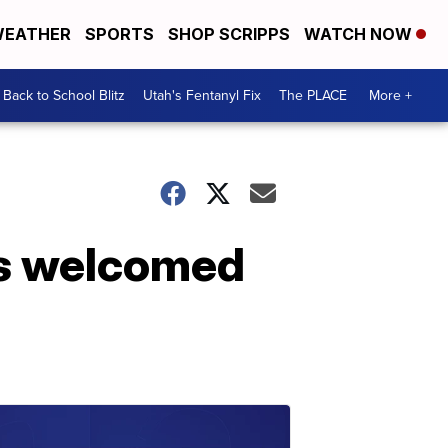
EATHER
SPORTS
SHOP SCRIPPS
WATCH NOW
Back to School Blitz
Utah's Fentanyl Fix
The PLACE
More +
ers welcomed