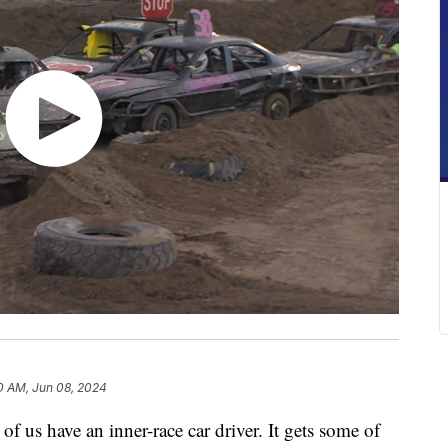
0 AM, Jun 08, 2024
us have an inner-race car driver. It gets some of