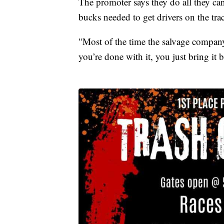
The promoter says they do all they ca
bucks needed to get drivers on the tra
"Most of the time the salvage company
you’re done with it, you just bring it b