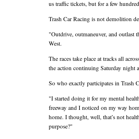
us traffic tickets, but for a few hundr
Trash Car Racing is not demolition der
"Outdrive, outmaneuver, and outlast t
West.
The races take place at tracks all acr
the action continuing Saturday night 
So who exactly participates in Trash C
"I started doing it for my mental heal
freeway and I noticed on my way home
home. I thought, well, that’s not healt
purpose?"