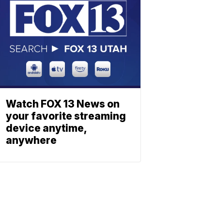
Watch FOX 13 News on
your favorite streaming
device anytime,
anywhere