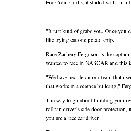
For Colin Curtis, it started with a car
"It just kind of grabs you. Once you do
like trying eat one potato chip."
Race Zachery Ferguson is the captain
wanted to race in NASCAR and this is 
"We have people on our team that us
that works in a science building," Fer
The way to go about building your own 
rollbar, driver’s side door protection, 
you are a race car driver.