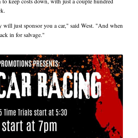
n to keep costs down, with just a couple hundred
ck.
 will just sponsor you a car," said West. "And when
ack in for salvage."