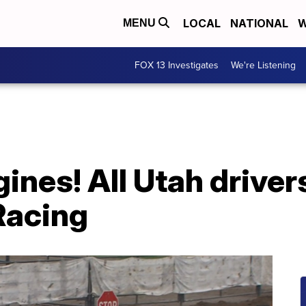
LOCAL
NATIONAL
W
MENU
FOX 13 Investigates
We're Listening
gines! All Utah driv
Racing