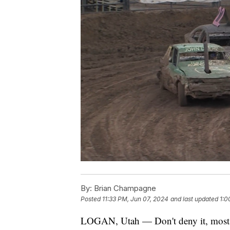
By:
Brian Champagne
Posted
11:33 PM, Jun 07, 2024
and last updated
1:0
LOGAN, Utah — Don't deny it, most of 