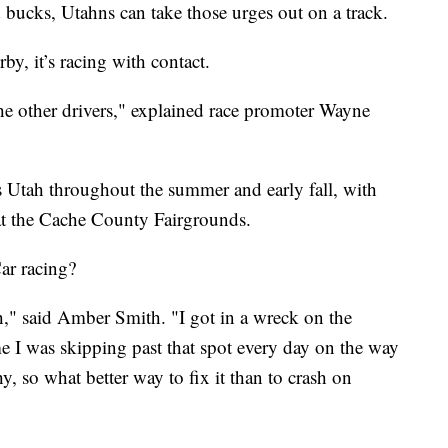
ed bucks, Utahns can take those urges out on a track.
by, it’s racing with contact.
he other drivers," explained race promoter Wayne
oss Utah throughout the summer and early fall, with
at the Cache County Fairgrounds.
ar racing?
th," said Amber Smith. "I got in a wreck on the
 I was skipping past that spot every day on the way
hy, so what better way to fix it than to crash on