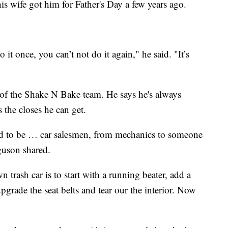
 his wife got him for Father's Day a few years ago.
 it once, you can’t not do it again," he said. "It’s
 of the Shake N Bake team. He says he's always
the closes he can get.
ed to be … car salesmen, from mechanics to someone
guson shared.
trash car is to start with a running beater, add a
upgrade the seat belts and tear our the interior. Now