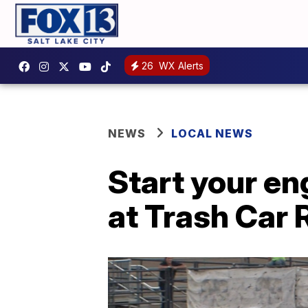
26
WX Alerts
NEWS
LOCAL NEWS
Start your en
at Trash Car 