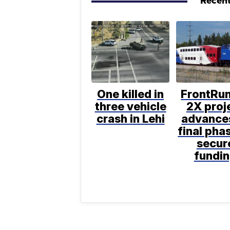
Recent
One killed in
FrontRu
three vehicle
2X proj
crash in Lehi
advance
final pha
secur
fundi