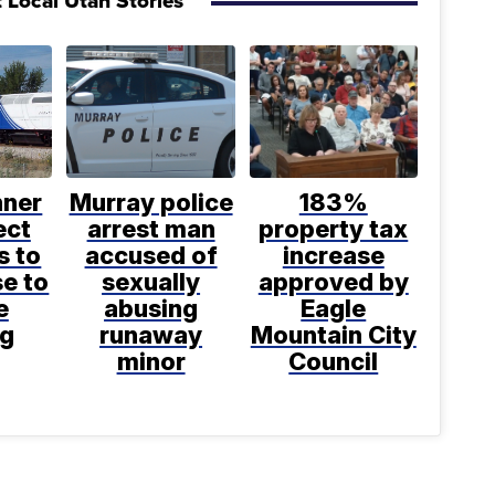
 Local Utah Stories
nner
Murray police
183%
ect
arrest man
property tax
s to
accused of
increase
se to
sexually
approved by
e
abusing
Eagle
ng
runaway
Mountain City
minor
Council