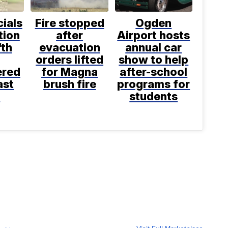
cials
Fire stopped
Ogden
tion
after
Airport hosts
fth
evacuation
annual car
orders lifted
show to help
ered
for Magna
after-school
ast
brush fire
programs for
k
students