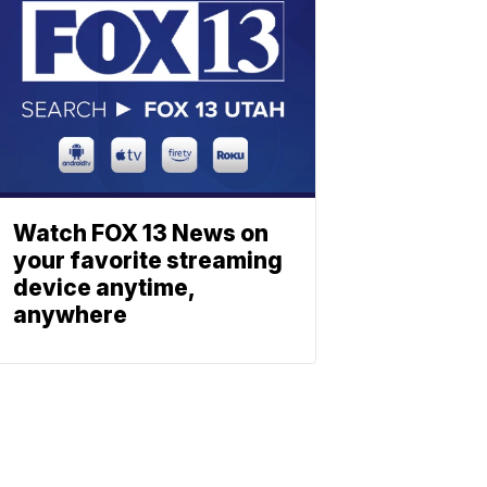
Watch FOX 13 News on
your favorite streaming
device anytime,
anywhere