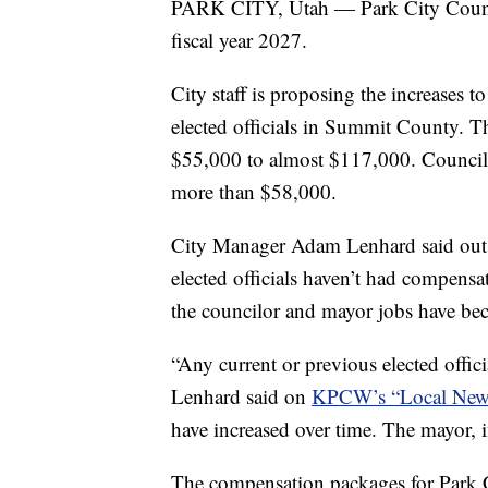
PARK CITY, Utah — Park City Council
fiscal year 2027.
City staff is proposing the increases 
elected officials in Summit County. T
$55,000 to almost $117,000. Councilo
more than $58,000.
City Manager Adam Lenhard said outsid
elected officials haven’t had compensa
the councilor and mayor jobs have b
“Any current or previous elected offic
Lenhard said on
KPCW’s “Local New
have increased over time. The mayor, in 
The compensation packages for Park Ci