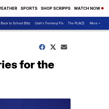
EATHER
SPORTS
SHOP SCRIPPS
WATCH NOW
Back to School Blitz
Utah's Fentanyl Fix
The PLACE
More +
ies for the