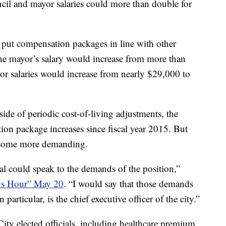
 and mayor salaries could more than double for
to put compensation packages in line with other
he mayor’s salary would increase from more than
r salaries would increase from nearly $29,000 to
e of periodic cost-of-living adjustments, the
tion package increases since fiscal year 2015. But
ecome more demanding.
ial could speak to the demands of the position,”
s Hour” May 20
. “I would say that those demands
particular, is the chief executive officer of the city.”
ty elected officials, including healthcare premium