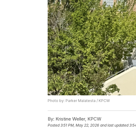
Photo by: Parker Malatesta / KPCW
By:
Kristine Weller, KPCW
Posted
3:51 PM, May 22, 2026
and last updated
3:5