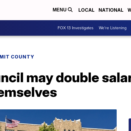
LOCAL
NATIONAL
W
MENU
FOX 13 Investigates
We're Listening
MIT COUNTY
ncil may double salar
hemselves