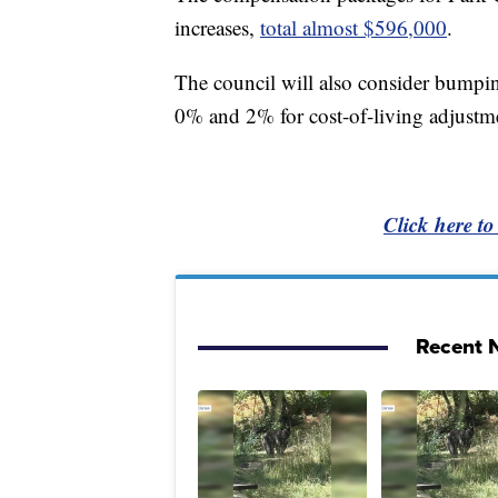
increases,
total almost $596,000
.
The council will also consider bumping
0% and 2% for cost-of-living adjustm
Click here to
Recent N