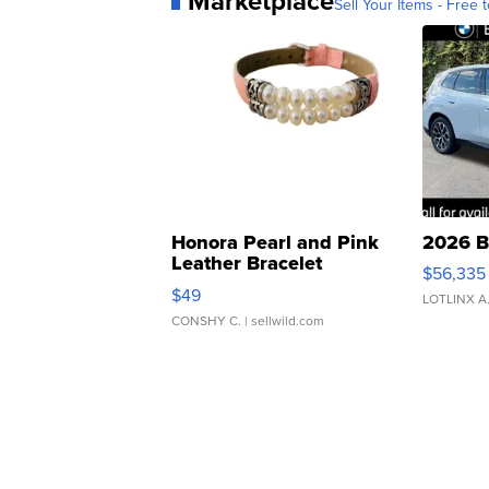
Marketplace
Sell Your Items - Free t
Honora Pearl and Pink
2026 B
Leather Bracelet
$56,335
Adjustable Buckle Clo...
$49
LOTLINX A
CONSHY C.
| sellwild.com