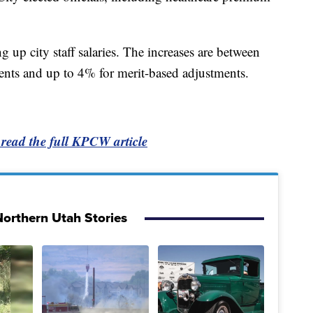
 up city staff salaries. The increases are between
ents and up to 4% for merit-based adjustments.
 read the full KPCW article
orthern Utah Stories