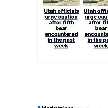
Utah officials
Utah offi
urge caution
urge cau
after fifth
after fi
bear
bear
encountered
encount
in the past
in the p
week
wee