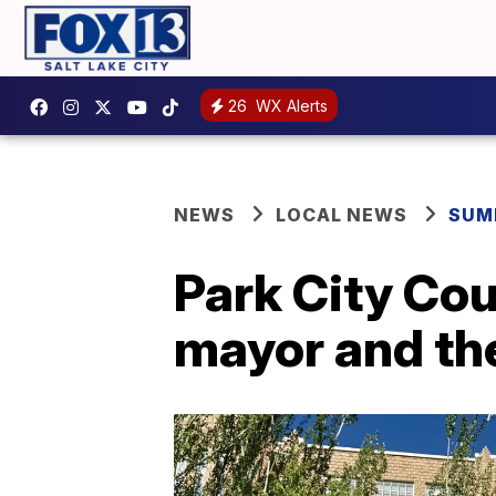
26
WX Alerts
NEWS
LOCAL NEWS
SUM
Park City Cou
mayor and t