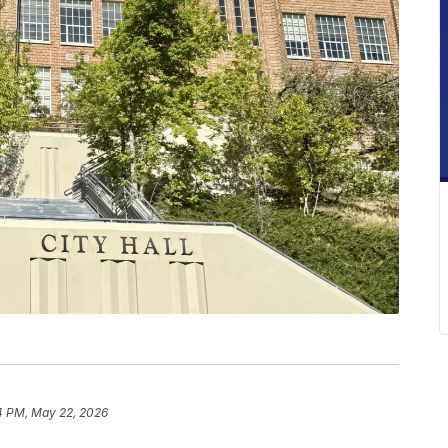
4 PM, May 22, 2026