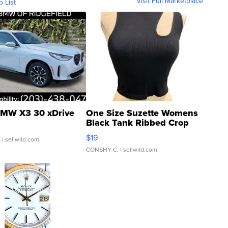
Visit Full Marketplace
o List
MW X3 30 xDrive
One Size Suzette Womens
Black Tank Ribbed Crop
Asymmetrical ...
$19
.
| sellwild.com
CONSHY C.
| sellwild.com