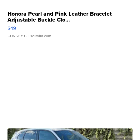
Honora Pearl and Pink Leather Bracelet
Adjustable Buckle Clo...
$49
CONSHY C.
| sellwild.com