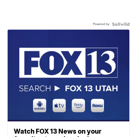
Powered by
Watch FOX 13 News on your