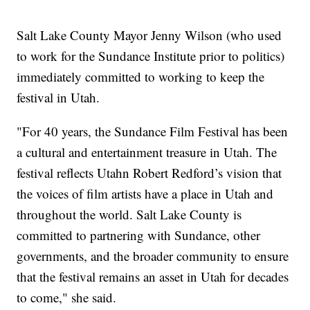
Salt Lake County Mayor Jenny Wilson (who used
to work for the Sundance Institute prior to politics)
immediately committed to working to keep the
festival in Utah.
"For 40 years, the Sundance Film Festival has been
a cultural and entertainment treasure in Utah. The
festival reflects Utahn Robert Redford’s vision that
the voices of film artists have a place in Utah and
throughout the world. Salt Lake County is
committed to partnering with Sundance, other
governments, and the broader community to ensure
that the festival remains an asset in Utah for decades
to come," she said.