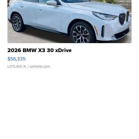
2026 BMW X3 30 xDrive
$56,335
LOTLINX A.
| sellwild.com