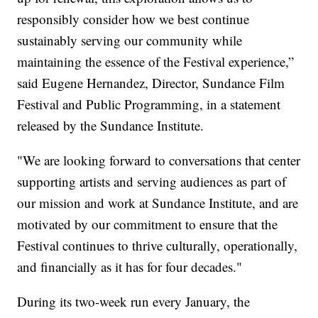
responsibly consider how we best continue
sustainably serving our community while
maintaining the essence of the Festival experience,”
said Eugene Hernandez, Director, Sundance Film
Festival and Public Programming, in a statement
released by the Sundance Institute.
"We are looking forward to conversations that center
supporting artists and serving audiences as part of
our mission and work at Sundance Institute, and are
motivated by our commitment to ensure that the
Festival continues to thrive culturally, operationally,
and financially as it has for four decades."
During its two-week run every January, the