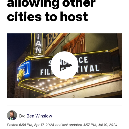
allowing other
cities to host
By:
Ben Winslow
Posted
6:58 PM, Apr 17, 2024
and last updated
3:57 PM, Jul 19, 2024