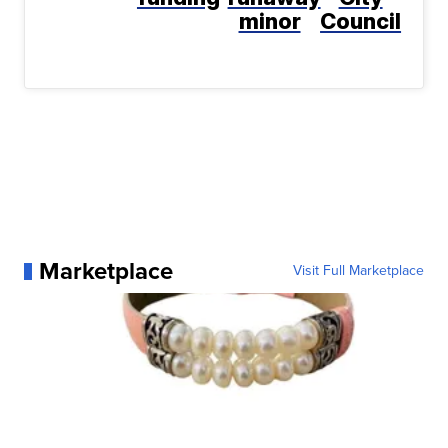
minor
Council
Marketplace
Visit Full Marketplace