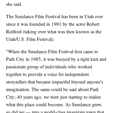
she said.
The Sundance Film Festival has been in Utah ever
since it was founded in 1981 by the actor Robert
Redford (taking over what was then known as the
Utah/U.S. Film Festival).
"When the Sundance Film Festival first came to
Park City in 1985, it was buoyed by a tight knit and
passionate group of individuals who worked
together to provide a voice for independent
storytellers that became impactful beyond anyone’s
imagination. The same could be said about Park
City; 40 years ago, we were just starting to realize
what this place could become. As Sundance grew,
so did we — into a world-class mountain town that