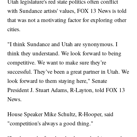
Utah legislature's red state politics often conflict
with Sundance artists' values, FOX 13 News is told
that was not a motivating factor for exploring other
cities.
"I think Sundance and Utah are synonymous. I
think they understand. We look forward to being
competitive. We want to make sure they’re
successful. They’ve been a great partner in Utah. We
look forward to them staying here," Senate
President J. Stuart Adams, R-Layton, told FOX 13
News.
House Speaker Mike Schultz, R-Hooper, said
"competition's always a good thing."