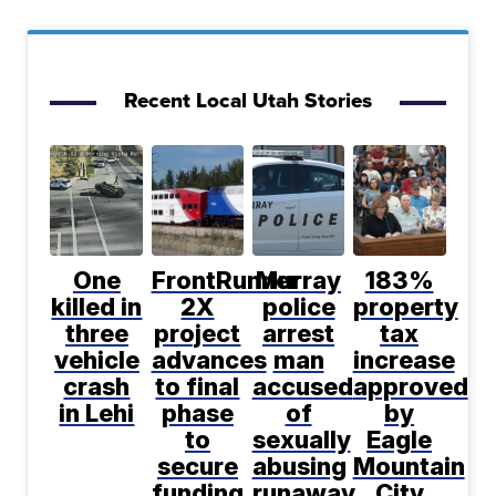
Recent Local Utah Stories
One
FrontRunner
Murray
183%
killed in
2X
police
property
three
project
arrest
tax
vehicle
advances
man
increase
crash
to final
accused
approved
in Lehi
phase
of
by
to
sexually
Eagle
secure
abusing
Mountain
funding
runaway
City