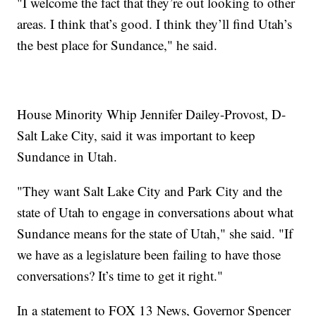
"I welcome the fact that they’re out looking to other
areas. I think that’s good. I think they’ll find Utah’s
the best place for Sundance," he said.
House Minority Whip Jennifer Dailey-Provost, D-
Salt Lake City, said it was important to keep
Sundance in Utah.
"They want Salt Lake City and Park City and the
state of Utah to engage in conversations about what
Sundance means for the state of Utah," she said. "If
we have as a legislature been failing to have those
conversations? It’s time to get it right."
In a statement to FOX 13 News, Governor Spencer