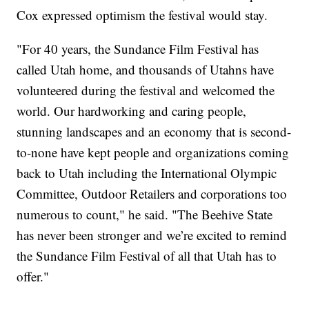
Cox expressed optimism the festival would stay.
"For 40 years, the Sundance Film Festival has
called Utah home, and thousands of Utahns have
volunteered during the festival and welcomed the
world. Our hardworking and caring people,
stunning landscapes and an economy that is second-
to-none have kept people and organizations coming
back to Utah including the International Olympic
Committee, Outdoor Retailers and corporations too
numerous to count," he said. "The Beehive State
has never been stronger and we’re excited to remind
the Sundance Film Festival of all that Utah has to
offer."