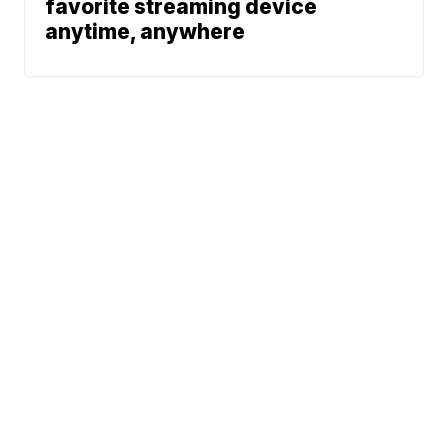
favorite streaming device
anytime, anywhere