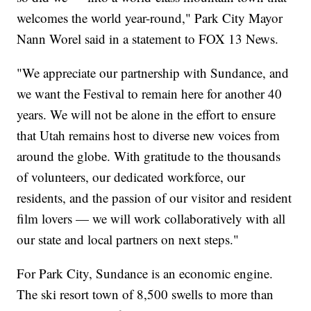
welcomes the world year-round," Park City Mayor
Nann Worel said in a statement to FOX 13 News.
"We appreciate our partnership with Sundance, and
we want the Festival to remain here for another 40
years. We will not be alone in the effort to ensure
that Utah remains host to diverse new voices from
around the globe. With gratitude to the thousands
of volunteers, our dedicated workforce, our
residents, and the passion of our visitor and resident
film lovers — we will work collaboratively with all
our state and local partners on next steps."
For Park City, Sundance is an economic engine.
The ski resort town of 8,500 swells to more than