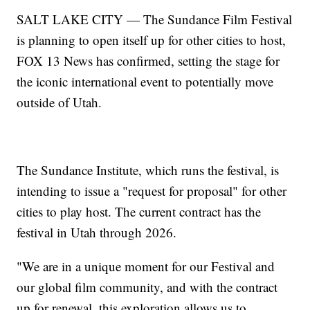
SALT LAKE CITY — The Sundance Film Festival
is planning to open itself up for other cities to host,
FOX 13 News has confirmed, setting the stage for
the iconic international event to potentially move
outside of Utah.
The Sundance Institute, which runs the festival, is
intending to issue a "request for proposal" for other
cities to play host. The current contract has the
festival in Utah through 2026.
"We are in a unique moment for our Festival and
our global film community, and with the contract
up for renewal, this exploration allows us to