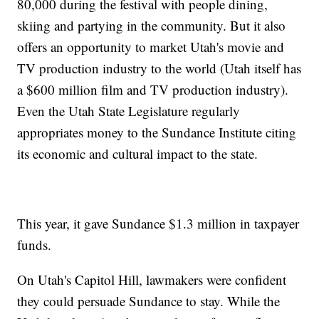
80,000 during the festival with people dining,
skiing and partying in the community. But it also
offers an opportunity to market Utah's movie and
TV production industry to the world (Utah itself has
a $600 million film and TV production industry).
Even the Utah State Legislature regularly
appropriates money to the Sundance Institute citing
its economic and cultural impact to the state.
This year, it gave Sundance $1.3 million in taxpayer
funds.
On Utah's Capitol Hill, lawmakers were confident
they could persuade Sundance to stay. While the