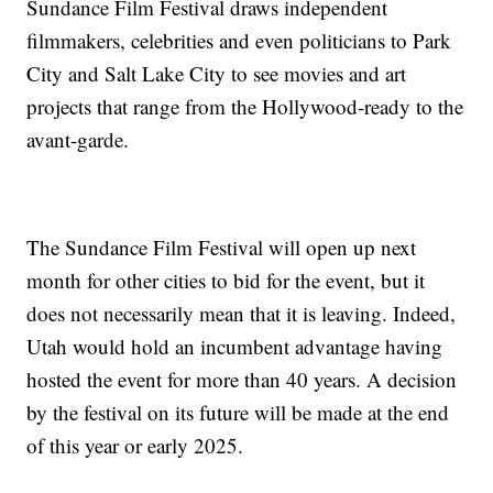
Sundance Film Festival draws independent
filmmakers, celebrities and even politicians to Park
City and Salt Lake City to see movies and art
projects that range from the Hollywood-ready to the
avant-garde.
The Sundance Film Festival will open up next
month for other cities to bid for the event, but it
does not necessarily mean that it is leaving. Indeed,
Utah would hold an incumbent advantage having
hosted the event for more than 40 years. A decision
by the festival on its future will be made at the end
of this year or early 2025.