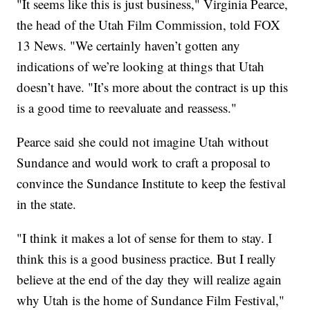
"It seems like this is just business," Virginia Pearce,
the head of the Utah Film Commission, told FOX
13 News. "We certainly haven’t gotten any
indications of we’re looking at things that Utah
doesn’t have. "It’s more about the contract is up this
is a good time to reevaluate and reassess."
Pearce said she could not imagine Utah without
Sundance and would work to craft a proposal to
convince the Sundance Institute to keep the festival
in the state.
"I think it makes a lot of sense for them to stay. I
think this is a good business practice. But I really
believe at the end of the day they will realize again
why Utah is the home of Sundance Film Festival,"