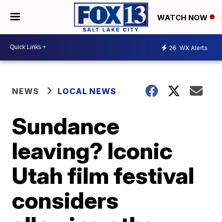
WATCH NOW
26
WX Alerts
NEWS
LOCAL NEWS
Sundance
leaving? Iconic
Utah film festival
considers